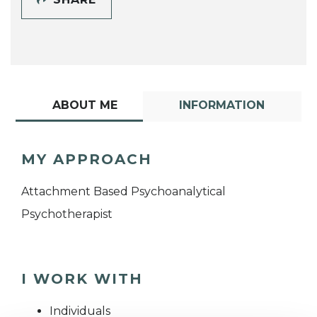
ABOUT ME
INFORMATION
MY APPROACH
Attachment Based Psychoanalytical
Psychotherapist
I WORK WITH
Individuals