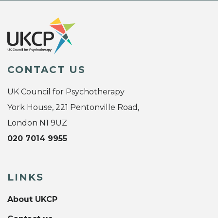
CONTACT US
UK Council for Psychotherapy
York House, 221 Pentonville Road,
London N1 9UZ
020 7014 9955
LINKS
About UKCP