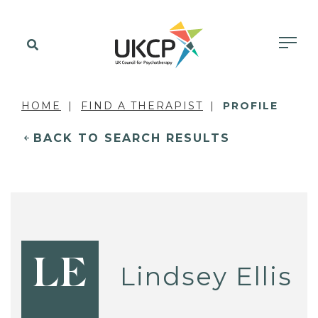
HOME
FIND A THERAPIST
PROFILE
BACK TO SEARCH RESULTS
LE
Lindsey Ellis