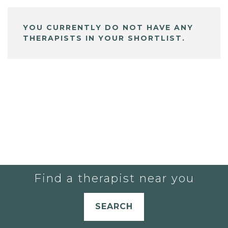
YOU CURRENTLY DO NOT HAVE ANY
THERAPISTS IN YOUR SHORTLIST.
Find a therapist near you
SEARCH