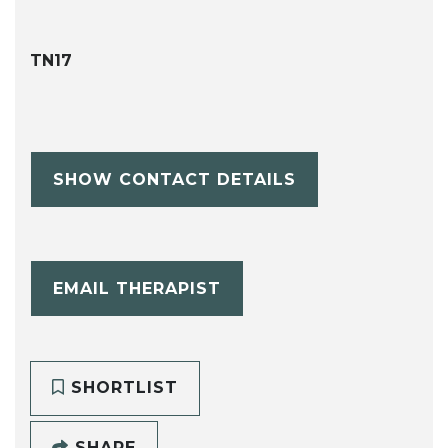
TN17
SHOW CONTACT DETAILS
EMAIL THERAPIST
SHORTLIST
SHARE