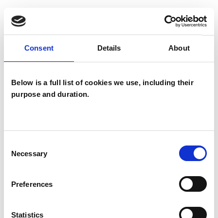
TYPES OF THERAPIES
Consent
Details
About
OFFERED
Attachment-based Psychoanalytic
Below is a full list of cookies we use, including their
Psychotherapist
purpose and duration.
Consent
Necessary
Selection
Lindsey Ellis
Preferences
LE
TN17
Statistics