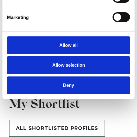
SHOW CONTACT DETAILS
Marketing
SHARE
Allow all
Allow selection
Deny
BOOKMARKS
My Shortlist
ALL SHORTLISTED PROFILES