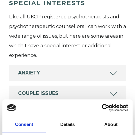
SPECIAL INTERESTS
Like all UKCP registered psychotherapists and
psychotherapeutic counsellors I can work with a
wide range of issues, but here are some areas in
which I have a special interest or additional
experience.
ANXIETY
COUPLE ISSUES
FAMILY
Consent
Details
About
PARENTS