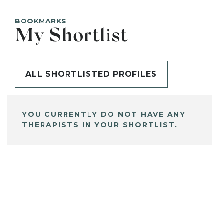
BOOKMARKS
My Shortlist
ALL SHORTLISTED PROFILES
YOU CURRENTLY DO NOT HAVE ANY
THERAPISTS IN YOUR SHORTLIST.