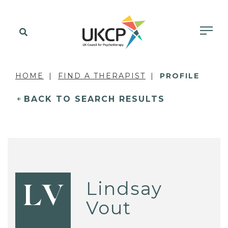
HOME
FIND A THERAPIST
PROFILE
BACK TO SEARCH RESULTS
Lindsay
LV
Vout