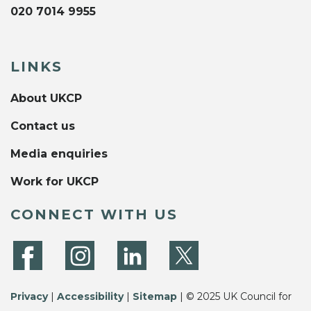
020 7014 9955
LINKS
About UKCP
Contact us
Media enquiries
Work for UKCP
CONNECT WITH US
Privacy
|
Accessibility
|
Sitemap
| © 2025 UK Council for