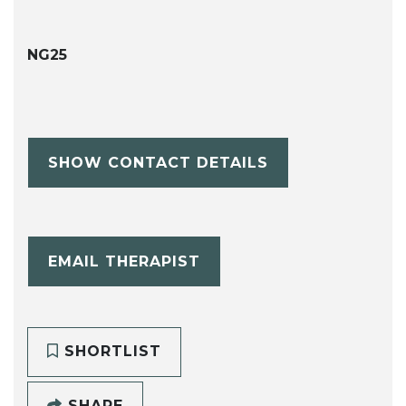
NG25
SHOW CONTACT DETAILS
EMAIL THERAPIST
SHORTLIST
SHARE