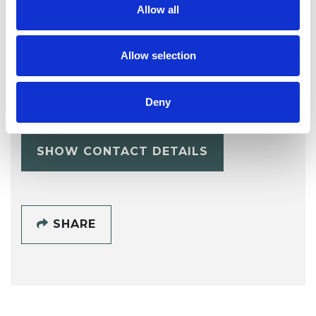
Allow all
Allow selection
Lindsay Vout
LV
NG25
Deny
SHOW CONTACT DETAILS
SHARE