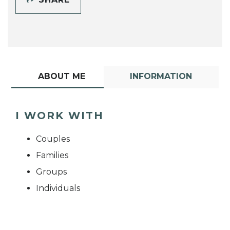
ABOUT ME
INFORMATION
I WORK WITH
Couples
Families
Groups
Individuals