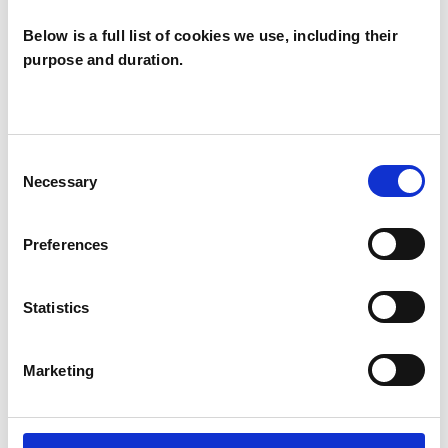
Below is a full list of cookies we use, including their
purpose and duration.
RELATIONSHIPS
Consent
TYPES OF THERAPIES
Necessary
Selection
OFFERED
Family and Systemic Psychotherapist
Preferences
Family Therapist
Systemic Family and Couple
Statistics
Psychotherapist
Systemic Psychotherapist
Marketing