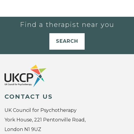
Find a therapist near you
SEARCH
CONTACT US
UK Council for Psychotherapy
York House, 221 Pentonville Road,
London N1 9UZ