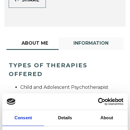
ABOUT ME
INFORMATION
TYPES OF THERAPIES
OFFERED
Child and Adolescent Psychotherapist
Psychotherapeutic Counsellor
Consent
Details
About