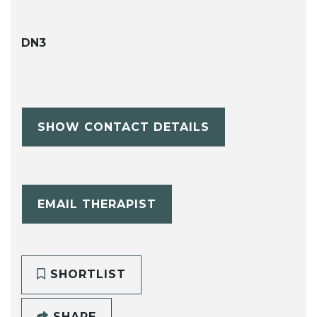
DN3
SHOW CONTACT DETAILS
EMAIL THERAPIST
SHORTLIST
SHARE