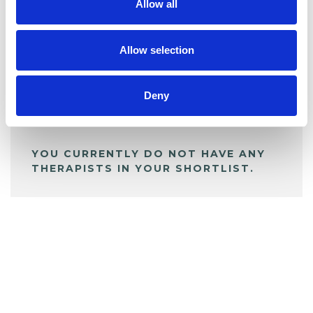
Allow all
BOOKMARKS
My Shortlist
Allow selection
ALL SHORTLISTED PROFILES
Deny
YOU CURRENTLY DO NOT HAVE ANY
THERAPISTS IN YOUR SHORTLIST.