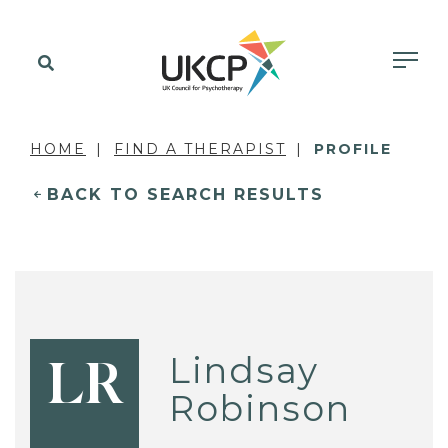
HOME
FIND A THERAPIST
PROFILE
BACK TO SEARCH RESULTS
Lindsay
LR
Robinson