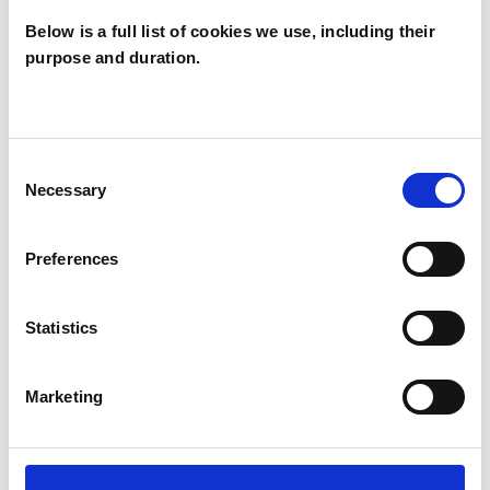
Below is a full list of cookies we use, including their
purpose and duration.
Lindsay
Robinson
LR
DN3
Consent
Necessary
Selection
SHOW CONTACT DETAILS
Preferences
Statistics
SHARE
Marketing