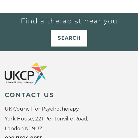
Find a therapist near you
SEARCH
CONTACT US
UK Council for Psychotherapy
York House, 221 Pentonville Road,
London N1 9UZ