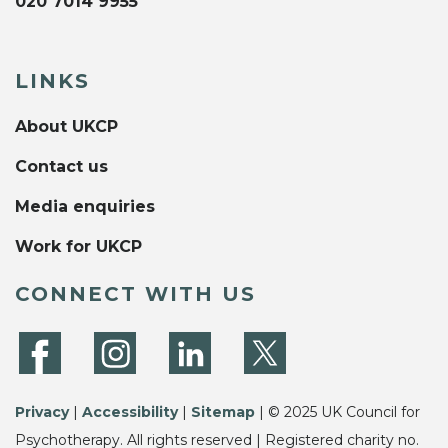
020 7014 9955
LINKS
About UKCP
Contact us
Media enquiries
Work for UKCP
CONNECT WITH US
Privacy
|
Accessibility
|
Sitemap
| © 2025 UK Council for
Psychotherapy. All rights reserved | Registered charity no.