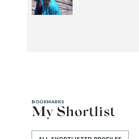
BOOKMARKS
My Shortlist