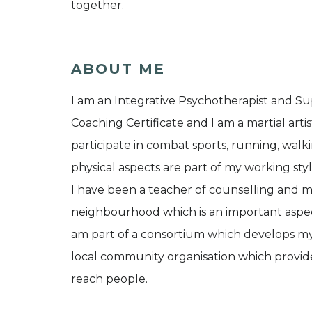
together.
ABOUT ME
I am an Integrative Psychotherapist and Sup
Coaching Certificate and I am a martial artis
participate in combat sports, running, walk
physical aspects are part of my working sty
I have been a teacher of counselling and m
neighbourhood which is an important aspect
am part of a consortium which develops my 
local community organisation which provides
reach people.