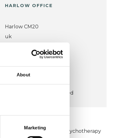
HARLOW OFFICE
Harlow CM20
uk
Wheelchair accessible
VIEW MAP
About
COST:
£60
concessions offered
KCP COLLEGE
Marketing
umanistic and Integrative Psychotherapy