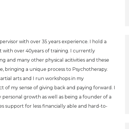
ervisor with over 35 years experience. I hold a
t with over 40years of training. I currently
ing and many other physical acitivities and these
le, bringing a unique process to Psychotherapy.
artial arts and I run workshops in my
 of my sense of giving back and paying forward. I
personal growth as well as being a founder of a
 support for less financially able and hard-to-