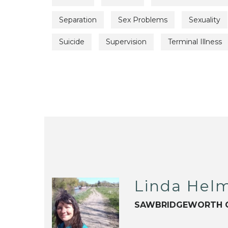
Separation
Sex Problems
Sexuality
Suicide
Supervision
Terminal Illness
Linda Hel
SAWBRIDGEWORTH 