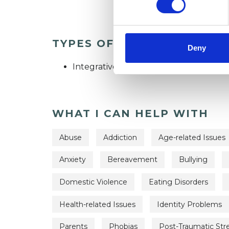
TYPES OF THERAPIES OFF
Deny
Integrative Psychosynthesis Psychothe
WHAT I CAN HELP WITH
Abuse
Addiction
Age-related Issues
Anxiety
Bereavement
Bullying
Domestic Violence
Eating Disorders
Health-related Issues
Identity Problems
Parents
Phobias
Post-Traumatic Str