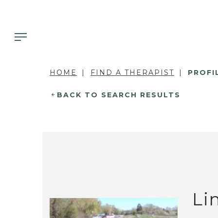
HOME
FIND A THERAPIST
PROFI
BACK TO SEARCH RESULTS
Li