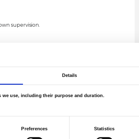
own supervision.
Details
es we use, including their purpose and duration.
U
Preferences
Statistics
H