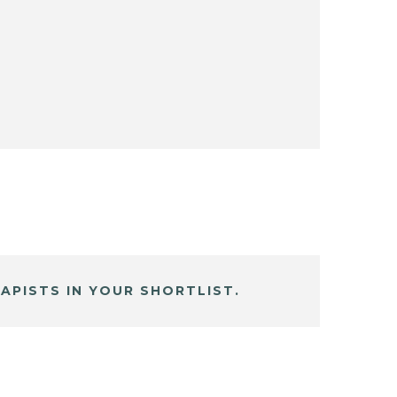
APISTS IN YOUR SHORTLIST.