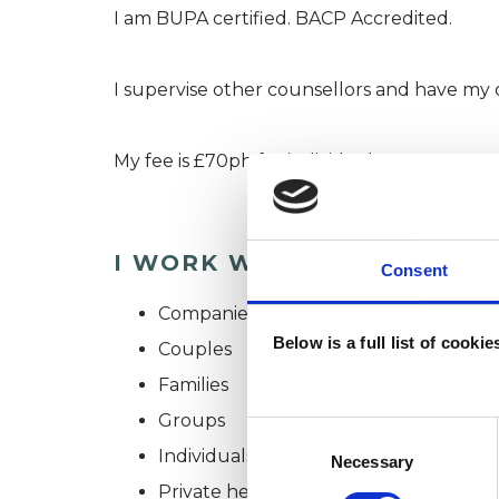
I am BUPA certified. BACP Accredited.
I supervise other counsellors and have my 
My fee is £70ph for individuals
I WORK WITH
Consent
Companies
Below is a full list of cooki
Couples
Families
Groups
Consent
Individuals
Selection
Necessary
Private healthcare referrals