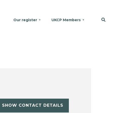
Our register
UKCP Members
SHOW CONTACT DETAILS