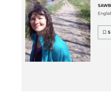
SAWB
Englis
S