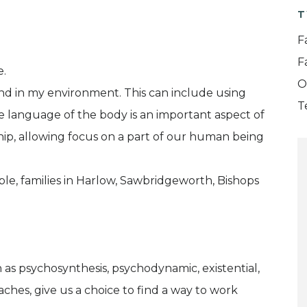
T
F
F
e.
O
and in my environment. This can include using
T
e language of the body is an important aspect of
ship, allowing focus on a part of our human being
ple, families in Harlow, Sawbridgeworth, Bishops
h as psychosynthesis, psychodynamic, existential,
ches, give us a choice to find a way to work