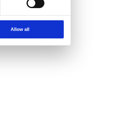
ollege (HIPC)
Allow all