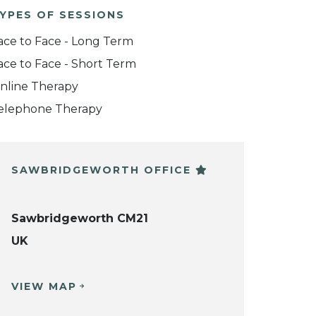
YPES OF SESSIONS
ace to Face - Long Term
ace to Face - Short Term
nline Therapy
elephone Therapy
SAWBRIDGEWORTH OFFICE
Sawbridgeworth CM21
UK
VIEW MAP