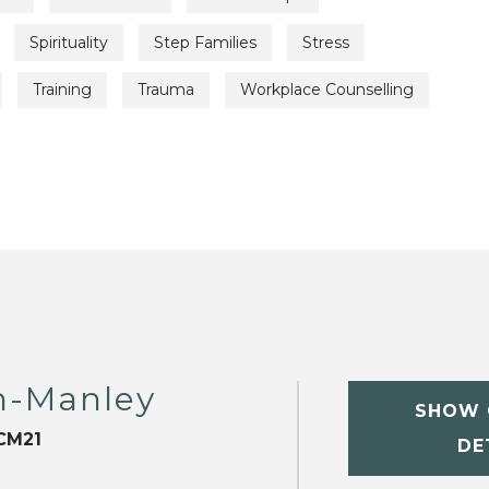
Spirituality
Step Families
Stress
Training
Trauma
Workplace Counselling
m-Manley
SHOW 
CM21
DE