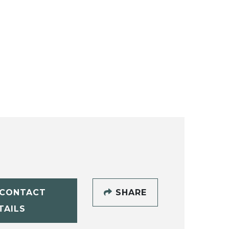
CONTACT
SHARE
TAILS