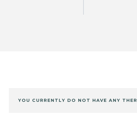
YOU CURRENTLY DO NOT HAVE ANY THER