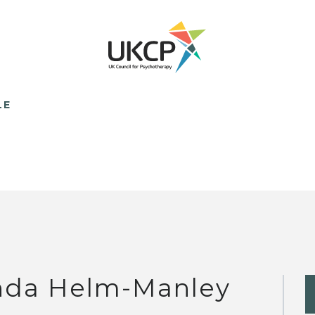
LE
nda Helm-Manley