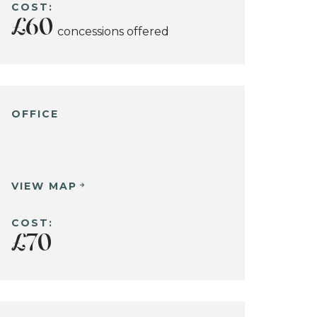
COST:
£60
concessions offered
OFFICE
VIEW MAP
COST:
£70