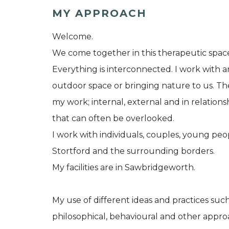
MY APPROACH
Welcome.
We come together in this therapeutic spac
Everything is interconnected. I work with 
outdoor space or bringing nature to us. Th
my work; internal, external and in relation
that can often be overlooked.
I work with individuals, couples, young peo
Stortford and the surrounding borders.
My facilities are in Sawbridgeworth.
My use of different ideas and practices suc
philosophical, behavioural and other approa