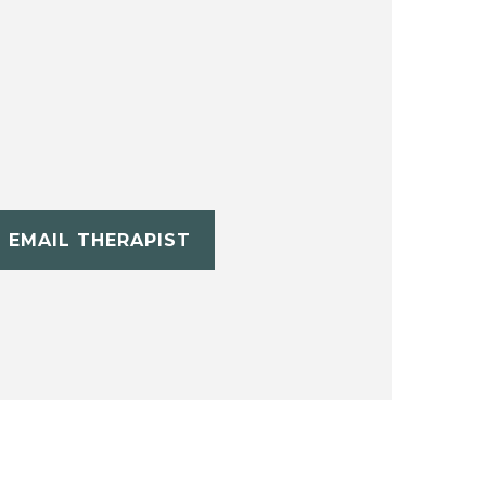
EMAIL THERAPIST