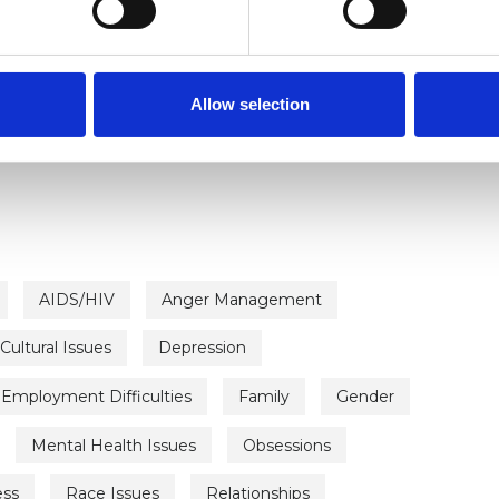
C
ERED
Allow selection
rapist
AIDS/HIV
Anger Management
Cultural Issues
Depression
Employment Difficulties
Family
Gender
Mental Health Issues
Obsessions
ess
Race Issues
Relationships