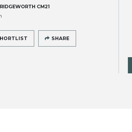
RIDGEWORTH CM21
h
HORTLIST
SHARE