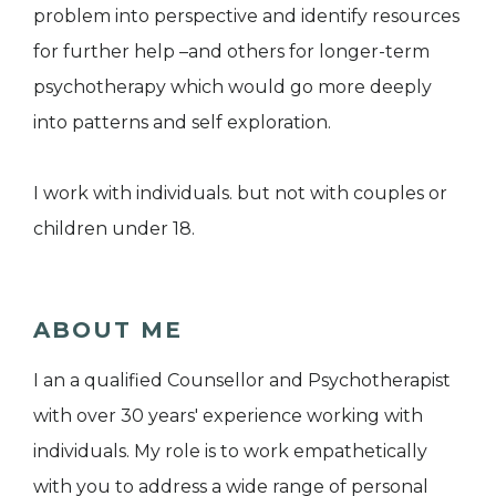
problem into perspective and identify resources
for further help –and others for longer-term
psychotherapy which would go more deeply
into patterns and self exploration.
I work with individuals. but not with couples or
children under 18.
ABOUT ME
I an a qualified Counsellor and Psychotherapist
with over 30 years' experience working with
individuals. My role is to work empathetically
with you to address a wide range of personal