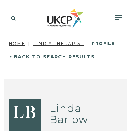
HOME
FIND A THERAPIST
PROFILE
BACK TO SEARCH RESULTS
Linda
LB
Barlow