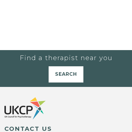
Find a therapist near you
SEARCH
CONTACT US