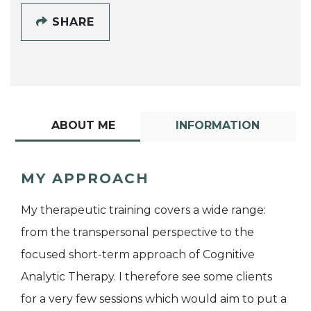
SHARE
ABOUT ME
INFORMATION
MY APPROACH
My therapeutic training covers a wide range:
from the transpersonal perspective to the
focused short-term approach of Cognitive
Analytic Therapy. I therefore see some clients
for a very few sessions which would aim to put a