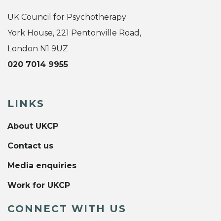
UK Council for Psychotherapy
York House, 221 Pentonville Road,
London N1 9UZ
020 7014 9955
LINKS
About UKCP
Contact us
Media enquiries
Work for UKCP
CONNECT WITH US