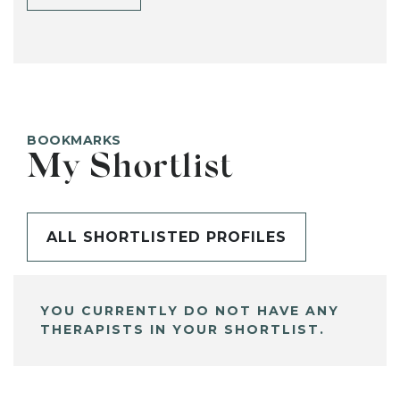
BOOKMARKS
My Shortlist
ALL SHORTLISTED PROFILES
YOU CURRENTLY DO NOT HAVE ANY
THERAPISTS IN YOUR SHORTLIST.