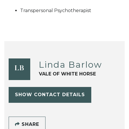
Transpersonal Psychotherapist
Linda Barlow
LB
VALE OF WHITE HORSE
SHOW CONTACT DETAILS
SHARE