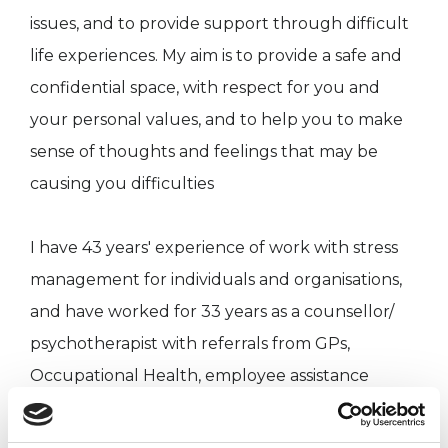
issues, and to provide support through difficult
life experiences. My aim is to provide a safe and
confidential space, with respect for you and
your personal values, and to help you to make
sense of thoughts and feelings that may be
causing you difficulties
I have 43 years' experience of work with stress
management for individuals and organisations,
and have worked for 33 years as a counsellor/
psychotherapist with referrals from GPs,
Occupational Health, employee assistance
providers as well as private referrals.