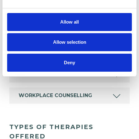
BEREAVEMENT
Allow all
CHRONIC ILLNESS
Allow selection
IDENTITY PROBLEMS
Deny
SPIRITUALITY
WORKPLACE COUNSELLING
TYPES OF THERAPIES
OFFERED