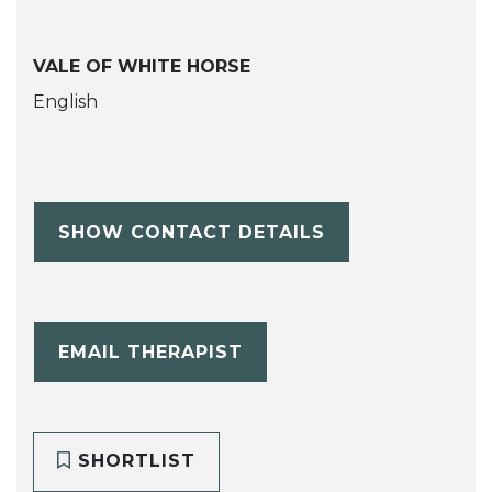
VALE OF WHITE HORSE
English
SHOW CONTACT DETAILS
EMAIL THERAPIST
SHORTLIST