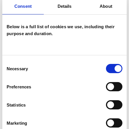
Consent
Details
About
I WORK WITH
Below is a full list of cookies we use, including their
Companies
purpose and duration.
Individuals
Private healthcare referrals
Consent
Necessary
Selection
SPECIAL INTERESTS
Like all UKCP registered psychotherapists and
Preferences
psychotherapeutic counsellors I can work with a
wide range of issues, but here are some areas in
Statistics
which I have a special interest or additional
experience.
Marketing