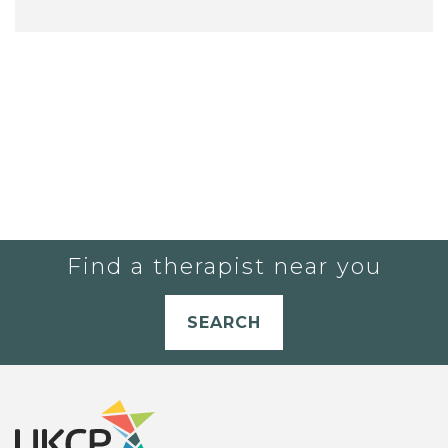
Find a therapist near you
SEARCH