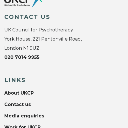
CONTACT US
UK Council for Psychotherapy
York House, 221 Pentonville Road,
London N1 9UZ
020 7014 9955
LINKS
About UKCP
Contact us
Media enquiries
Work for UKCP