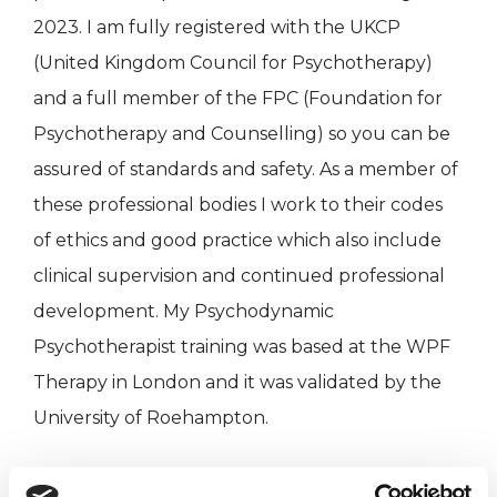
2023. I am fully registered with the UKCP
(United Kingdom Council for Psychotherapy)
and a full member of the FPC (Foundation for
Psychotherapy and Counselling) so you can be
assured of standards and safety. As a member of
these professional bodies I work to their codes
of ethics and good practice which also include
clinical supervision and continued professional
development. My Psychodynamic
Psychotherapist training was based at the WPF
Therapy in London and it was validated by the
University of Roehampton.
I am a member of Christian Psychological