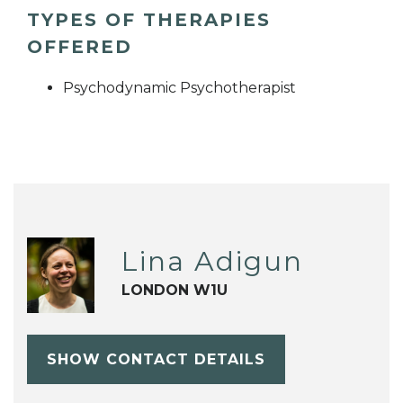
TYPES OF THERAPIES
OFFERED
Psychodynamic Psychotherapist
Lina Adigun
LONDON W1U
SHOW CONTACT DETAILS