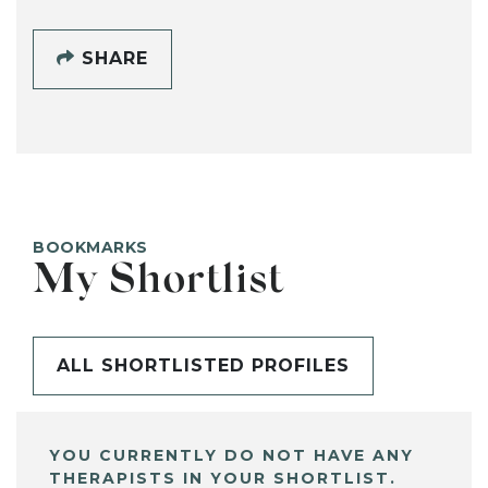
SHARE
BOOKMARKS
My Shortlist
ALL SHORTLISTED PROFILES
YOU CURRENTLY DO NOT HAVE ANY
THERAPISTS IN YOUR SHORTLIST.