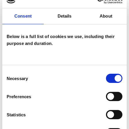
Services London - a group of London-based
Consent
Details
About
Christians who are experienced professional
psychologists and psychotherapists, and I offer
some of my time to the Healing & Counselling
Below is a full list of cookies we use, including their
purpose and duration.
Centre at St Marylebone Parish Church.
I WORK WITH
Consent
Necessary
Selection
Individuals
Preferences
SPECIAL INTERESTS
Statistics
Like all UKCP registered psychotherapists and