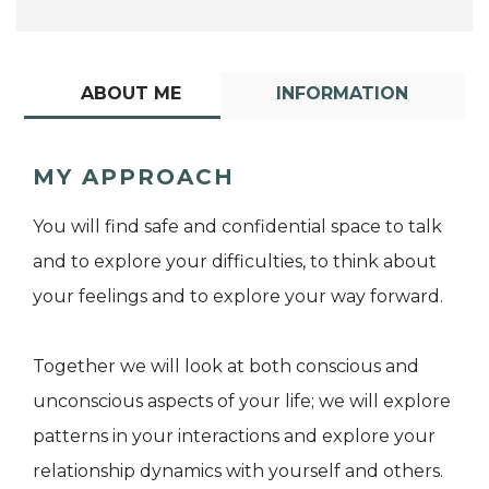
ABOUT ME
INFORMATION
MY APPROACH
You will find safe and confidential space to talk
and to explore your difficulties, to think about
your feelings and to explore your way forward.
Together we will look at both conscious and
unconscious aspects of your life; we will explore
patterns in your interactions and explore your
relationship dynamics with yourself and others.