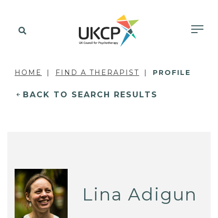
HOME
FIND A THERAPIST
PROFILE
BACK TO SEARCH RESULTS
Lina Adigun