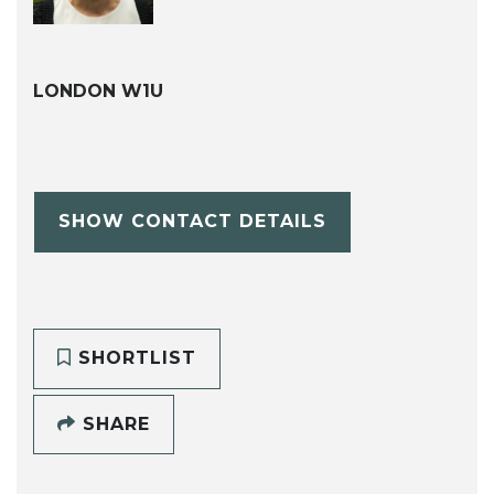
LONDON W1U
SHOW CONTACT DETAILS
SHORTLIST
SHARE