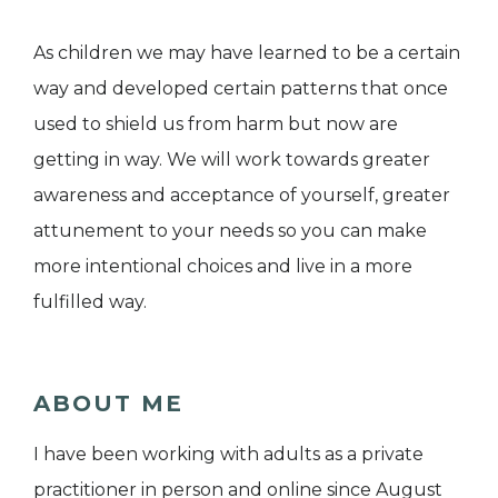
As children we may have learned to be a certain
way and developed certain patterns that once
used to shield us from harm but now are
getting in way. We will work towards greater
awareness and acceptance of yourself, greater
attunement to your needs so you can make
more intentional choices and live in a more
fulfilled way.
ABOUT ME
I have been working with adults as a private
practitioner in person and online since August