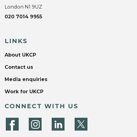
London N1 9UZ
020 7014 9955
LINKS
About UKCP
Contact us
Media enquiries
Work for UKCP
CONNECT WITH US