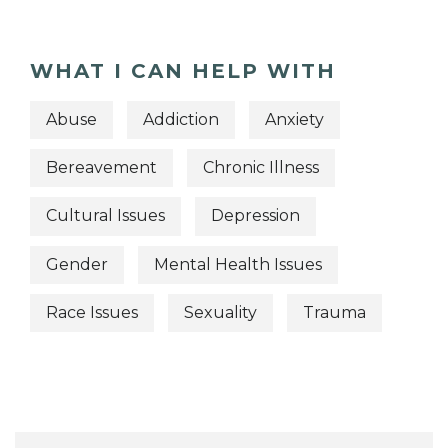
WHAT I CAN HELP WITH
Abuse
Addiction
Anxiety
Bereavement
Chronic Illness
Cultural Issues
Depression
Gender
Mental Health Issues
Race Issues
Sexuality
Trauma