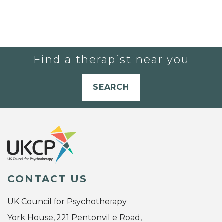
Find a therapist near you
SEARCH
CONTACT US
UK Council for Psychotherapy
York House, 221 Pentonville Road,