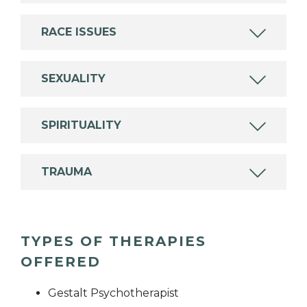
RACE ISSUES
SEXUALITY
SPIRITUALITY
TRAUMA
TYPES OF THERAPIES
OFFERED
Gestalt Psychotherapist