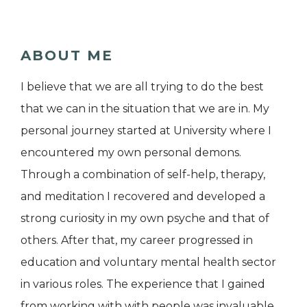
ABOUT ME
I believe that we are all trying to do the best
that we can in the situation that we are in. My
personal journey started at University where I
encountered my own personal demons.
Through a combination of self-help, therapy,
and meditation I recovered and developed a
strong curiosity in my own psyche and that of
others. After that, my career progressed in
education and voluntary mental health sector
in various roles. The experience that I gained
from working with with people was invaluable