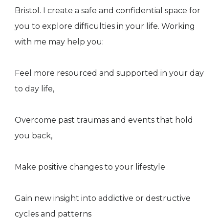
Bristol. I create a safe and confidential space for
you to explore difficulties in your life. Working
with me may help you:
Feel more resourced and supported in your day
to day life,
Overcome past traumas and events that hold
you back,
​Make positive changes to your lifestyle
Gain new insight into addictive or destructive
cycles and patterns