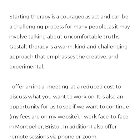
Starting therapy is a courageous act and can be
a challenging process for many people, as it may
involve talking about uncomfortable truths.
Gestalt therapy is a warm, kind and challenging
approach that emphasises the creative, and
experimental.
I offer an initial meeting, at a reduced cost to
discuss what you want to work on. It is also an
opportunity for us to see if we want to continue
(my fees are on my website). I work face-to-face
in Montpelier, Bristol. In addition I also offer
remote sessions via phone or zoom.