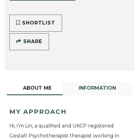
SHORTLIST
SHARE
ABOUT ME
INFORMATION
MY APPROACH
Hi, I’m Lin, a qualified and UKCP registered
Gestalt Psychotherapist therapist working in