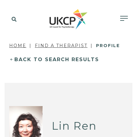
HOME
FIND A THERAPIST
PROFILE
BACK TO SEARCH RESULTS
Lin Ren