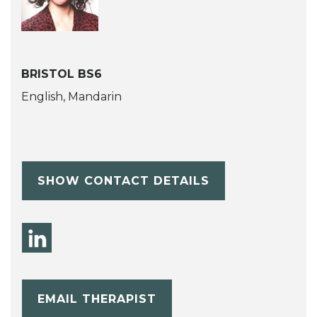
BRISTOL BS6
English, Mandarin
SHOW CONTACT DETAILS
EMAIL THERAPIST