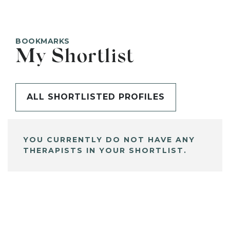
BOOKMARKS
My Shortlist
ALL SHORTLISTED PROFILES
YOU CURRENTLY DO NOT HAVE ANY
THERAPISTS IN YOUR SHORTLIST.