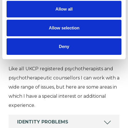
Allow all
I WORK WITH
Allow selection
Individuals
Deny
SPECIAL INTERESTS
Like all UKCP registered psychotherapists and
psychotherapeutic counsellors I can work with a
wide range of issues, but here are some areas in
which I have a special interest or additional
experience.
IDENTITY PROBLEMS