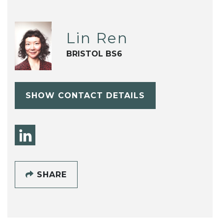
Lin Ren
BRISTOL BS6
SHOW CONTACT DETAILS
SHARE