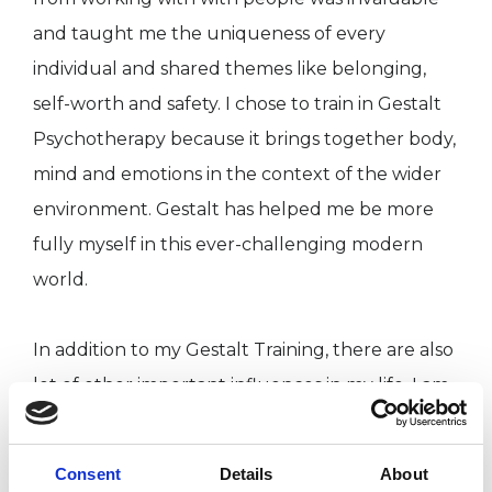
and taught me the uniqueness of every
individual and shared themes like belonging,
self-worth and safety. I chose to train in Gestalt
Psychotherapy because it brings together body,
mind and emotions in the context of the wider
environment. Gestalt has helped me be more
fully myself in this ever-challenging modern
world.
In addition to my Gestalt Training, there are also
lot of other important influences in my life. I am
a painter who works primarily with acrylics on
canvas ranging from abstract to figurative work.
Consent
Details
About
I also love music and dance. For me, Gestalt