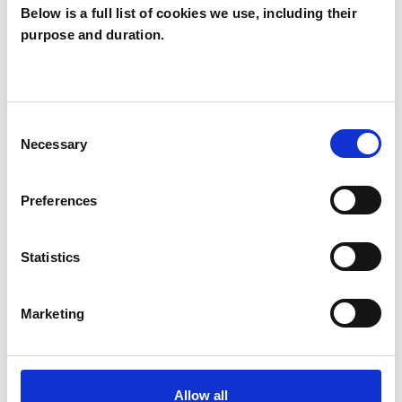
Below is a full list of cookies we use, including their
purpose and duration.
Lillie Naor
LONDON E17
Consent
Necessary
Selection
SHOW CONTACT DETAILS
Preferences
SHARE
Statistics
Marketing
Allow all