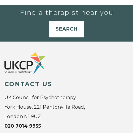
Find a therapist near you
SEARCH
CONTACT US
UK Council for Psychotherapy
York House, 221 Pentonville Road,
London N1 9UZ
020 7014 9955