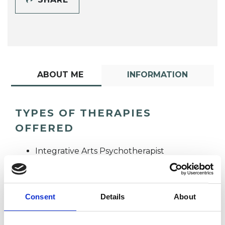
ABOUT ME
INFORMATION
TYPES OF THERAPIES
OFFERED
Integrative Arts Psychotherapist
Consent
Details
About