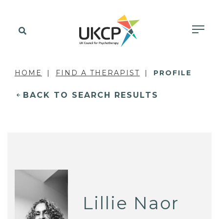
HOME
FIND A THERAPIST
PROFILE
BACK TO SEARCH RESULTS
Lillie Naor