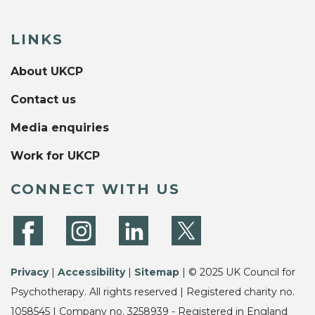
LINKS
About UKCP
Contact us
Media enquiries
Work for UKCP
CONNECT WITH US
Privacy
|
Accessibility
|
Sitemap
| © 2025 UK Council for
Psychotherapy. All rights reserved | Registered charity no.
1058545 | Company no. 3258939 - Registered in England