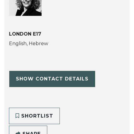
LONDON E17
English, Hebrew
SHOW CONTACT DETAILS
SHORTLIST
SHARE