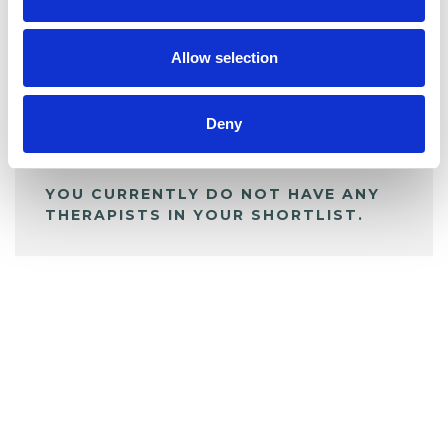
BOOKMARKS
My Shortlist
Allow selection
ALL SHORTLISTED PROFILES
Deny
YOU CURRENTLY DO NOT HAVE ANY
THERAPISTS IN YOUR SHORTLIST.