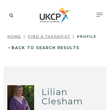
HOME
FIND A THERAPIST
PROFILE
BACK TO SEARCH RESULTS
Lilian
Clesham