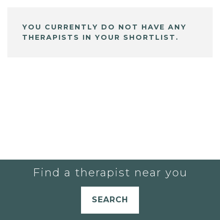
YOU CURRENTLY DO NOT HAVE ANY
THERAPISTS IN YOUR SHORTLIST.
Find a therapist near you
SEARCH