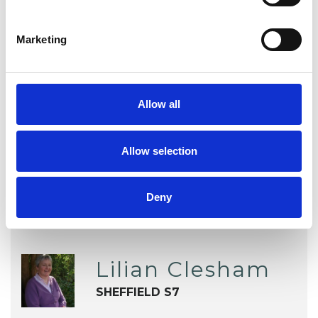
Mental Health Issues
Phobias
Marketing
Physical Abuse
Relationships
Sexual Abuse
Sexuality
Allow all
Spirituality
Workplace Counselling
Allow selection
Deny
Lilian Clesham
SHEFFIELD S7