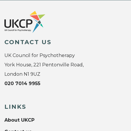
CONTACT US
UK Council for Psychotherapy
York House, 221 Pentonville Road,
London N1 9UZ
020 7014 9955
LINKS
About UKCP