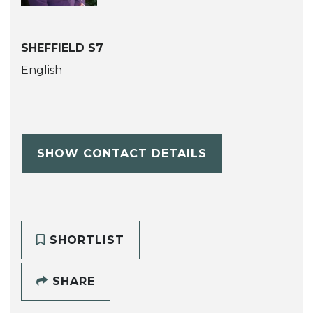
SHEFFIELD S7
English
SHOW CONTACT DETAILS
SHORTLIST
SHARE