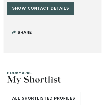
SHOW CONTACT DETAILS
SHARE
BOOKMARKS
My Shortlist
ALL SHORTLISTED PROFILES