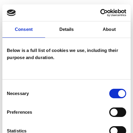
WHAT I CAN HELP WITH
Abuse
Addiction
Consent
Details
About
Age-related Issues
Below is a full list of cookies we use, including their
Anger Management
Anxiety
purpose and duration.
Bullying
Cancer
Chronic Illness
Cultural Issues
Depression
Consent
Necessary
Selection
Domestic Violence
Preferences
Employment Difficulties
Gender
Identity Problems
Infertility
Statistics