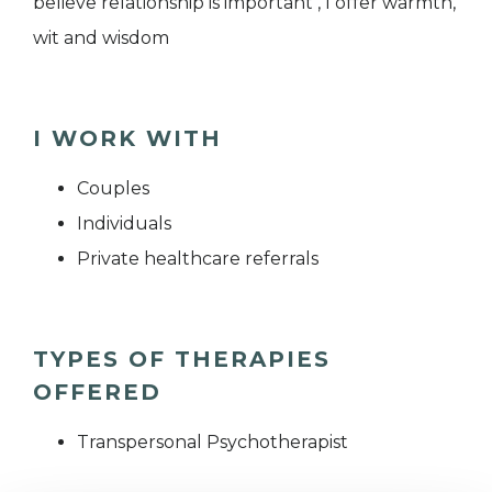
believe relationship is important , I offer warmth,
wit and wisdom
I WORK WITH
Couples
Individuals
Private healthcare referrals
TYPES OF THERAPIES
OFFERED
Transpersonal Psychotherapist