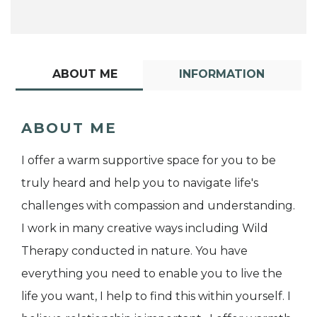
ABOUT ME
INFORMATION
ABOUT ME
I offer a warm supportive space for you to be
truly heard and help you to navigate life's
challenges with compassion and understanding.
I work in many creative ways including Wild
Therapy conducted in nature. You have
everything you need to enable you to live the
life you want, I help to find this within yourself. I