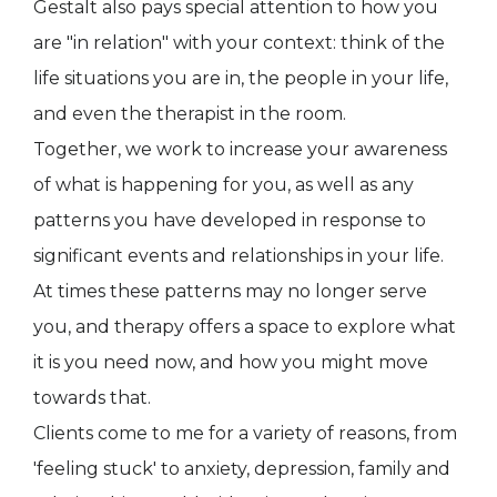
Gestalt also pays special attention to how you
are "in relation" with your context: think of the
life situations you are in, the people in your life,
and even the therapist in the room.
Together, we work to increase your awareness
of what is happening for you, as well as any
patterns you have developed in response to
significant events and relationships in your life.
At times these patterns may no longer serve
you, and therapy offers a space to explore what
it is you need now, and how you might move
towards that.
Clients come to me for a variety of reasons, from
'feeling stuck' to anxiety, depression, family and