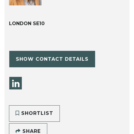
LONDON SE10
SHOW CONTACT DETAILS
SHORTLIST
SHARE