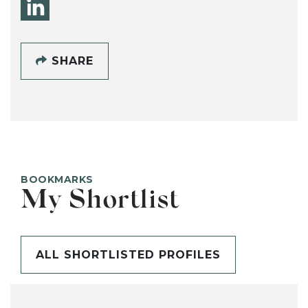
SHARE
BOOKMARKS
My Shortlist
ALL SHORTLISTED PROFILES