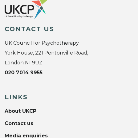
CONTACT US
UK Council for Psychotherapy
York House, 221 Pentonville Road,
London N1 9UZ
020 7014 9955
LINKS
About UKCP
Contact us
Media enquiries