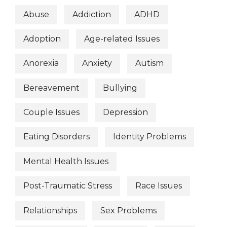
Abuse
Addiction
ADHD
Adoption
Age-related Issues
Anorexia
Anxiety
Autism
Bereavement
Bullying
Couple Issues
Depression
Eating Disorders
Identity Problems
Mental Health Issues
Post-Traumatic Stress
Race Issues
Relationships
Sex Problems