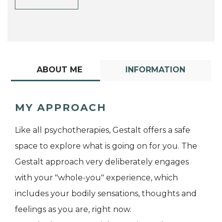
ABOUT ME
INFORMATION
MY APPROACH
Like all psychotherapies, Gestalt offers a safe
space to explore what is going on for you. The
Gestalt approach very deliberately engages
with your "whole-you" experience, which
includes your bodily sensations, thoughts and
feelings as you are, right now.