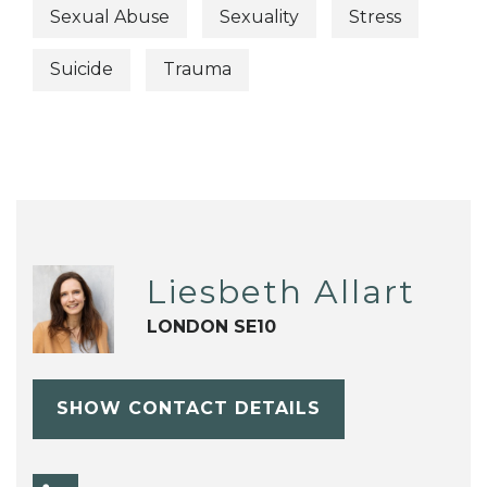
Sexual Abuse
Sexuality
Stress
Suicide
Trauma
Liesbeth Allart
LONDON SE10
SHOW CONTACT DETAILS