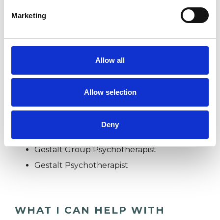
experience.
Marketing
ADHD
Allow all
EATING DISORDERS
Allow selection
TYPES OF THERAPIES
Deny
OFFERED
Gestalt Group Psychotherapist
Gestalt Psychotherapist
WHAT I CAN HELP WITH