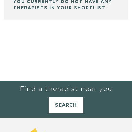
YOU CURRENTLY DO NOT HAVE ANY
THERAPISTS IN YOUR SHORTLIST.
Find a therapist near you
SEARCH