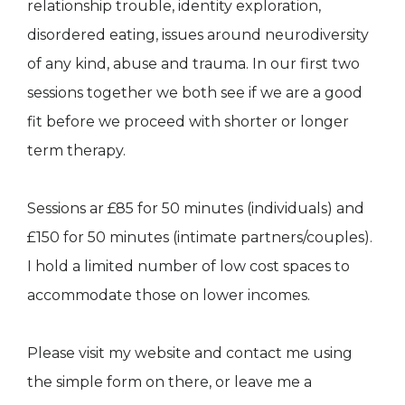
relationship trouble, identity exploration,
disordered eating, issues around neurodiversity
of any kind, abuse and trauma. In our first two
sessions together we both see if we are a good
fit before we proceed with shorter or longer
term therapy.
Sessions ar £85 for 50 minutes (individuals) and
£150 for 50 minutes (intimate partners/couples).
I hold a limited number of low cost spaces to
accommodate those on lower incomes.
Please visit my website and contact me using
the simple form on there, or leave me a