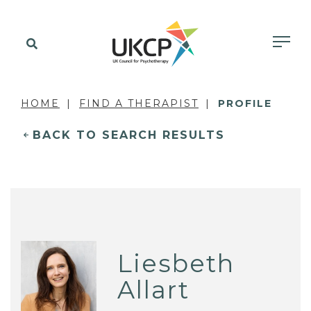
HOME
FIND A THERAPIST
PROFILE
BACK TO SEARCH RESULTS
Liesbeth
Allart