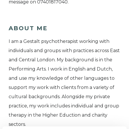
message on 07401817040.
ABOUT ME
I am a Gestalt psychotherapist working with
individuals and groups with practices across East
and Central London. My background is in the
Performing Arts. I work in English and Dutch,
and use my knowledge of other languages to
support my work with clients from a variety of
cultural backgrounds. Alongside my private
practice, my work includes individual and group
therapy in the Higher Eduction and charity
sectors.