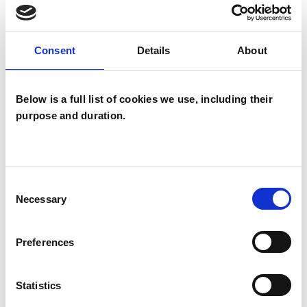
I WORK WITH
Consent
Details
About
Couples
Below is a full list of cookies we use, including their
Groups
purpose and duration.
Individuals
Consent
SPECIAL INTERESTS
Necessary
Selection
Like all UKCP registered psychotherapists and
psychotherapeutic counsellors I can work with a
Preferences
wide range of issues, but here are some areas in
Statistics
which I have a special interest or additional