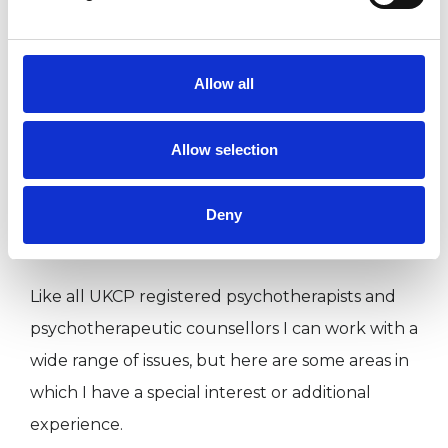
I WORK WITH
Allow all
Companies
Individuals
Allow selection
Private healthcare referrals
Deny
SPECIAL INTERESTS
Like all UKCP registered psychotherapists and
psychotherapeutic counsellors I can work with a
wide range of issues, but here are some areas in
which I have a special interest or additional
experience.