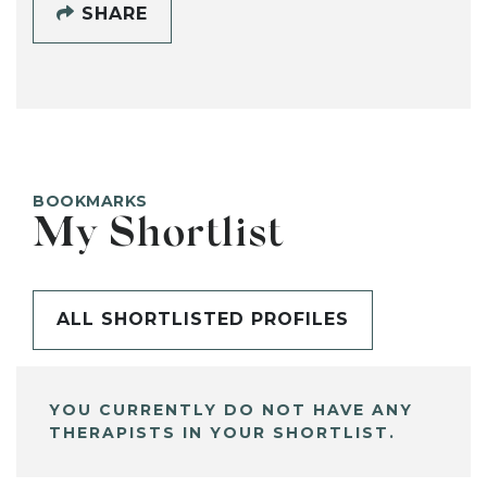
SHARE
BOOKMARKS
My Shortlist
ALL SHORTLISTED PROFILES
YOU CURRENTLY DO NOT HAVE ANY
THERAPISTS IN YOUR SHORTLIST.