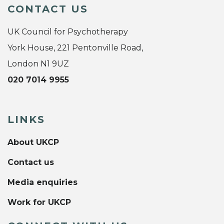
CONTACT US
UK Council for Psychotherapy
York House, 221 Pentonville Road,
London N1 9UZ
020 7014 9955
LINKS
About UKCP
Contact us
Media enquiries
Work for UKCP