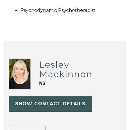
Psychodynamic Psychotherapist
Lesley
Mackinnon
N2
SHOW CONTACT DETAILS