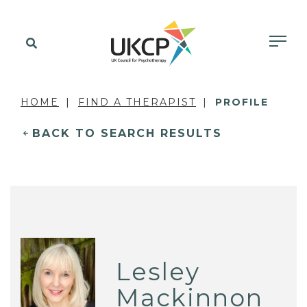
HOME
FIND A THERAPIST
PROFILE
BACK TO SEARCH RESULTS
Lesley
Mackinnon