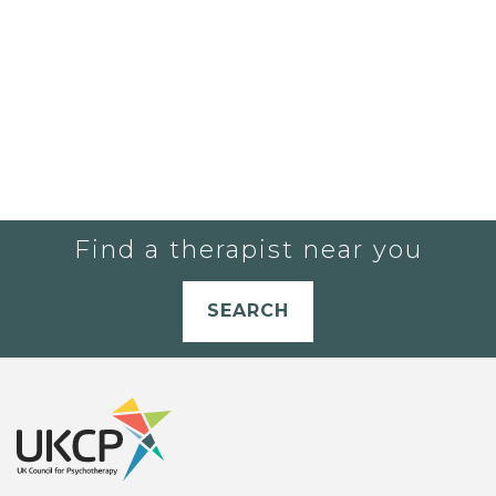
Find a therapist near you
SEARCH