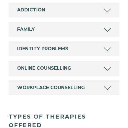
ADDICTION
FAMILY
IDENTITY PROBLEMS
ONLINE COUNSELLING
WORKPLACE COUNSELLING
TYPES OF THERAPIES
OFFERED