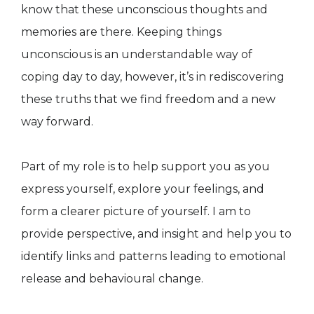
know that these unconscious thoughts and
memories are there. Keeping things
unconscious is an understandable way of
coping day to day, however, it’s in rediscovering
these truths that we find freedom and a new
way forward.
Part of my role is to help support you as you
express yourself, explore your feelings, and
form a clearer picture of yourself. I am to
provide perspective, and insight and help you to
identify links and patterns leading to emotional
release and behavioural change.