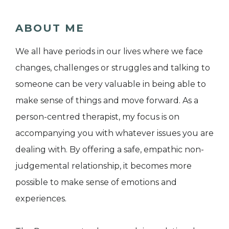
ABOUT ME
We all have periods in our lives where we face
changes, challenges or struggles and talking to
someone can be very valuable in being able to
make sense of things and move forward. As a
person-centred therapist, my focus is on
accompanying you with whatever issues you are
dealing with. By offering a safe, empathic non-
judgemental relationship, it becomes more
possible to make sense of emotions and
experiences.