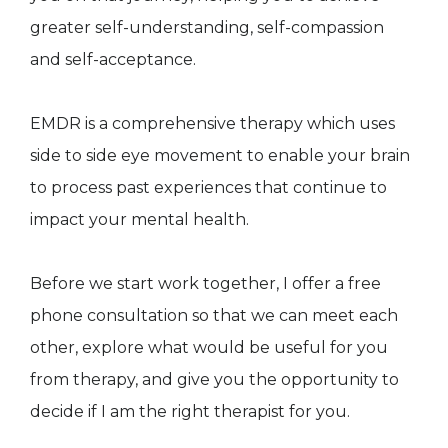
greater self-understanding, self-compassion
and self-acceptance.
EMDR is a comprehensive therapy which uses
side to side eye movement to enable your brain
to process past experiences that continue to
impact your mental health.
Before we start work together, I offer a free
phone consultation so that we can meet each
other, explore what would be useful for you
from therapy, and give you the opportunity to
decide if I am the right therapist for you.