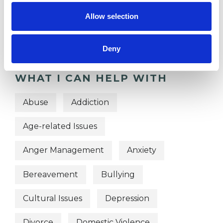
OFFERED
Allow selection
Person Centred Psychotherapist
Deny
WHAT I CAN HELP WITH
Abuse
Addiction
Age-related Issues
Anger Management
Anxiety
Bereavement
Bullying
Cultural Issues
Depression
Divorce
Domestic Violence