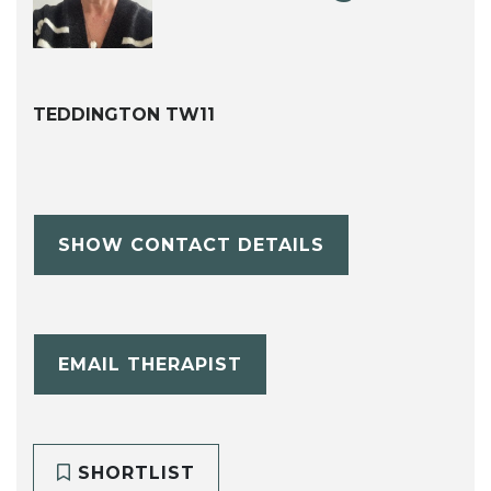
TEDDINGTON TW11
SHOW CONTACT DETAILS
EMAIL THERAPIST
SHORTLIST