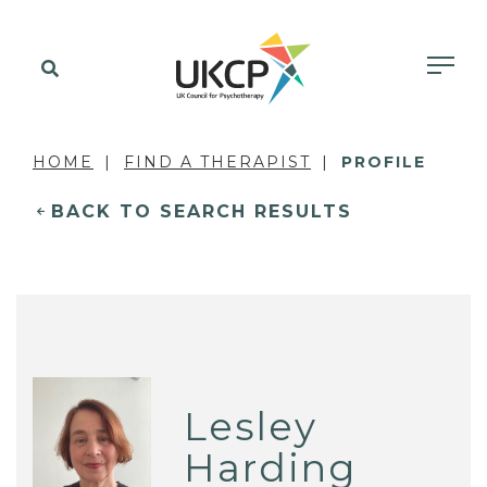
HOME
FIND A THERAPIST
PROFILE
BACK TO SEARCH RESULTS
Lesley
Harding