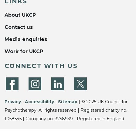
LINKS
About UKCP
Contact us
Media enquiries
Work for UKCP
CONNECT WITH US
Privacy
|
Accessibility
|
Sitemap
| © 2025 UK Council for
Psychotherapy. All rights reserved | Registered charity no.
1058545 | Company no. 3258939 - Registered in England