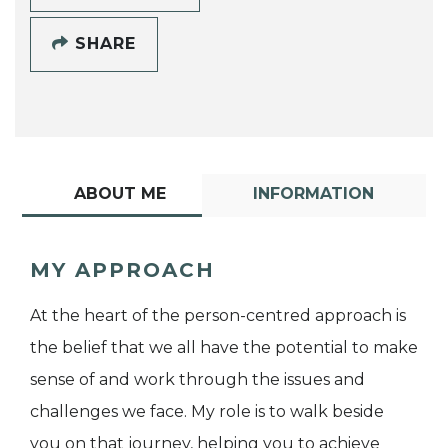
SHARE
ABOUT ME
INFORMATION
MY APPROACH
At the heart of the person-centred approach is
the belief that we all have the potential to make
sense of and work through the issues and
challenges we face. My role is to walk beside
you on that journey, helping you to achieve