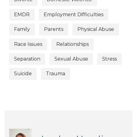
EMDR
Employment Difficulties
Family
Parents
Physical Abuse
Race Issues
Relationships
Separation
Sexual Abuse
Stress
Suicide
Trauma