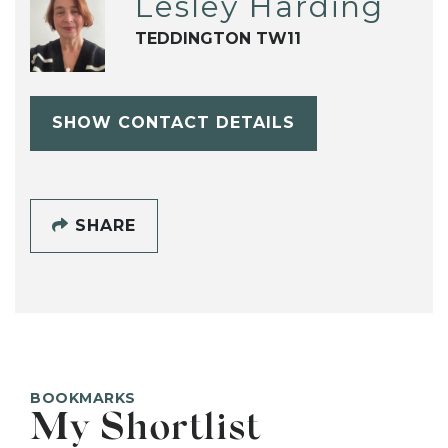
Lesley Harding
TEDDINGTON TW11
SHOW CONTACT DETAILS
SHARE
BOOKMARKS
My Shortlist