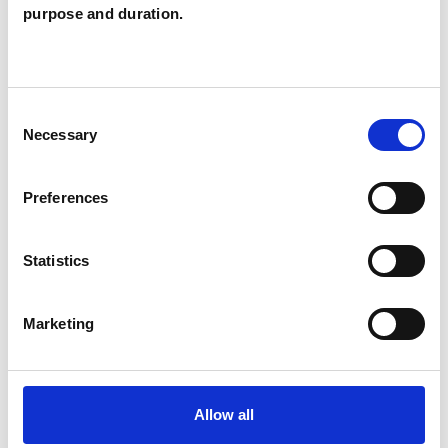
Individuals
purpose and duration.
SPECIAL INTERESTS
Consent
Necessary
Selection
Like all UKCP registered psychotherapists and
psychotherapeutic counsellors I can work with a
Preferences
wide range of issues, but here are some areas in
which I have a special interest or additional
Statistics
experience.
Marketing
EMDR
Allow all
TYPES OF THERAPIES