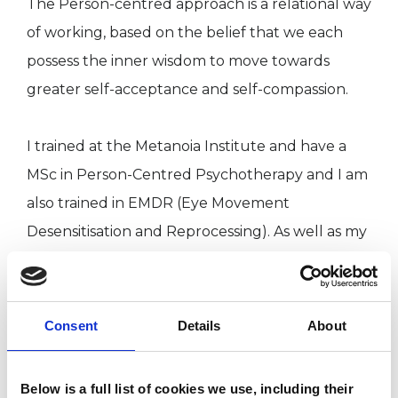
The Person-centred approach is a relational way
of working, based on the belief that we each
possess the inner wisdom to move towards
greater self-acceptance and self-compassion.
I trained at the Metanoia Institute and have a
MSc in Person-Centred Psychotherapy and I am
also trained in EMDR (Eye Movement
Desensitisation and Reprocessing). As well as my
private practice, I work in bereavement therapy
and in a suicide prevention service.
Consent
Details
About
I WORK WITH
Below is a full list of cookies we use, including their