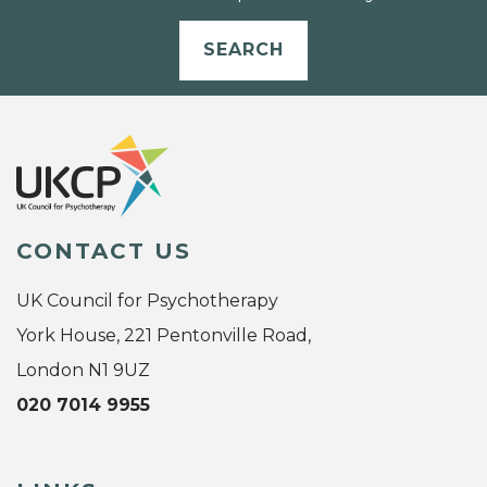
SEARCH
CONTACT US
UK Council for Psychotherapy
York House, 221 Pentonville Road,
London N1 9UZ
020 7014 9955