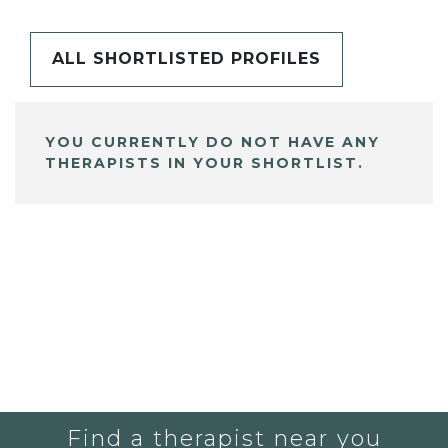
ALL SHORTLISTED PROFILES
YOU CURRENTLY DO NOT HAVE ANY
THERAPISTS IN YOUR SHORTLIST.
Find a therapist near you