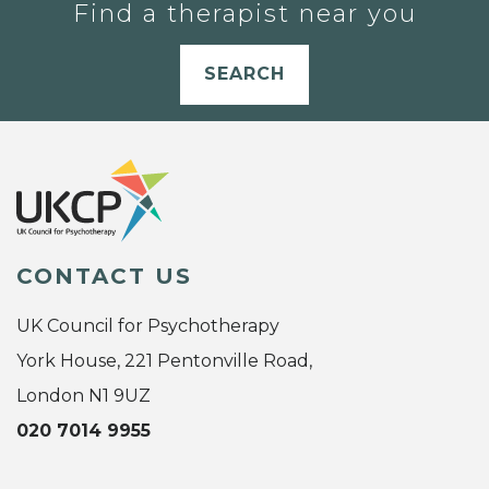
Find a therapist near you
SEARCH
CONTACT US
UK Council for Psychotherapy
York House, 221 Pentonville Road,
London N1 9UZ
020 7014 9955