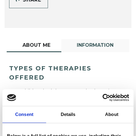
ABOUT ME
INFORMATION
TYPES OF THERAPIES
OFFERED
Child and Adolescent Psychotherapist
Consent
Details
About
Below is a full list of cookies we use, including their