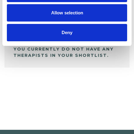
My Shortlist
Allow selection
ALL SHORTLISTED PROFILES
Deny
YOU CURRENTLY DO NOT HAVE ANY
THERAPISTS IN YOUR SHORTLIST.