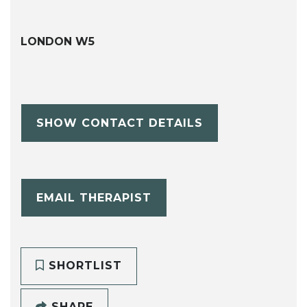
LONDON W5
SHOW CONTACT DETAILS
EMAIL THERAPIST
SHORTLIST
SHARE