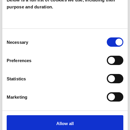
purpose and duration.
Leonora Sharp
LS
LONDON W5
Consent
SHOW CONTACT DETAILS
Necessary
Selection
Preferences
SHARE
Statistics
Marketing
BOOKMARKS
Allow all