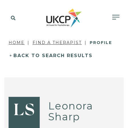
HOME
FIND A THERAPIST
PROFILE
BACK TO SEARCH RESULTS
Leonora
LS
Sharp