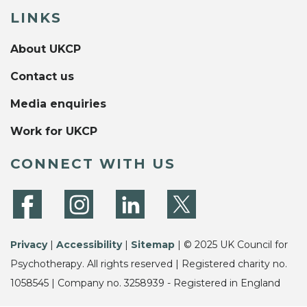
LINKS
About UKCP
Contact us
Media enquiries
Work for UKCP
CONNECT WITH US
Privacy
|
Accessibility
|
Sitemap
| © 2025 UK Council for
Psychotherapy. All rights reserved | Registered charity no.
1058545 | Company no. 3258939 - Registered in England