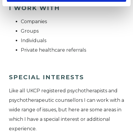
I WORK WITH
Companies
Groups
Individuals
Private healthcare referrals
SPECIAL INTERESTS
Like all UKCP registered psychotherapists and
psychotherapeutic counsellors I can work with a
wide range of issues, but here are some areas in
which I have a special interest or additional
experience.