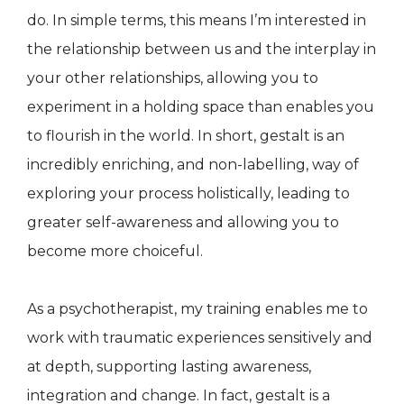
do. In simple terms, this means I’m interested in
the relationship between us and the interplay in
your other relationships, allowing you to
experiment in a holding space than enables you
to flourish in the world. In short, gestalt is an
incredibly enriching, and non-labelling, way of
exploring your process holistically, leading to
greater self-awareness and allowing you to
become more choiceful.
As a psychotherapist, my training enables me to
work with traumatic experiences sensitively and
at depth, supporting lasting awareness,
integration and change. In fact, gestalt is a