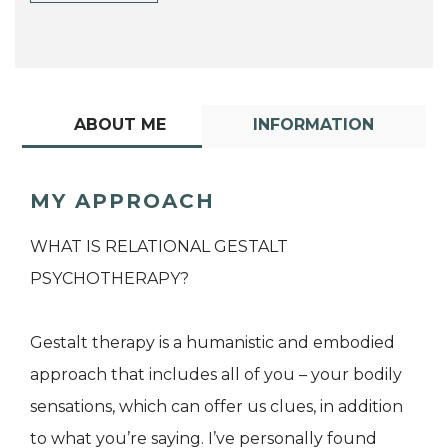
ABOUT ME
INFORMATION
MY APPROACH
WHAT IS RELATIONAL GESTALT
PSYCHOTHERAPY?
Gestalt therapy is a humanistic and embodied
approach that includes all of you – your bodily
sensations, which can offer us clues, in addition
to what you’re saying. I’ve personally found