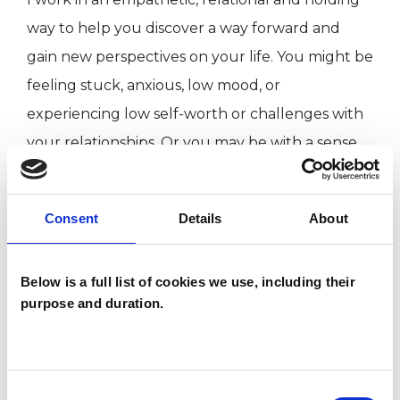
way to help you discover a way forward and
gain new perspectives on your life. You might be
feeling stuck, anxious, low mood, or
experiencing low self-worth or challenges with
your relationships. Or you may be with a sense
that something isn’t quite right, even if you can’t
yet put it into words. We can work together to
Consent
Details
About
explore what’s most important to you. Together
we can be curious towards your thoughts and
Below is a full list of cookies we use, including their
feelings, which can lead to a better
purpose and duration.
understanding of what you need most.
I identify as a woman and hold an open, fluid
Consent
understanding of gender and identity in myself