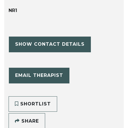
NR1
SHOW CONTACT DETAILS
EMAIL THERAPIST
SHORTLIST
SHARE