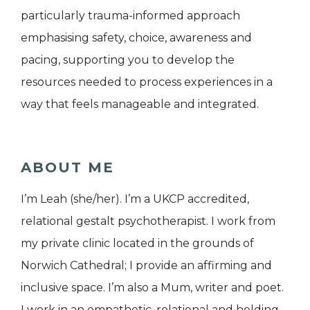
particularly trauma-informed approach
emphasising safety, choice, awareness and
pacing, supporting you to develop the
resources needed to process experiences in a
way that feels manageable and integrated.
ABOUT ME
I’m Leah (she/her). I’m a UKCP accredited,
relational gestalt psychotherapist. I work from
my private clinic located in the grounds of
Norwich Cathedral; I provide an affirming and
inclusive space. I’m also a Mum, writer and poet.
I work in an empathetic, relational and holding