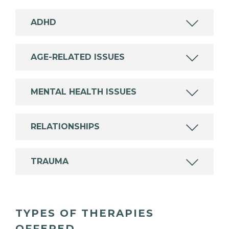
ADHD
AGE-RELATED ISSUES
MENTAL HEALTH ISSUES
RELATIONSHIPS
TRAUMA
TYPES OF THERAPIES
OFFERED