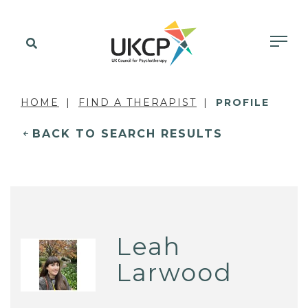
HOME
FIND A THERAPIST
PROFILE
BACK TO SEARCH RESULTS
Leah
Larwood