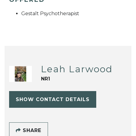
Gestalt Psychotherapist
Leah Larwood
NR1
SHOW CONTACT DETAILS
SHARE