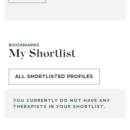
BOOKMARKS
My Shortlist
ALL SHORTLISTED PROFILES
YOU CURRENTLY DO NOT HAVE ANY
THERAPISTS IN YOUR SHORTLIST.