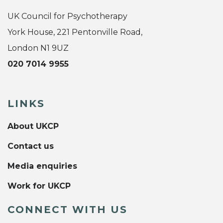
UK Council for Psychotherapy
York House, 221 Pentonville Road,
London N1 9UZ
020 7014 9955
LINKS
About UKCP
Contact us
Media enquiries
Work for UKCP
CONNECT WITH US