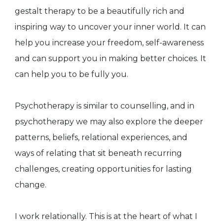
gestalt therapy to be a beautifully rich and
inspiring way to uncover your inner world. It can
help you increase your freedom, self-awareness
and can support you in making better choices. It
can help you to be fully you.
Psychotherapy is similar to counselling, and in
psychotherapy we may also explore the deeper
patterns, beliefs, relational experiences, and
ways of relating that sit beneath recurring
challenges, creating opportunities for lasting
change.
I work relationally. This is at the heart of what I