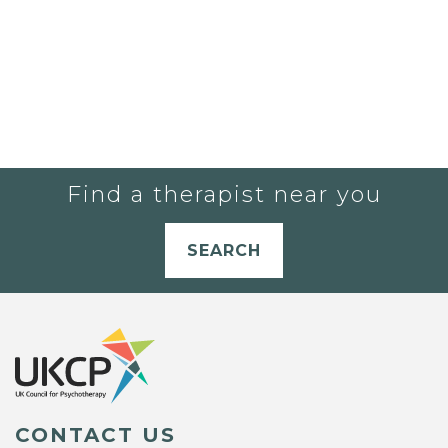
Find a therapist near you
SEARCH
CONTACT US