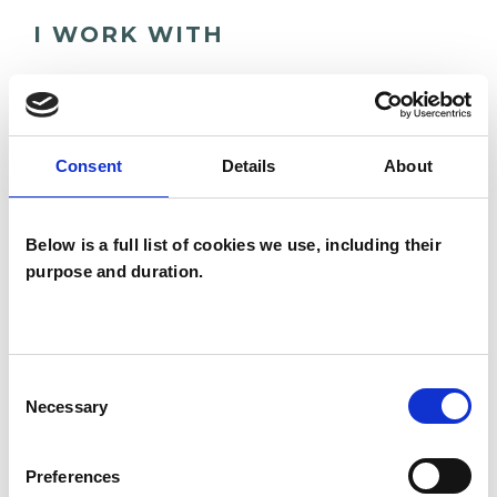
I WORK WITH
Couples
Individuals
Consent
Details
About
TYPES OF THERAPIES
Below is a full list of cookies we use, including their
OFFERED
purpose and duration.
Integrative Psychotherapist
Consent
WHAT I CAN HELP WITH
Necessary
Selection
Abuse
Addiction
ADHD
Preferences