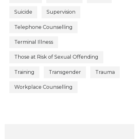
Suicide
Supervision
Telephone Counselling
Terminal Illness
Those at Risk of Sexual Offending
Training
Transgender
Trauma
Workplace Counselling