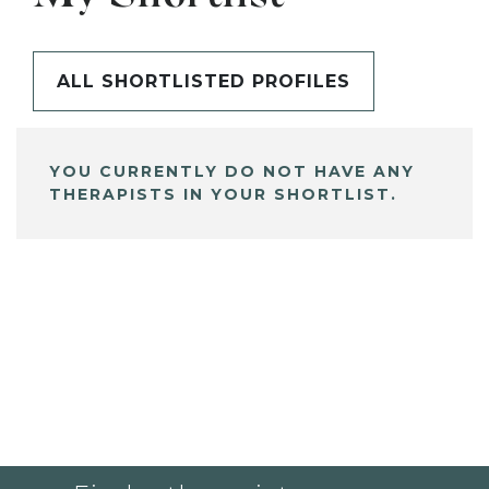
ALL SHORTLISTED PROFILES
YOU CURRENTLY DO NOT HAVE ANY
THERAPISTS IN YOUR SHORTLIST.