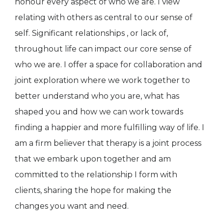
honour every aspect of who we are. I view
relating with others as central to our sense of
self. Significant relationships , or lack of,
throughout life can impact our core sense of
who we are. I offer a space for collaboration and
joint exploration where we work together to
better understand who you are, what has
shaped you and how we can work towards
finding a happier and more fulfilling way of life. I
am a firm believer that therapy is a joint process
that we embark upon together and am
committed to the relationship I form with
clients, sharing the hope for making the
changes you want and need.