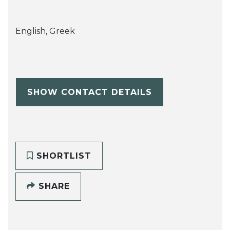
English, Greek
SHOW CONTACT DETAILS
SHORTLIST
SHARE