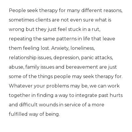
People seek therapy for many different reasons,
sometimes clients are not even sure what is
wrong but they just feel stuck in a rut,
repeating the same patterns in life that leave
them feeling lost. Anxiety, loneliness,
relationship issues, depression, panic attacks,
abuse, family issues and bereavement are just
some of the things people may seek therapy for.
Whatever your problems may be, we can work
together in finding a way to integrate past hurts
and difficult wounds in service of a more
fulfilled way of being.