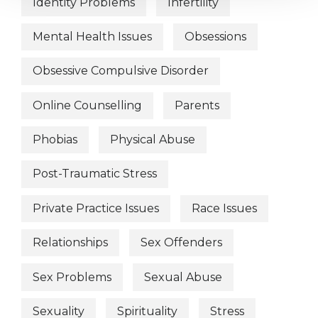
Identity Problems
Infertility
Mental Health Issues
Obsessions
Obsessive Compulsive Disorder
Online Counselling
Parents
Phobias
Physical Abuse
Post-Traumatic Stress
Private Practice Issues
Race Issues
Relationships
Sex Offenders
Sex Problems
Sexual Abuse
Sexuality
Spirituality
Stress