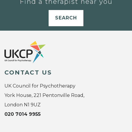
Find a therapist near you
SEARCH
CONTACT US
UK Council for Psychotherapy
York House, 221 Pentonville Road,
London N1 9UZ
020 7014 9955