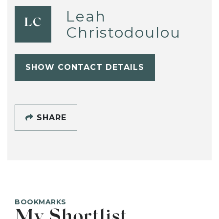
Leah
LC
Christodoulou
SHOW CONTACT DETAILS
SHARE
BOOKMARKS
My Shortlist