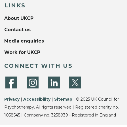
LINKS
About UKCP
Contact us
Media enquiries
Work for UKCP
CONNECT WITH US
Privacy
|
Accessibility
|
Sitemap
| © 2025 UK Council for
Psychotherapy. All rights reserved | Registered charity no.
1058545 | Company no. 3258939 - Registered in England