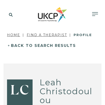
HOME
FIND A THERAPIST
PROFILE
BACK TO SEARCH RESULTS
Leah
LC
Christodoul
ou