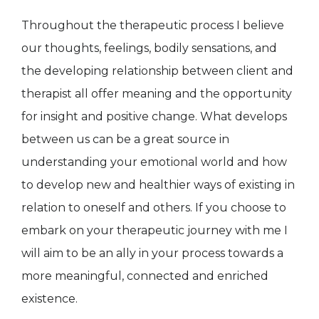
Throughout the therapeutic process I believe
our thoughts, feelings, bodily sensations, and
the developing relationship between client and
therapist all offer meaning and the opportunity
for insight and positive change. What develops
between us can be a great source in
understanding your emotional world and how
to develop new and healthier ways of existing in
relation to oneself and others. If you choose to
embark on your therapeutic journey with me I
will aim to be an ally in your process towards a
more meaningful, connected and enriched
existence.