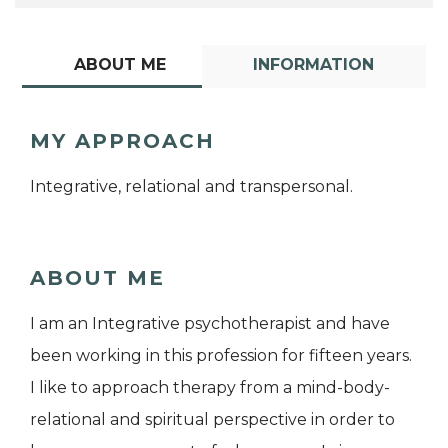
ABOUT ME
INFORMATION
MY APPROACH
Integrative, relational and transpersonal.
ABOUT ME
I am an Integrative psychotherapist and have
been working in this profession for fifteen years.
I like to approach therapy from a mind-body-
relational and spiritual perspective in order to