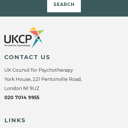
SEARCH
CONTACT US
UK Council for Psychotherapy
York House, 221 Pentonville Road,
London N1 9UZ
020 7014 9955
LINKS