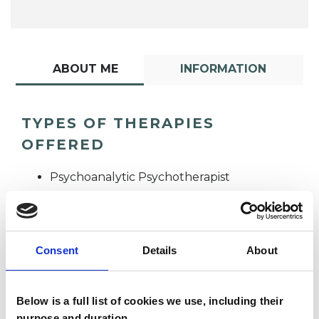
ABOUT ME
INFORMATION
TYPES OF THERAPIES
OFFERED
Psychoanalytic Psychotherapist
Consent
Details
About
Below is a full list of cookies we use, including their
Lawrence Nam
purpose and duration.