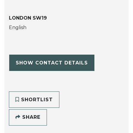
LONDON SW19
English
SHOW CONTACT DETAILS
SHORTLIST
SHARE