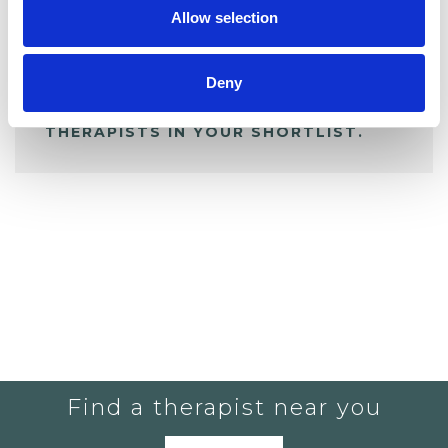
Allow selection
ALL SHORTLISTED PROFILES
Deny
YOU CURRENTLY DO NOT HAVE ANY
THERAPISTS IN YOUR SHORTLIST.
Find a therapist near you