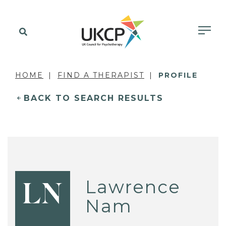
HOME
FIND A THERAPIST
PROFILE
BACK TO SEARCH RESULTS
Lawrence
LN
Nam