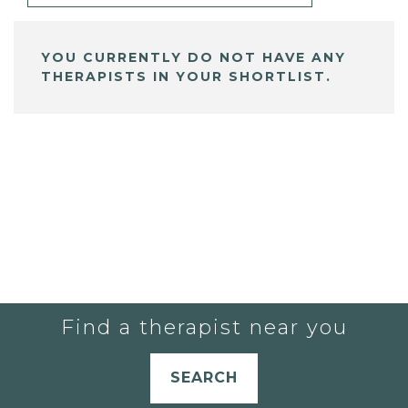
YOU CURRENTLY DO NOT HAVE ANY
THERAPISTS IN YOUR SHORTLIST.
Find a therapist near you
SEARCH