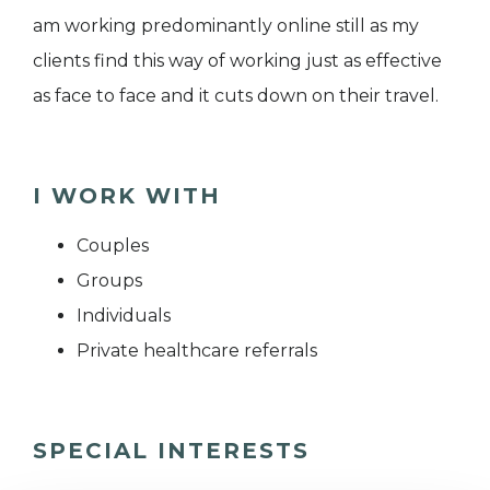
am working predominantly online still as my
clients find this way of working just as effective
as face to face and it cuts down on their travel.
I WORK WITH
Couples
Groups
Individuals
Private healthcare referrals
SPECIAL INTERESTS