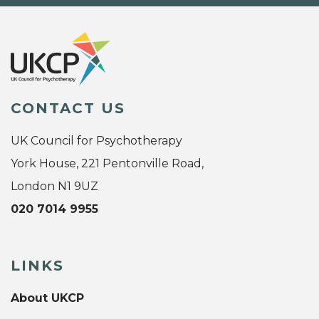
CONTACT US
UK Council for Psychotherapy
York House, 221 Pentonville Road,
London N1 9UZ
020 7014 9955
LINKS
About UKCP