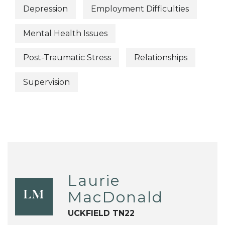
Depression
Employment Difficulties
Mental Health Issues
Post-Traumatic Stress
Relationships
Supervision
Laurie
MacDonald
LM
UCKFIELD TN22