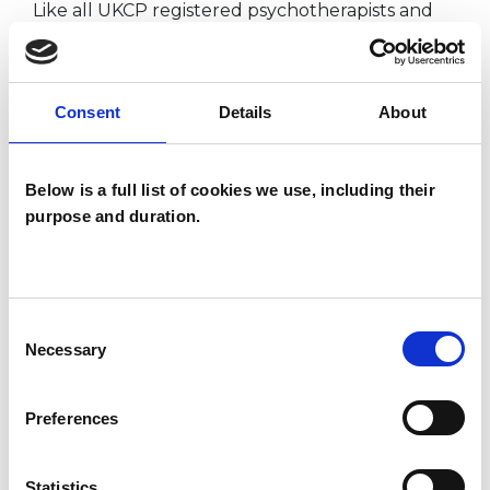
Like all UKCP registered psychotherapists and
psychotherapeutic counsellors I can work with a
wide range of issues, but here are some areas in
Consent
Details
About
which I have a special interest or additional
experience.
Below is a full list of cookies we use, including their
ANXIETY
purpose and duration.
DEPRESSION
Consent
Necessary
Selection
POST-TRAUMATIC STRESS
Preferences
RELATIONSHIPS
Statistics