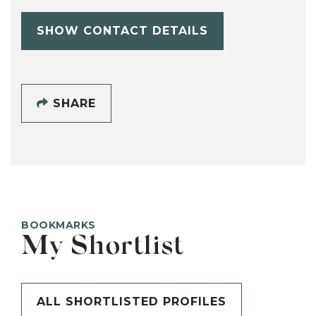
SHOW CONTACT DETAILS
SHARE
BOOKMARKS
My Shortlist
ALL SHORTLISTED PROFILES