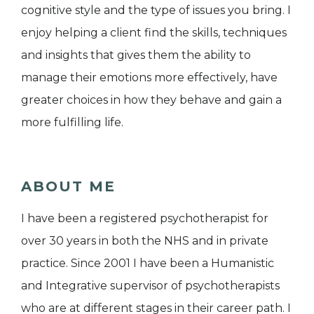
cognitive style and the type of issues you bring. I
enjoy helping a client find the skills, techniques
and insights that gives them the ability to
manage their emotions more effectively, have
greater choices in how they behave and gain a
more fulfilling life.
ABOUT ME
I have been a registered psychotherapist for
over 30 years in both the NHS and in private
practice. Since 2001 I have been a Humanistic
and Integrative supervisor of psychotherapists
who are at different stages in their career path. I