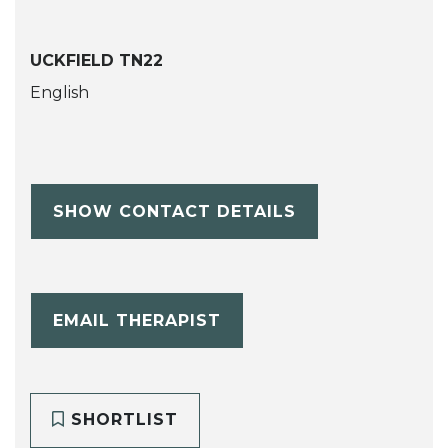
UCKFIELD TN22
English
SHOW CONTACT DETAILS
EMAIL THERAPIST
SHORTLIST