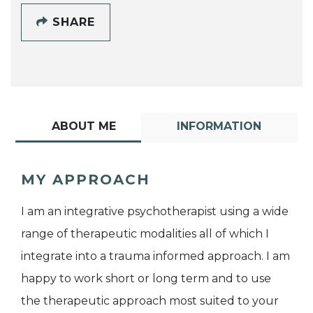
SHARE
ABOUT ME
INFORMATION
MY APPROACH
I am an integrative psychotherapist using a wide
range of therapeutic modalities all of which I
integrate into a trauma informed approach. I am
happy to work short or long term and to use
the therapeutic approach most suited to your