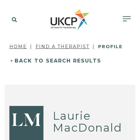
HOME
FIND A THERAPIST
PROFILE
BACK TO SEARCH RESULTS
Laurie
LM
MacDonald