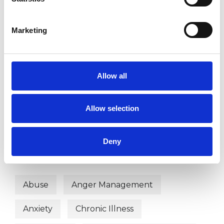
SUPERVISION
Marketing
TYPES OF THERAPIES
OFFERED
Allow all
Contemporary Psychotherapist
Allow selection
Hypno -Psychotherapist
Deny
WHAT I CAN HELP WITH
Abuse
Anger Management
Anxiety
Chronic Illness