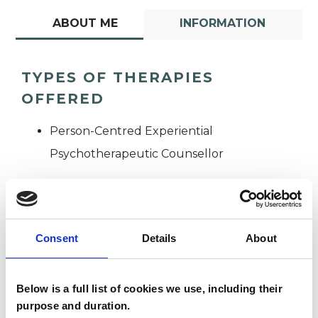
ABOUT ME
INFORMATION
TYPES OF THERAPIES
OFFERED
Person-Centred Experiential
Psychotherapeutic Counsellor
Consent
Details
About
Below is a full list of cookies we use, including their
Lauren Bernard
LB
purpose and duration.