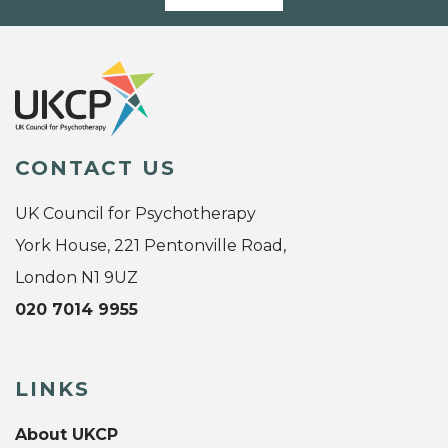
CONTACT US
UK Council for Psychotherapy
York House, 221 Pentonville Road,
London N1 9UZ
020 7014 9955
LINKS
About UKCP