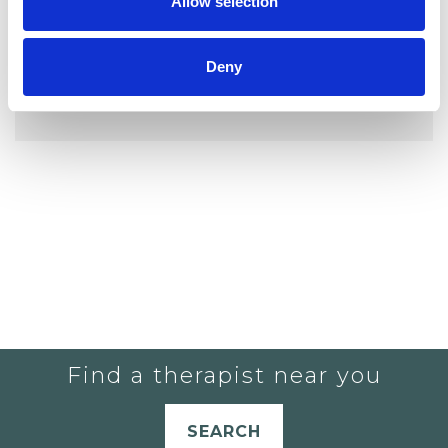
Allow selection
Deny
YOU CURRENTLY DO NOT HAVE ANY
THERAPISTS IN YOUR SHORTLIST.
Find a therapist near you
SEARCH