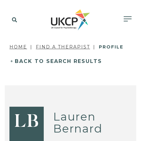
HOME
FIND A THERAPIST
PROFILE
BACK TO SEARCH RESULTS
Lauren
LB
Bernard