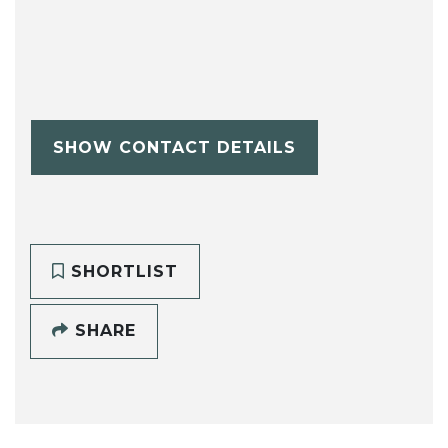
SHOW CONTACT DETAILS
SHORTLIST
SHARE