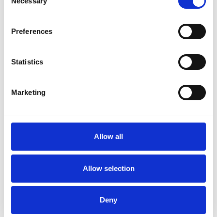
Necessary
Selection
I WORK WITH
Preferences
Individuals
Statistics
SPECIAL INTERESTS
Marketing
Like all UKCP registered psychotherapists and
psychotherapeutic counsellors I can work with a
Allow all
wide range of issues, but here are some areas in
which I have a special interest or additional
Allow selection
experience.
ANXIETY
Deny