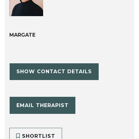
MARGATE
SHOW CONTACT DETAILS
EMAIL THERAPIST
SHORTLIST