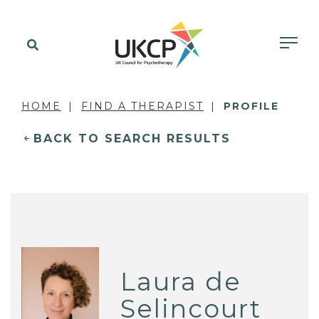
HOME
FIND A THERAPIST
PROFILE
BACK TO SEARCH RESULTS
Laura de
Selincourt