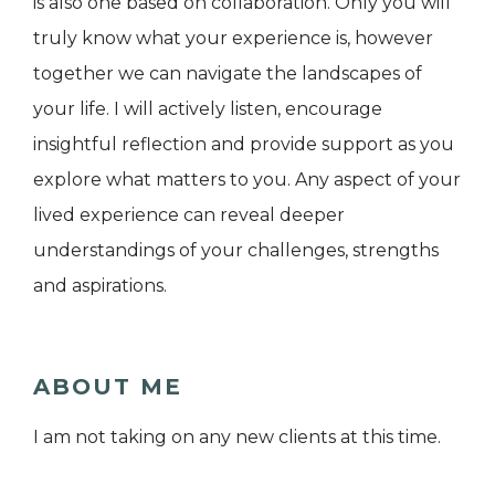
is also one based on collaboration. Only you will
truly know what your experience is, however
together we can navigate the landscapes of
your life. I will actively listen, encourage
insightful reflection and provide support as you
explore what matters to you. Any aspect of your
lived experience can reveal deeper
understandings of your challenges, strengths
and aspirations.
ABOUT ME
I am not taking on any new clients at this time.