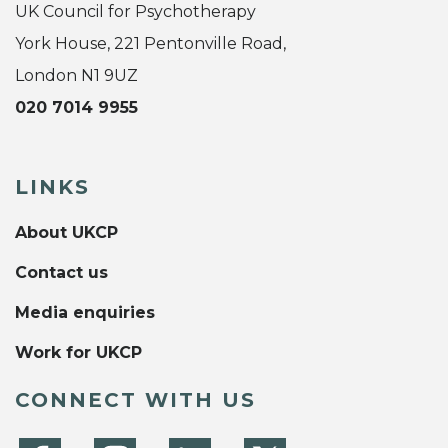
UK Council for Psychotherapy
York House, 221 Pentonville Road,
London N1 9UZ
020 7014 9955
LINKS
About UKCP
Contact us
Media enquiries
Work for UKCP
CONNECT WITH US