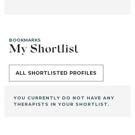
BOOKMARKS
My Shortlist
ALL SHORTLISTED PROFILES
YOU CURRENTLY DO NOT HAVE ANY
THERAPISTS IN YOUR SHORTLIST.