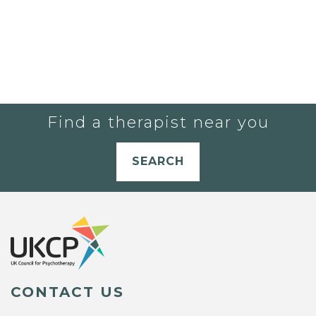
Find a therapist near you
SEARCH
CONTACT US