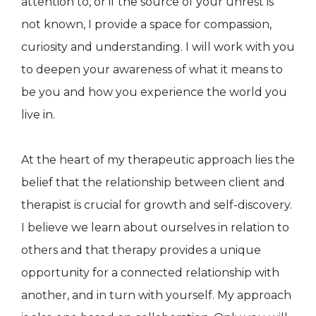
attention to, or if the source of your unrest is
not known, I provide a space for compassion,
curiosity and understanding. I will work with you
to deepen your awareness of what it means to
be you and how you experience the world you
live in.
At the heart of my therapeutic approach lies the
belief that the relationship between client and
therapist is crucial for growth and self-discovery.
I believe we learn about ourselves in relation to
others and that therapy provides a unique
opportunity for a connected relationship with
another, and in turn with yourself. My approach