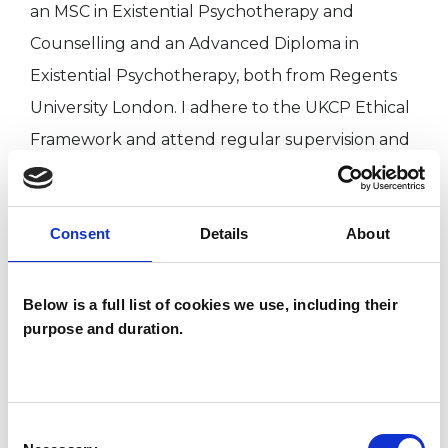
an MSC in Existential Psychotherapy and
Counselling and an Advanced Diploma in
Existential Psychotherapy, both from Regents
University London. I adhere to the UKCP Ethical
Framework and attend regular supervision and
CPD.
Consent
Details
About
I recognise that considering therapy may feel
like a difficult first step and there can be many
reasons that you may be seeking some help and
Below is a full list of cookies we use, including their
purpose and duration.
support. I offer a 30 minute free online session
where we will have the opportunity to meet
and decide if we would like to work together.
Consent