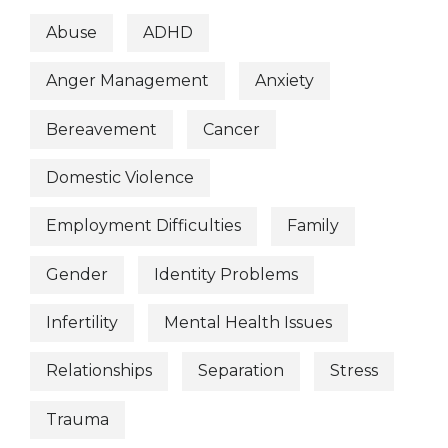
Abuse
ADHD
Anger Management
Anxiety
Bereavement
Cancer
Domestic Violence
Employment Difficulties
Family
Gender
Identity Problems
Infertility
Mental Health Issues
Relationships
Separation
Stress
Trauma