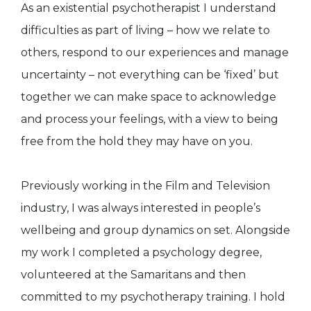
As an existential psychotherapist I understand
difficulties as part of living – how we relate to
others, respond to our experiences and manage
uncertainty – not everything can be ‘fixed’ but
together we can make space to acknowledge
and process your feelings, with a view to being
free from the hold they may have on you.
Previously working in the Film and Television
industry, I was always interested in people’s
wellbeing and group dynamics on set. Alongside
my work I completed a psychology degree,
volunteered at the Samaritans and then
committed to my psychotherapy training. I hold