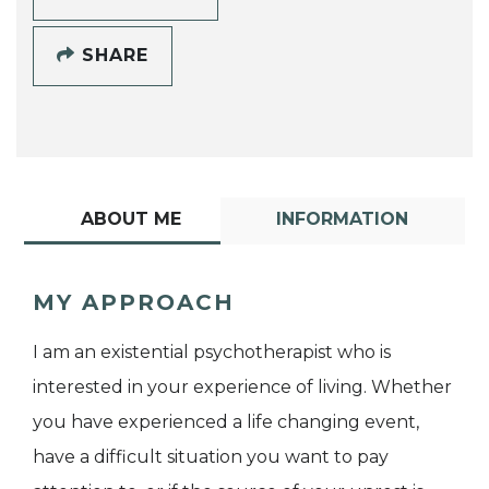
SHARE
ABOUT ME
INFORMATION
MY APPROACH
I am an existential psychotherapist who is
interested in your experience of living. Whether
you have experienced a life changing event,
have a difficult situation you want to pay