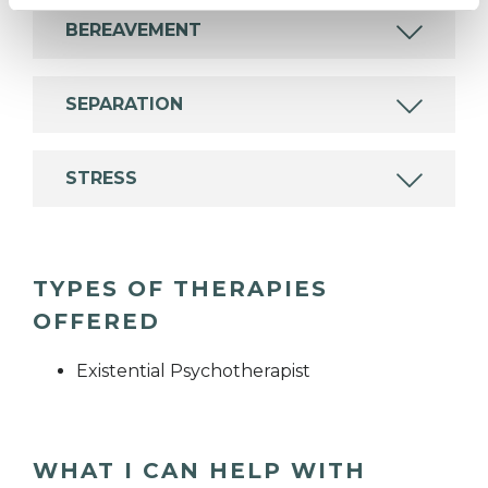
BEREAVEMENT
SEPARATION
STRESS
TYPES OF THERAPIES
OFFERED
Existential Psychotherapist
WHAT I CAN HELP WITH