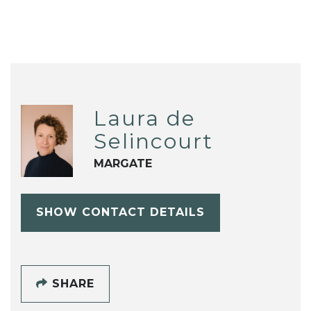
Laura de
Selincourt
MARGATE
SHOW CONTACT DETAILS
SHARE