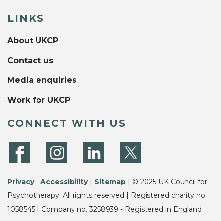
LINKS
About UKCP
Contact us
Media enquiries
Work for UKCP
CONNECT WITH US
Privacy
|
Accessibility
|
Sitemap
| © 2025 UK Council for
Psychotherapy. All rights reserved | Registered charity no.
1058545 | Company no. 3258939 - Registered in England