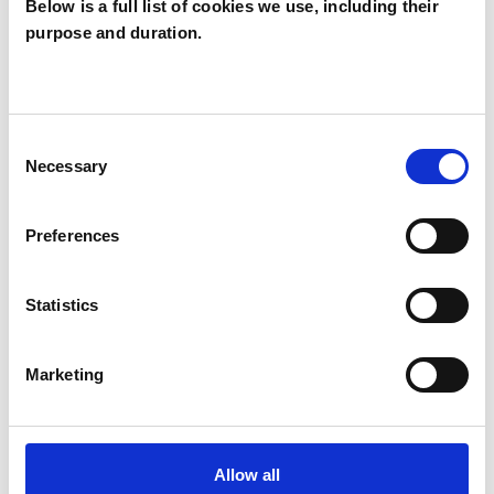
Below is a full list of cookies we use, including their
purpose and duration.
Laura McVey
LM
Consent
Necessary
Selection
SHOW CONTACT DETAILS
Preferences
SHARE
Statistics
Marketing
Allow all
BOOKMARKS