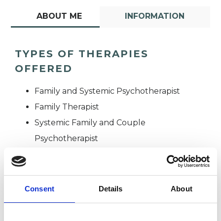
ABOUT ME
INFORMATION
TYPES OF THERAPIES
OFFERED
Family and Systemic Psychotherapist
Family Therapist
Systemic Family and Couple
Psychotherapist
Systemic Psychotherapist
Consent
Details
About