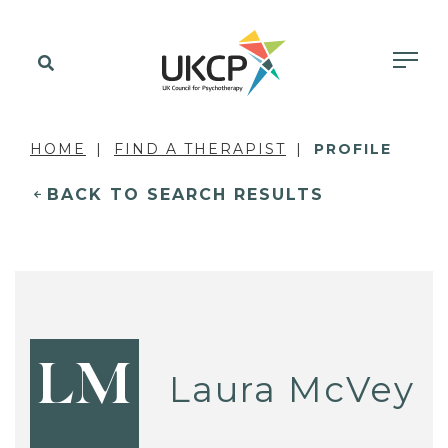
HOME
FIND A THERAPIST
PROFILE
BACK TO SEARCH RESULTS
LM
Laura McVey