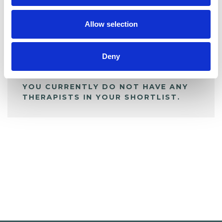
My Shortlist
Allow selection
ALL SHORTLISTED PROFILES
Deny
YOU CURRENTLY DO NOT HAVE ANY
THERAPISTS IN YOUR SHORTLIST.