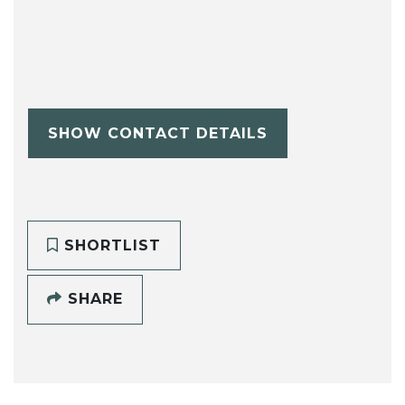
SHOW CONTACT DETAILS
SHORTLIST
SHARE