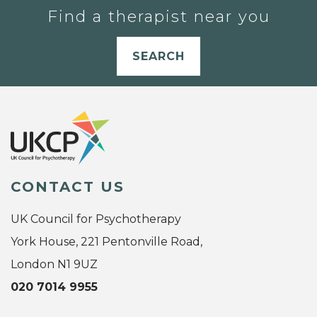
Find a therapist near you
SEARCH
CONTACT US
UK Council for Psychotherapy
York House, 221 Pentonville Road,
London N1 9UZ
020 7014 9955