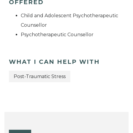
OFFERED
Child and Adolescent Psychotherapeutic
Counsellor
Psychotherapeutic Counsellor
WHAT I CAN HELP WITH
Post-Traumatic Stress