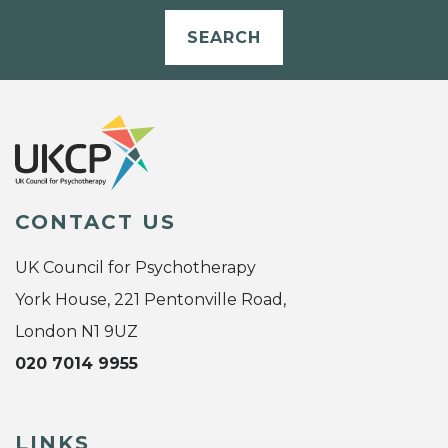
SEARCH
CONTACT US
UK Council for Psychotherapy
York House, 221 Pentonville Road,
London N1 9UZ
020 7014 9955
LINKS