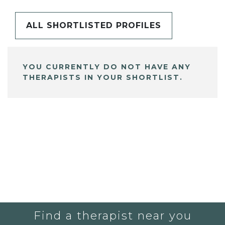
ALL SHORTLISTED PROFILES
YOU CURRENTLY DO NOT HAVE ANY
THERAPISTS IN YOUR SHORTLIST.
Find a therapist near you