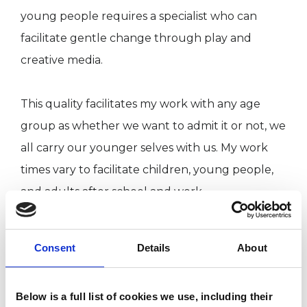
young people requires a specialist who can
facilitate gentle change through play and
creative media.
This quality facilitates my work with any age
group as whether we want to admit it or not, we
all carry our younger selves with us. My work
times vary to facilitate children, young people,
and adults after school and work.
However, due to growing awareness and
Consent
Details
About
demand it is becoming commonplace for
students to access therapy during school hours.
Below is a full list of cookies we use, including their
Schools are showing increasing flexibility in