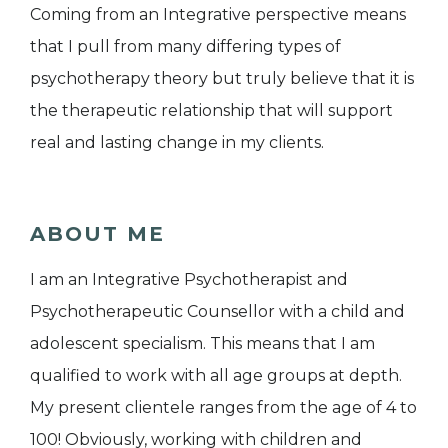
Coming from an Integrative perspective means
that I pull from many differing types of
psychotherapy theory but truly believe that it is
the therapeutic relationship that will support
real and lasting change in my clients.
ABOUT ME
I am an Integrative Psychotherapist and
Psychotherapeutic Counsellor with a child and
adolescent specialism. This means that I am
qualified to work with all age groups at depth.
My present clientele ranges from the age of 4 to
100! Obviously, working with children and