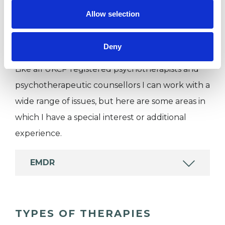
Private healthcare referrals
Allow selection
SPECIAL INTERESTS
Deny
Like all UKCP registered psychotherapists and
psychotherapeutic counsellors I can work with a
wide range of issues, but here are some areas in
which I have a special interest or additional
experience.
EMDR
TYPES OF THERAPIES