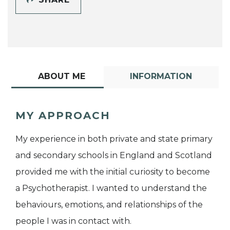
ABOUT ME
INFORMATION
MY APPROACH
My experience in both private and state primary
and secondary schools in England and Scotland
provided me with the initial curiosity to become
a Psychotherapist. I wanted to understand the
behaviours, emotions, and relationships of the
people I was in contact with.