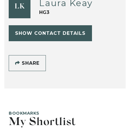
Laura Keay
LK
HG3
SHOW CONTACT DETAILS
SHARE
BOOKMARKS
My Shortlist