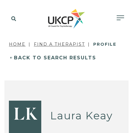
HOME
FIND A THERAPIST
PROFILE
BACK TO SEARCH RESULTS
LK
Laura Keay