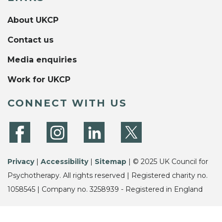
About UKCP
Contact us
Media enquiries
Work for UKCP
CONNECT WITH US
Privacy
|
Accessibility
|
Sitemap
| © 2025 UK Council for
Psychotherapy. All rights reserved | Registered charity no.
1058545 | Company no. 3258939 - Registered in England