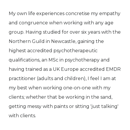
My own life experiences concretise my empathy
and congruence when working with any age
group. Having studied for over six years with the
Northern Guild in Newcastle, gaining the
highest accredited psychotherapeutic
qualifications, an MSc in psychotherapy and
having trained as a UK Europe accredited EMDR
practitioner (adults and children), I feel I am at
my best when working one-on-one with my
clients; whether that be working in the sand,
getting messy with paints or sitting 'just talking'
with clients.