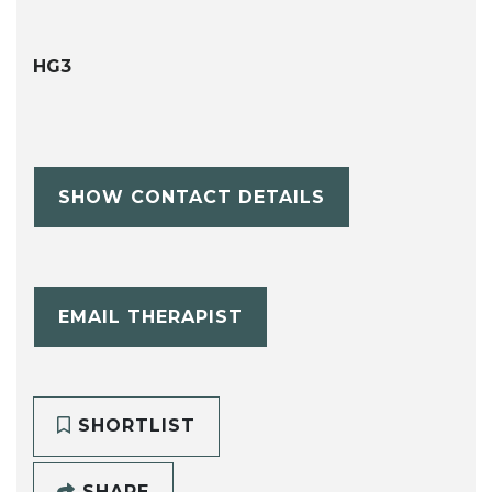
HG3
SHOW CONTACT DETAILS
EMAIL THERAPIST
SHORTLIST
SHARE