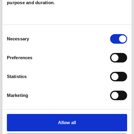
purpose and duration.
supporting students' access to mental health
support and I work with many young people
from across the country during school hours. It's
Consent
always best to have a chat first to explore the
Necessary
Selection
possibilities and see what we can work out
between us. This is a very personal and
Preferences
individual experience and definitely not a 'one
size fits all' approach.
Statistics
Marketing
I WORK WITH
Children and young people
Allow all
Individuals