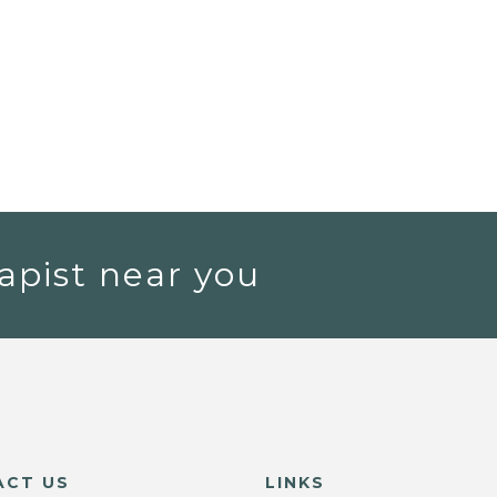
apist near you
ACT US
LINKS