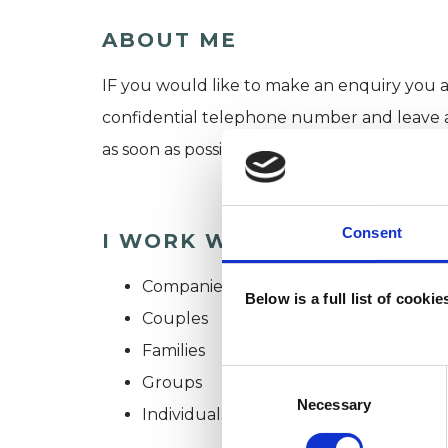
ABOUT ME
IF you would like to make an enquiry you a
confidential telephone number and leave a m
as soon as possible.
Consent
I WORK WITH
Companies
Below is a full list of cooki
Couples
Families
Consent
Groups
Selection
Necessary
Individuals