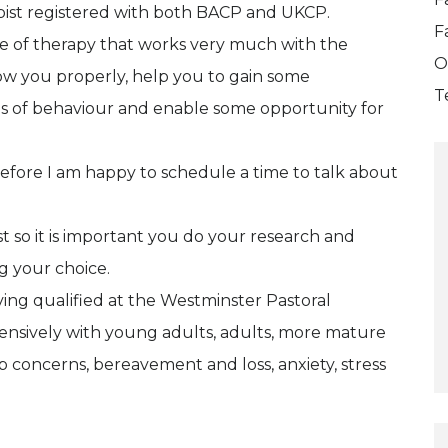
apist registered with both BACP and UKCP.
F
ype of therapy that works very much with the
O
know you properly, help you to gain some
T
s of behaviour and enable some opportunity for
erefore I am happy to schedule a time to talk about
ist so it is important you do your research and
g your choice.
ving qualified at the Westminster Pastoral
ensively with young adults, adults, more mature
hip concerns, bereavement and loss, anxiety, stress