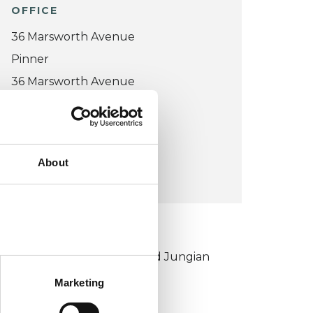
OFFICE
36 Marsworth Avenue
Pinner
36 Marsworth Avenue
HA5 4UB
United Kingdom (UK)
About
VIEW MAP
KCP COLLEGE
ouncil for Psychoanalysis and Jungian
nalysis College (CPJAC)
Marketing