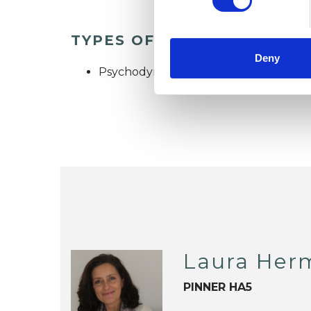
TYPES OF THERAPIES OFF
Deny
Psychodynamic Psychotherapist
Laura Her
PINNER HA5