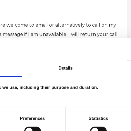
re welcome to email or alternatively to call on my
essage if I am unavailable. I will return your call
Details
es we use, including their purpose and duration.
U
C
A
Preferences
Statistics