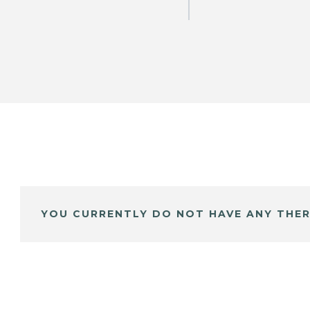
YOU CURRENTLY DO NOT HAVE ANY THER