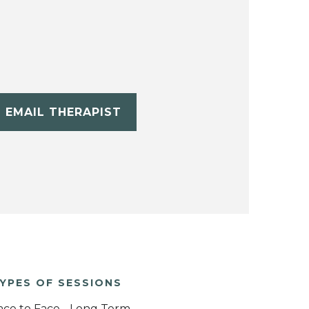
EMAIL THERAPIST
YPES OF SESSIONS
ace to Face - Long Term