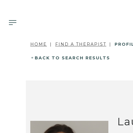
HOME
FIND A THERAPIST
PROFI
BACK TO SEARCH RESULTS
La