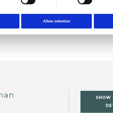
ERED
Allow selection
man
SHOW 
DE