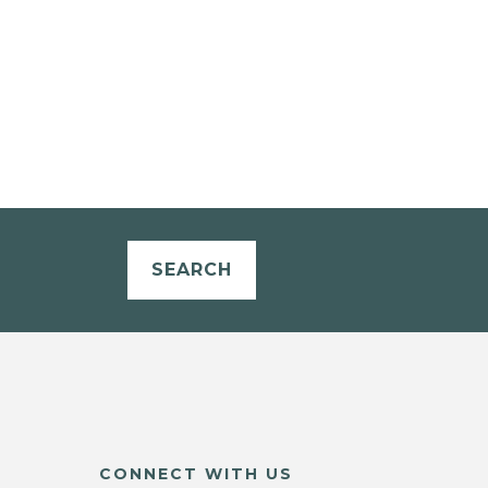
SEARCH
CONNECT WITH US