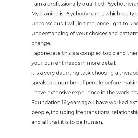
I am a professionally qualified Psychother
My training is Psychodynamic, which is a t
unconscious. I will, in time, once I get to 
understanding of your choices and pattern
change.
I appreciate this is a complex topic and th
your current needs in more detail.
it is a very daunting task choosing a therap
speak to a number of people before makin
I have extensive experience in the work ha
Foundation 16 years ago. I have worked ext
people, including life transitions, relations
and all that it is to be human.