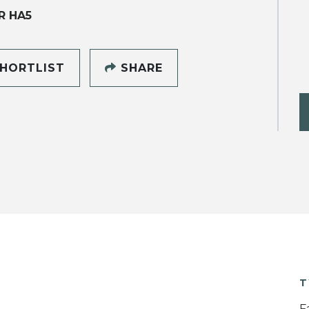
R HA5
HORTLIST
SHARE
T
F