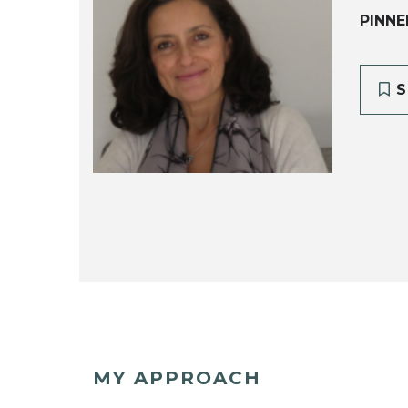
PINNE
S
MY APPROACH