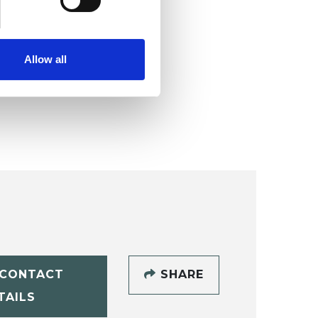
Allow all
CONTACT
SHARE
TAILS