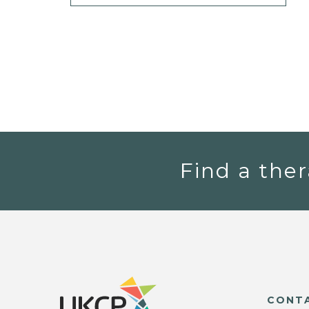
Find a ther
CONT