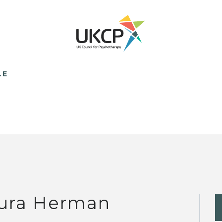
LE
ura Herman