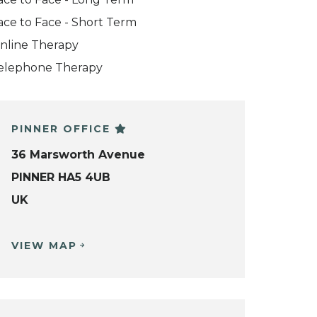
ace to Face - Short Term
nline Therapy
elephone Therapy
PINNER OFFICE
36 Marsworth Avenue
PINNER HA5 4UB
UK
VIEW MAP