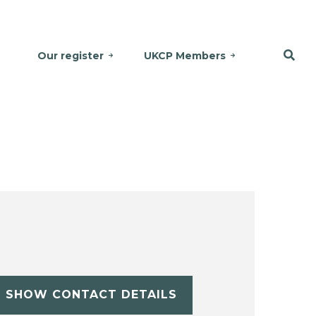
Our register
UKCP Members
SHOW CONTACT DETAILS