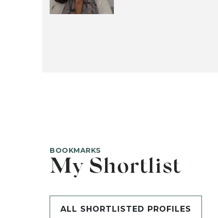
BOOKMARKS
My Shortlist
ALL SHORTLISTED PROFILES