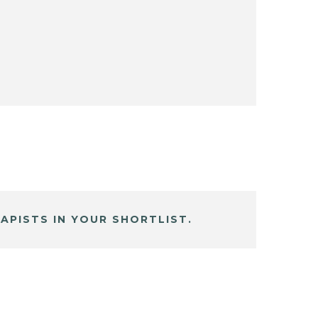
APISTS IN YOUR SHORTLIST.