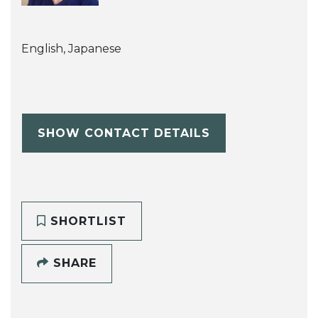
English, Japanese
SHOW CONTACT DETAILS
SHORTLIST
SHARE