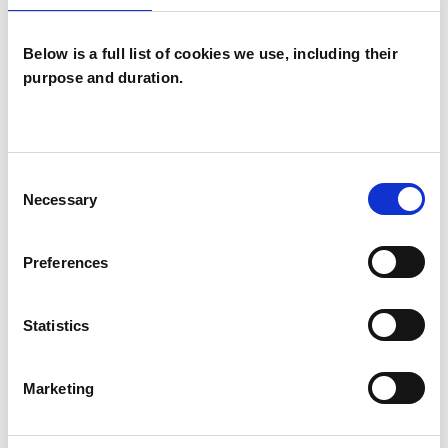
service at the University of Cambridge.
Below is a full list of cookies we use, including their
purpose and duration.
I WORK WITH
Individuals
Consent
Necessary
Selection
TYPES OF THERAPIES
Preferences
OFFERED
Existential Psychotherapist
Statistics
Marketing
WHAT I CAN HELP WITH