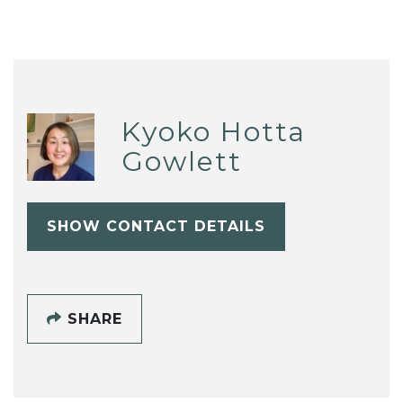
Kyoko Hotta
Gowlett
SHOW CONTACT DETAILS
SHARE