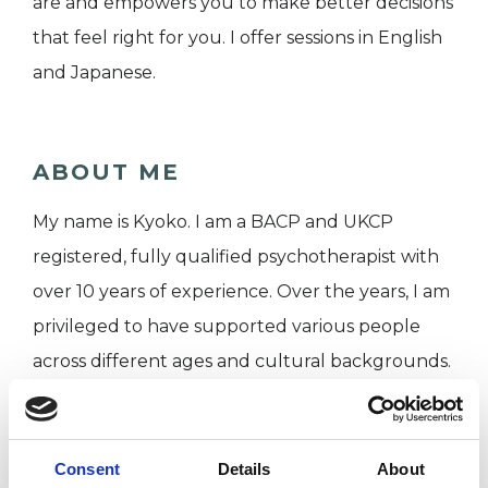
are and empowers you to make better decisions
that feel right for you. I offer sessions in English
and Japanese.
ABOUT ME
My name is Kyoko. I am a BACP and UKCP
registered, fully qualified psychotherapist with
over 10 years of experience. Over the years, I am
privileged to have supported various people
across different ages and cultural backgrounds.
I worked in an NHS talking therapy service for
more than 5 years. Currently, along with my
private practice, I work in the staff counselling
Consent
Details
About