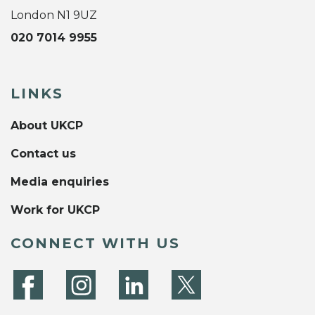
London N1 9UZ
020 7014 9955
LINKS
About UKCP
Contact us
Media enquiries
Work for UKCP
CONNECT WITH US