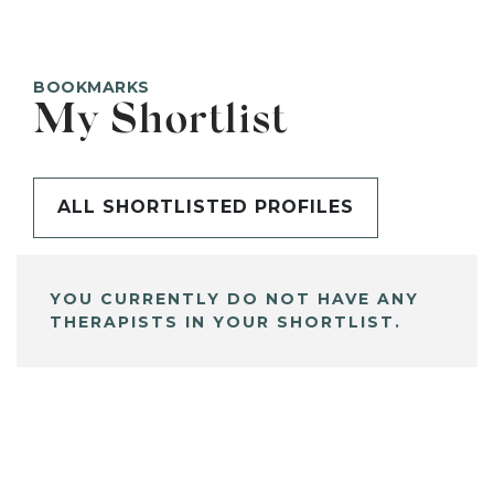
BOOKMARKS
My Shortlist
ALL SHORTLISTED PROFILES
YOU CURRENTLY DO NOT HAVE ANY
THERAPISTS IN YOUR SHORTLIST.