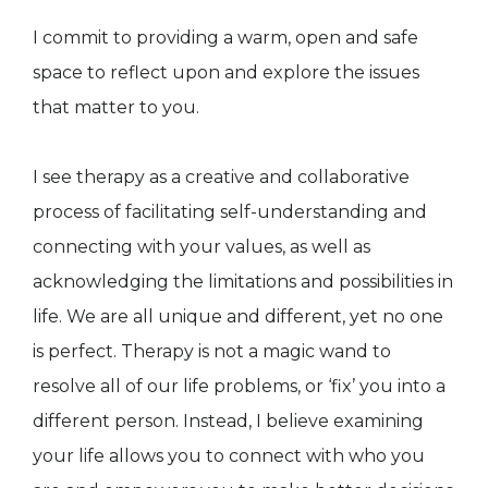
I commit to providing a warm, open and safe
space to reflect upon and explore the issues
that matter to you.
I see therapy as a creative and collaborative
process of facilitating self-understanding and
connecting with your values, as well as
acknowledging the limitations and possibilities in
life. We are all unique and different, yet no one
is perfect. Therapy is not a magic wand to
resolve all of our life problems, or ‘fix’ you into a
different person. Instead, I believe examining
your life allows you to connect with who you