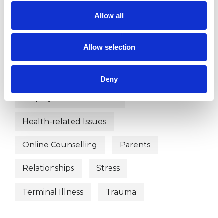
Abuse
ADHD
Age-related Issues
Allow all
Anxiety
Bereavement
Allow selection
Chronic Illness
Cultural Issues
Depression
Disability
Divorce
Deny
Employment Difficulties
Health-related Issues
Online Counselling
Parents
Relationships
Stress
Terminal Illness
Trauma