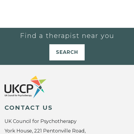
Find a therapist near you
SEARCH
CONTACT US
UK Council for Psychotherapy
York House, 221 Pentonville Road,