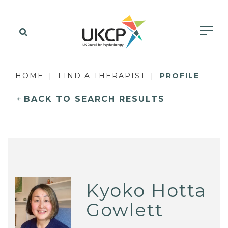
HOME
FIND A THERAPIST
PROFILE
BACK TO SEARCH RESULTS
Kyoko Hotta
Gowlett