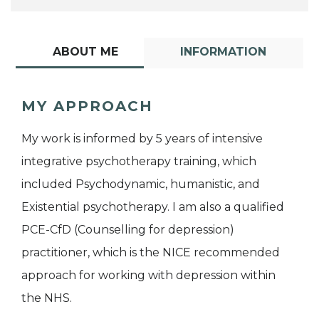
ABOUT ME
INFORMATION
MY APPROACH
My work is informed by 5 years of intensive
integrative psychotherapy training, which
included Psychodynamic, humanistic, and
Existential psychotherapy. I am also a qualified
PCE-CfD (Counselling for depression)
practitioner, which is the NICE recommended
approach for working with depression within
the NHS.