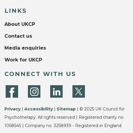
LINKS
About UKCP
Contact us
Media enquiries
Work for UKCP
CONNECT WITH US
Privacy
|
Accessibility
|
Sitemap
| © 2025 UK Council for
Psychotherapy. All rights reserved | Registered charity no.
1058545 | Company no. 3258939 - Registered in England