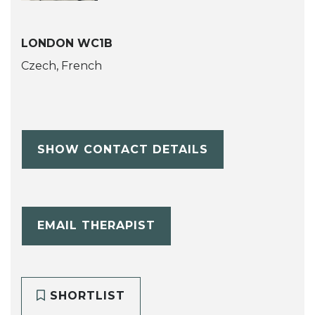
LONDON WC1B
Czech, French
SHOW CONTACT DETAILS
EMAIL THERAPIST
SHORTLIST