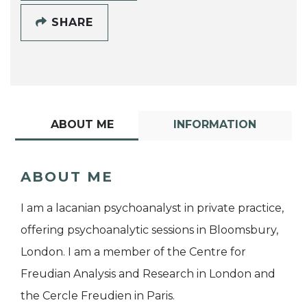
SHARE
ABOUT ME
INFORMATION
ABOUT ME
I am a lacanian psychoanalyst in private practice,
offering psychoanalytic sessions in Bloomsbury,
London. I am a member of the Centre for
Freudian Analysis and Research in London and
the Cercle Freudien in Paris.