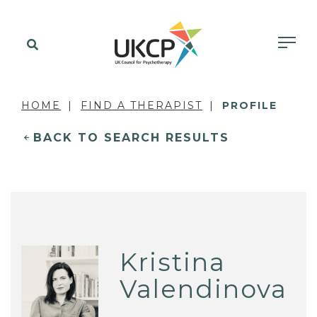
HOME
FIND A THERAPIST
PROFILE
BACK TO SEARCH RESULTS
Kristina
Valendinova