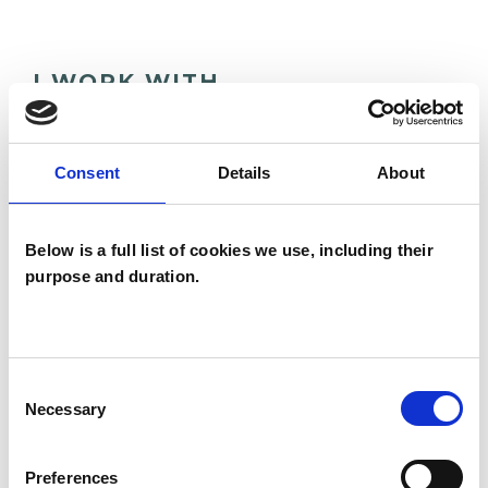
I WORK WITH
Individuals
Consent
Details
About
TYPES OF THERAPIES
Below is a full list of cookies we use, including their
OFFERED
purpose and duration.
Psychoanalytic Psychotherapist
Consent
Necessary
Selection
Preferences