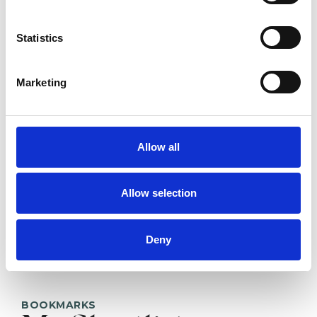
Kristina
Valendinova
Statistics
LONDON WC1B
Marketing
SHOW CONTACT DETAILS
Allow all
SHARE
Allow selection
Deny
BOOKMARKS