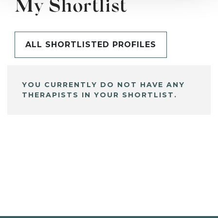
My Shortlist
ALL SHORTLISTED PROFILES
YOU CURRENTLY DO NOT HAVE ANY
THERAPISTS IN YOUR SHORTLIST.