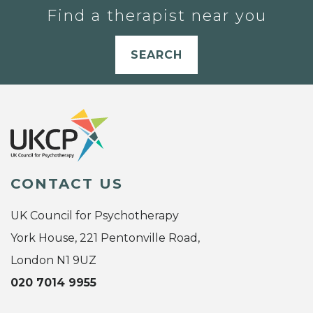
Find a therapist near you
SEARCH
CONTACT US
UK Council for Psychotherapy
York House, 221 Pentonville Road,
London N1 9UZ
020 7014 9955