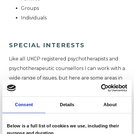
Groups
Individuals
SPECIAL INTERESTS
Like all UKCP registered psychotherapists and
psychotherapeutic counsellors I can work with a
wide range of issues, but here are some areas in
which I have a special interest or additional
experience.
Consent
Details
About
CULTURAL ISSUES
Below is a full list of cookies we use, including their
purpose and duration.