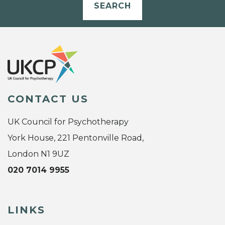
SEARCH
CONTACT US
UK Council for Psychotherapy
York House, 221 Pentonville Road,
London N1 9UZ
020 7014 9955
LINKS