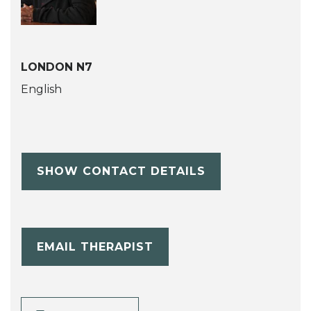
LONDON N7
English
SHOW CONTACT DETAILS
EMAIL THERAPIST