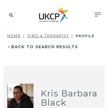
HOME
FIND A THERAPIST
PROFILE
BACK TO SEARCH RESULTS
Kris Barbara
Black