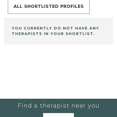
ALL SHORTLISTED PROFILES
YOU CURRENTLY DO NOT HAVE ANY
THERAPISTS IN YOUR SHORTLIST.
Find a therapist near you