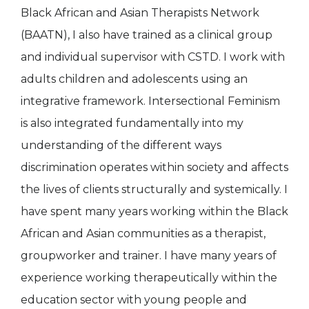
Black African and Asian Therapists Network
(BAATN), I also have trained as a clinical group
and individual supervisor with CSTD. I work with
adults children and adolescents using an
integrative framework. Intersectional Feminism
is also integrated fundamentally into my
understanding of the different ways
discrimination operates within society and affects
the lives of clients structurally and systemically. I
have spent many years working within the Black
African and Asian communities as a therapist,
groupworker and trainer. I have many years of
experience working therapeutically within the
education sector with young people and