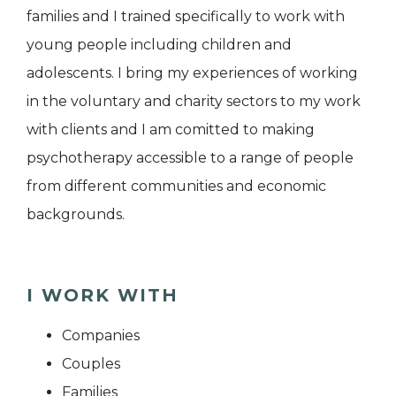
families and I trained specifically to work with
young people including children and
adolescents. I bring my experiences of working
in the voluntary and charity sectors to my work
with clients and I am comitted to making
psychotherapy accessible to a range of people
from different communities and economic
backgrounds.
I WORK WITH
Companies
Couples
Families