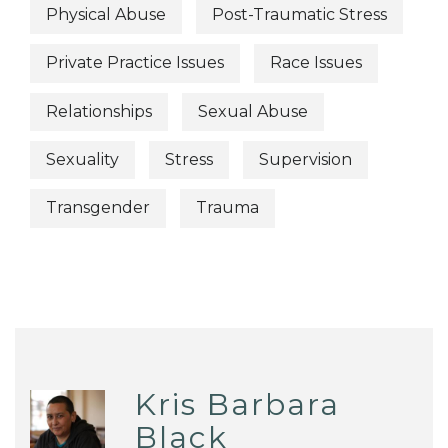
Physical Abuse
Post-Traumatic Stress
Private Practice Issues
Race Issues
Relationships
Sexual Abuse
Sexuality
Stress
Supervision
Transgender
Trauma
Kris Barbara
Black