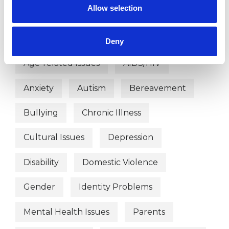
Allow selection
WHAT I CAN HELP WITH
Abuse
Addiction
ADHD
Deny
Age-related Issues
AIDS/HIV
Anxiety
Autism
Bereavement
Bullying
Chronic Illness
Cultural Issues
Depression
Disability
Domestic Violence
Gender
Identity Problems
Mental Health Issues
Parents