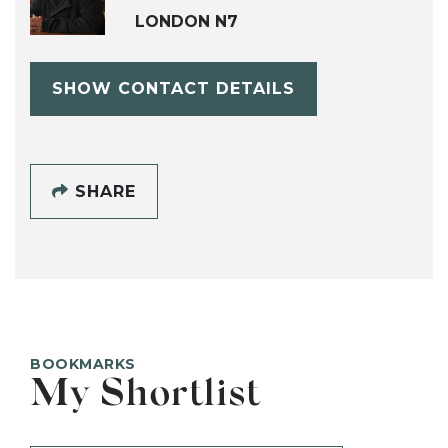
LONDON N7
SHOW CONTACT DETAILS
SHARE
BOOKMARKS
My Shortlist