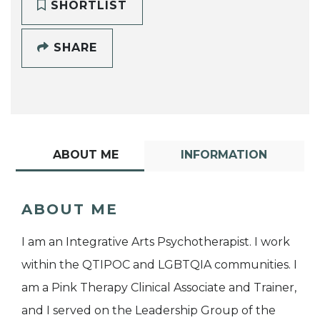
SHORTLIST
SHARE
ABOUT ME
INFORMATION
ABOUT ME
I am an Integrative Arts Psychotherapist. I work
within the QTIPOC and LGBTQIA communities. I
am a Pink Therapy Clinical Associate and Trainer,
and I served on the Leadership Group of the