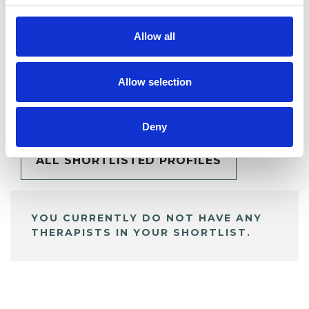
Allow all
Allow selection
BOOKMARKS
My Shortlist
Deny
ALL SHORTLISTED PROFILES
YOU CURRENTLY DO NOT HAVE ANY
THERAPISTS IN YOUR SHORTLIST.