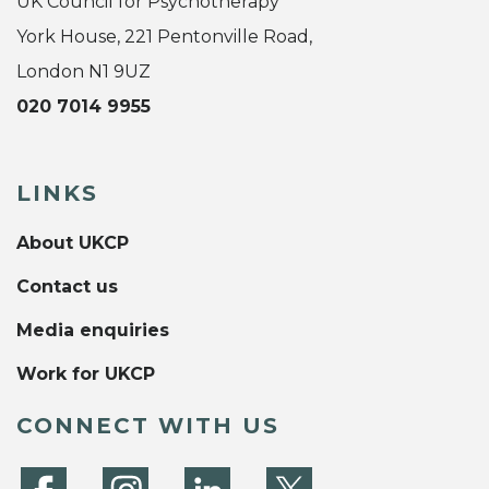
UK Council for Psychotherapy
York House, 221 Pentonville Road,
London N1 9UZ
020 7014 9955
LINKS
About UKCP
Contact us
Media enquiries
Work for UKCP
CONNECT WITH US