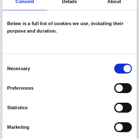
Consent
Details
About
Below is a full list of cookies we use, including their
purpose and duration.
Konstantinos
Gazis
KG
Consent
Necessary
Selection
LONDON SE22
Preferences
SHOW CONTACT DETAILS
Statistics
SHARE
Marketing