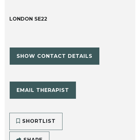
LONDON SE22
SHOW CONTACT DETAILS
EMAIL THERAPIST
SHORTLIST
SHARE