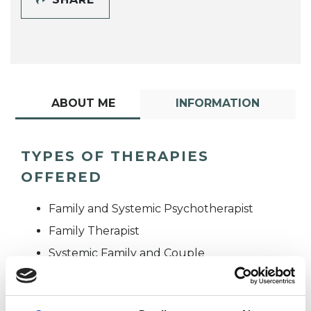
ABOUT ME
INFORMATION
TYPES OF THERAPIES
OFFERED
Family and Systemic Psychotherapist
Family Therapist
Systemic Family and Couple
Psychotherapist
Systemic Psychotherapist