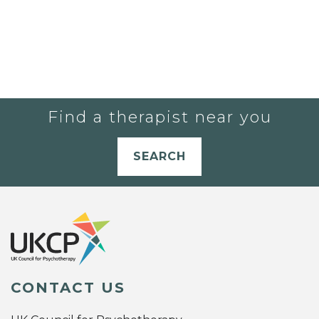
Find a therapist near you
SEARCH
CONTACT US