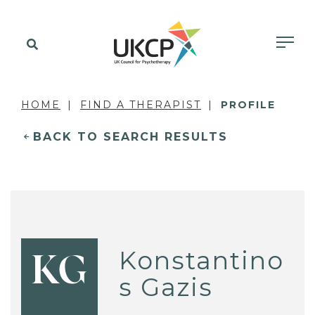
HOME
FIND A THERAPIST
PROFILE
BACK TO SEARCH RESULTS
Konstantino
KG
s Gazis