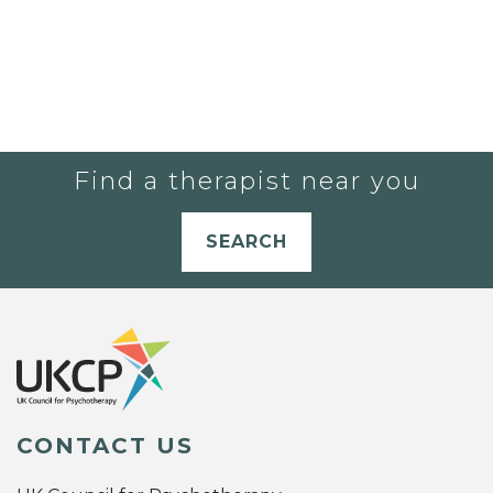
Find a therapist near you
SEARCH
CONTACT US