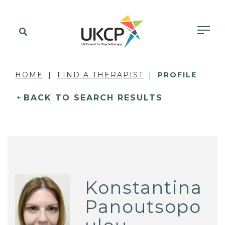
HOME
FIND A THERAPIST
PROFILE
BACK TO SEARCH RESULTS
Konstantina
Panoutsopo