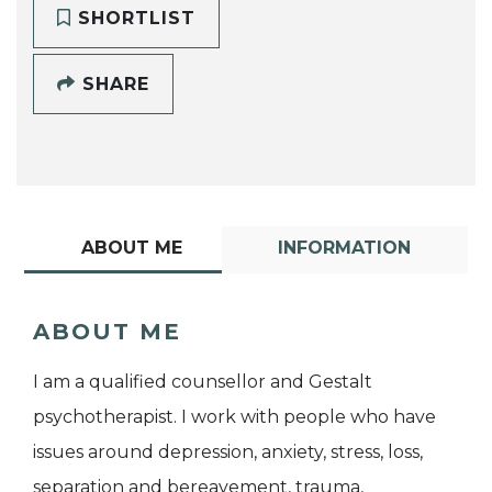
SHORTLIST
SHARE
ABOUT ME
INFORMATION
ABOUT ME
I am a qualified counsellor and Gestalt
psychotherapist. I work with people who have
issues around depression, anxiety, stress, loss,
separation and bereavement, trauma,