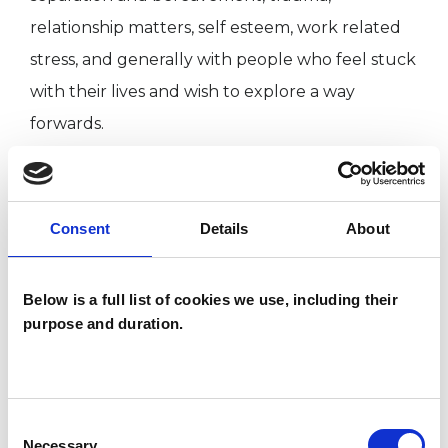
relationship matters, self esteem, work related
stress, and generally with people who feel stuck
with their lives and wish to explore a way
forwards.
I WORK WITH
Consent
Details
About
Individuals
Below is a full list of cookies we use, including their
purpose and duration.
TYPES OF THERAPIES
OFFERED
Consent
Gestalt Psychotherapist
Necessary