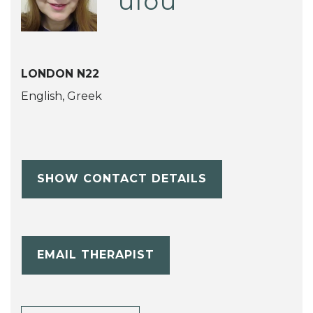
ulou
LONDON N22
English, Greek
SHOW CONTACT DETAILS
EMAIL THERAPIST