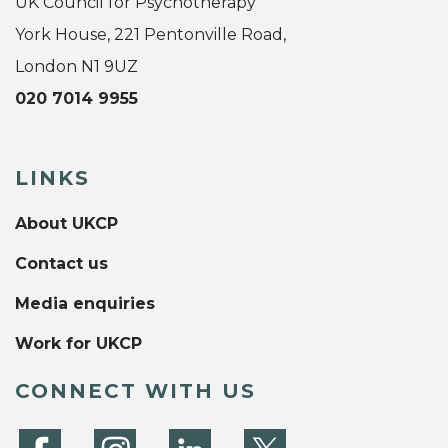
UK Council for Psychotherapy
York House, 221 Pentonville Road,
London N1 9UZ
020 7014 9955
LINKS
About UKCP
Contact us
Media enquiries
Work for UKCP
CONNECT WITH US