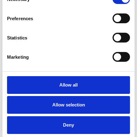
Selection
Preferences
Statistics
Konstantina
Marketing
Panoutsopoulou
LONDON N22
Allow all
SHOW CONTACT DETAILS
Allow selection
SHARE
Deny