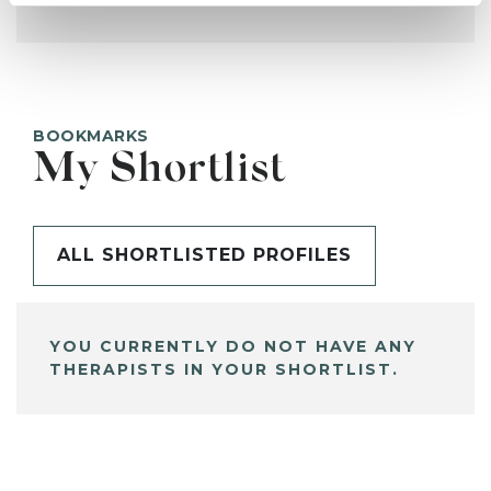
BOOKMARKS
My Shortlist
ALL SHORTLISTED PROFILES
YOU CURRENTLY DO NOT HAVE ANY
THERAPISTS IN YOUR SHORTLIST.