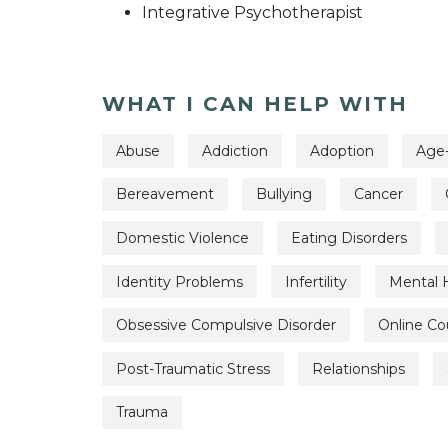
Integrative Psychotherapist
WHAT I CAN HELP WITH
Abuse
Addiction
Adoption
Age-
Bereavement
Bullying
Cancer
Domestic Violence
Eating Disorders
Identity Problems
Infertility
Mental 
Obsessive Compulsive Disorder
Online Co
Post-Traumatic Stress
Relationships
Trauma