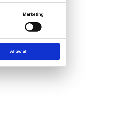
Marketing
Allow all