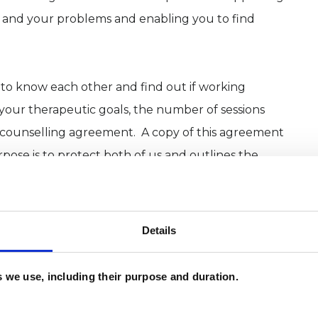
f and your problems and enabling you to find
t to know each other and find out if working
 your therapeutic goals, the number of sessions
e counselling agreement. A copy of this agreement
rpose is to protect both of us and outlines the
ncellation policy.
 know how long they wish to work together for
Details
. I therefore offer short, mid, and long-term
eeds and am happy to start off working open-ended
es we use, including their purpose and duration.
’s requirements of the therapy. Sessions are 50
 once a week.