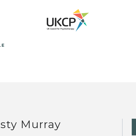
LE
rsty Murray