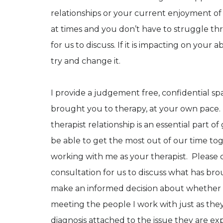
relationships or your current enjoyment of 
at times and you don’t have to struggle thr
for us to discuss. If it is impacting on your a
try and change it.
I provide a judgement free, confidential s
brought you to therapy, at your own pace. 
therapist relationship is an essential part 
be able to get the most out of our time tog
working with me as your therapist. Please c
consultation for us to discuss what has br
make an informed decision about whether I
meeting the people I work with just as they
diagnosis attached to the issue they are e