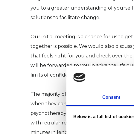
you to a greater understanding of yoursel
solutions to facilitate change.
Our initial meeting is a chance for us to ge
together is possible. We would also discuss
that feels right for you and check over th
will be forwarded to you in advance. It's pu
limits of confidentiality, my payment and ca
The majority of people I work with do not
Consent
when they come to their initial appointment
psychotherapy to suit differing client’s n
Below is a full list of cooki
with regular reviews held to discuss people
minutes in length and typically take place