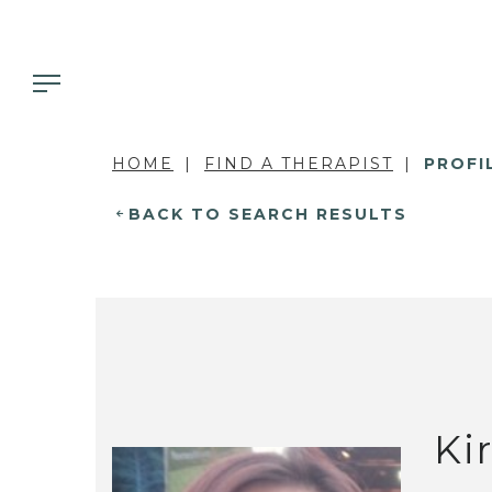
HOME
FIND A THERAPIST
PROFI
BACK TO SEARCH RESULTS
Ki