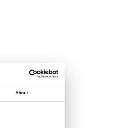
About