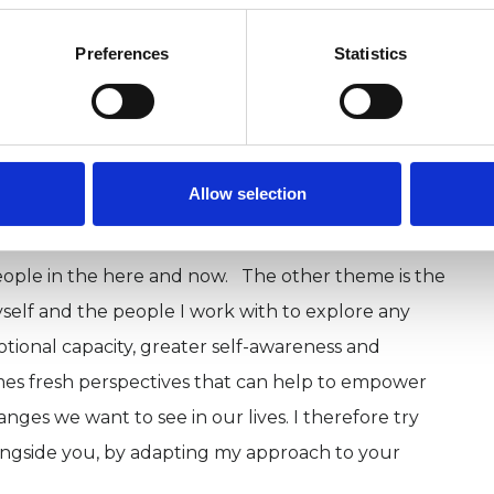
Preferences
Statistics
which means I have been trained in a variety of
 methods. Which ones I use depends on who I am
ts of attachment theory, object relations,
ding techniques and mindfulness. All of the
Allow selection
mmon, the majority of them focus on early
 school peers, teachers, relatives) and the impact
eople in the here and now. The other theme is the
self and the people I work with to explore any
otional capacity, greater self-awareness and
mes fresh perspectives that can help to empower
ges we want to see in our lives. I therefore try
alongside you, by adapting my approach to your