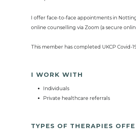
I offer face-to-face appointments in Nott
online counselling via Zoom (a secure onlin
This member has completed UKCP Covid-1
I WORK WITH
Individuals
Private healthcare referrals
TYPES OF THERAPIES OFF