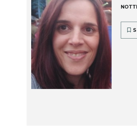
NOTT
S