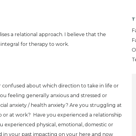
T
F
ises a relational approach. I believe that the
F
 integral for therapy to work.
O
T
 confused about which direction to take in life or
u feeling generally anxious and stressed or
ocial anxiety / health anxiety? Are you struggling at
hip or at work? Have you experienced a relationship
experienced physical, emotional, domestic or
 in your past impacting on your here and now