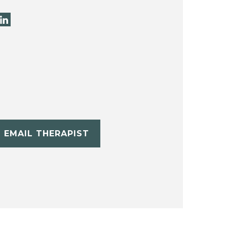
EMAIL THERAPIST