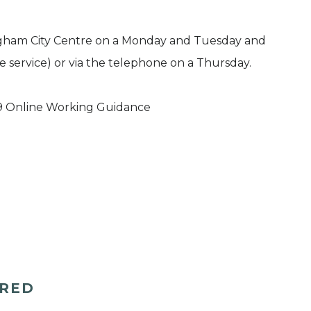
ingham City Centre on a Monday and Tuesday and
e service) or via the telephone on a Thursday.
9 Online Working Guidance
ERED