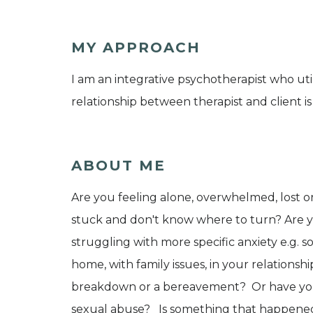
MY APPROACH
I am an integrative psychotherapist who util
relationship between therapist and client is
ABOUT ME
Are you feeling alone, overwhelmed, lost or
stuck and don't know where to turn? Are yo
struggling with more specific anxiety e.g. s
home, with family issues, in your relations
breakdown or a bereavement? Or have you 
sexual abuse? Is something that happened