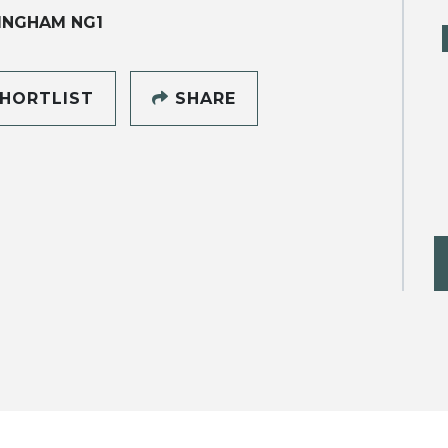
INGHAM NG1
HORTLIST
SHARE