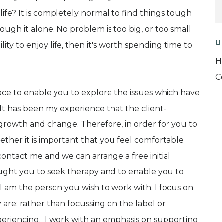
life? It is completely normal to find things tough
ough it alone. No problem is too big, or too small
U
bility to enjoy life, then it's worth spending time to
H
C
pace to enable you to explore the issues which have
It has been my experience that the client-
of growth and change. Therefore, in order for you to
ether it is important that you feel comfortable
ontact me and we can arrange a free initial
ought you to seek therapy and to enable you to
 am the person you wish to work with. I focus on
 are: rather than focussing on the label or
xperiencing. I work with an emphasis on supporting