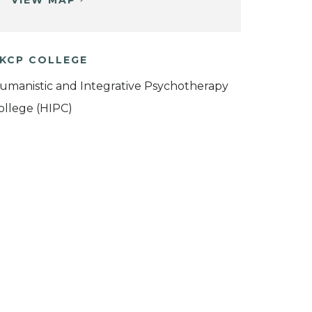
VIEW MAP
KCP COLLEGE
umanistic and Integrative Psychotherapy
ollege (HIPC)