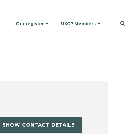
Our register
UKCP Members
SHOW CONTACT DETAILS