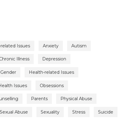
related Issues
Anxiety
Autism
Chronic Illness
Depression
Gender
Health-related Issues
Health Issues
Obsessions
unselling
Parents
Physical Abuse
Sexual Abuse
Sexuality
Stress
Suicide