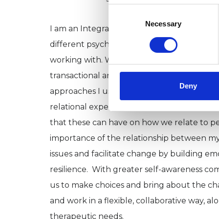
Consent
Selection
Necessary
I am an Integrative Psychotherapist (MSc), 
different psychotherapeutic theories and
working with. Within my work I utilise aspec
transactional analysis, gestalt, CBT, groun
Deny
approaches I use have certain things in co
relational experiences (parents, caregivers,
that these can have on how we relate to p
importance of the relationship between my
issues and facilitate change by building em
resilience. With greater self-awareness co
us to make choices and bring about the chan
and work in a flexible, collaborative way, 
therapeutic needs.