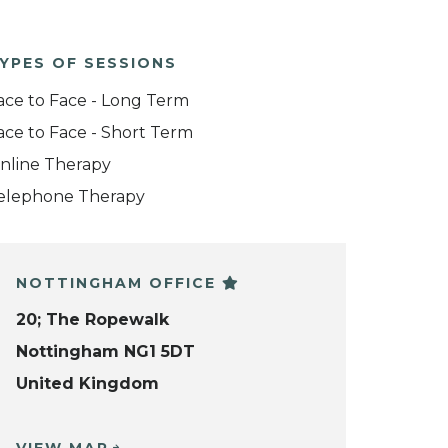
YPES OF SESSIONS
ace to Face - Long Term
ace to Face - Short Term
nline Therapy
elephone Therapy
NOTTINGHAM OFFICE
20; The Ropewalk
Nottingham NG1 5DT
United Kingdom