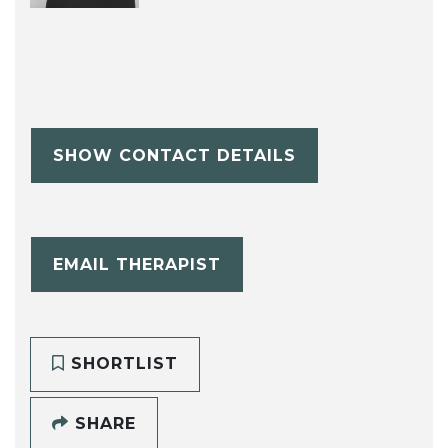
SHOW CONTACT DETAILS
EMAIL THERAPIST
SHORTLIST
SHARE