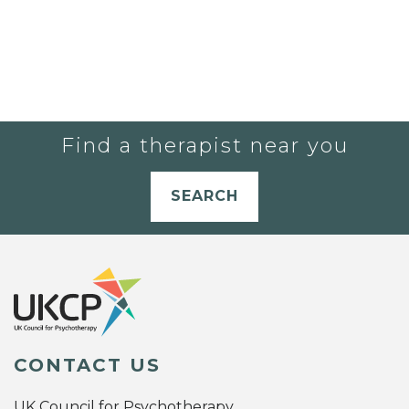
Find a therapist near you
SEARCH
CONTACT US
UK Council for Psychotherapy