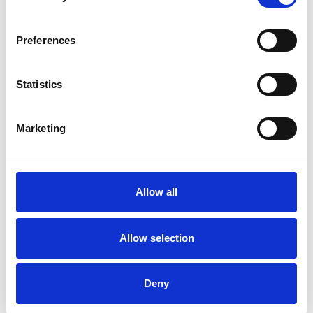
ANXIETY
Preferences
BEREAVEMENT
Statistics
DEPRESSION
Marketing
MENTAL HEALTH ISSUES
RELATIONSHIPS
Allow all
Allow selection
TYPES OF THERAPIES
OFFERED
Deny