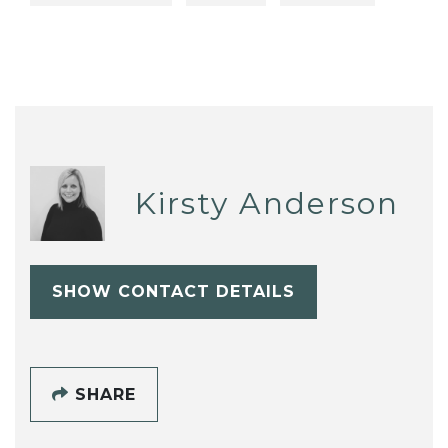
Kirsty Anderson
SHOW CONTACT DETAILS
SHARE