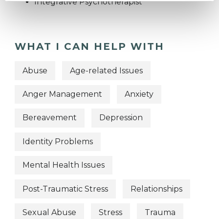
Integrative Psychotherapist
WHAT I CAN HELP WITH
Abuse
Age-related Issues
Anger Management
Anxiety
Bereavement
Depression
Identity Problems
Mental Health Issues
Post-Traumatic Stress
Relationships
Sexual Abuse
Stress
Trauma