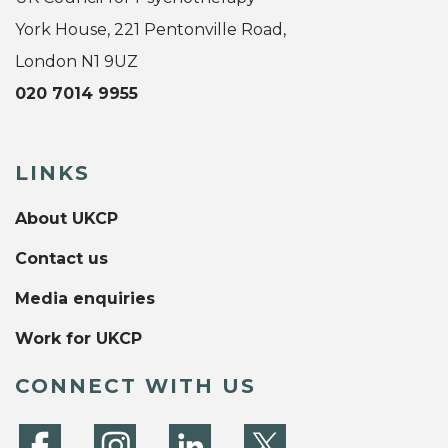
York House, 221 Pentonville Road,
London N1 9UZ
020 7014 9955
LINKS
About UKCP
Contact us
Media enquiries
Work for UKCP
CONNECT WITH US