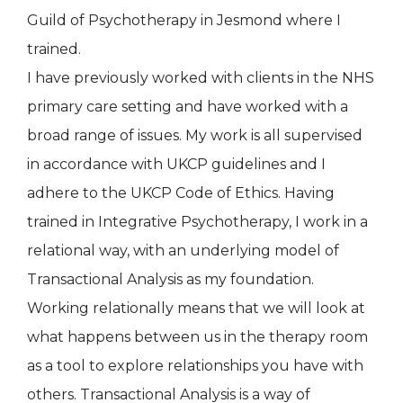
Guild of Psychotherapy in Jesmond where I
trained.
I have previously worked with clients in the NHS
primary care setting and have worked with a
broad range of issues. My work is all supervised
in accordance with UKCP guidelines and I
adhere to the UKCP Code of Ethics. Having
trained in Integrative Psychotherapy, I work in a
relational way, with an underlying model of
Transactional Analysis as my foundation.
Working relationally means that we will look at
what happens between us in the therapy room
as a tool to explore relationships you have with
others. Transactional Analysis is a way of