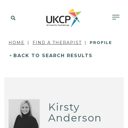
HOME
FIND A THERAPIST
PROFILE
BACK TO SEARCH RESULTS
Kirsty
Anderson