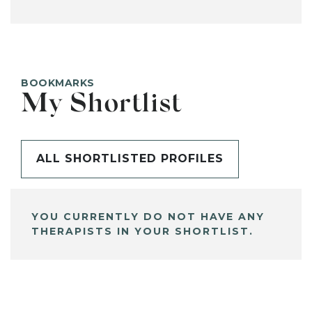
BOOKMARKS
My Shortlist
ALL SHORTLISTED PROFILES
YOU CURRENTLY DO NOT HAVE ANY
THERAPISTS IN YOUR SHORTLIST.