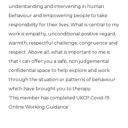
understanding and intervening in human
behaviour and empowering people to take
responsibility for their lives. What is central to my
work is empathy, unconditional positive regard,
warmth, respectful challenge, congruence and
respect. Above all, what is important to me is
that I can offer you a safe, non judgemental
confidential space to help explore and work
through the situation or patterns of behaviour
which have brought you to therapy.
‘This member has completed UKCP Covid-19
Online Working Guidance’