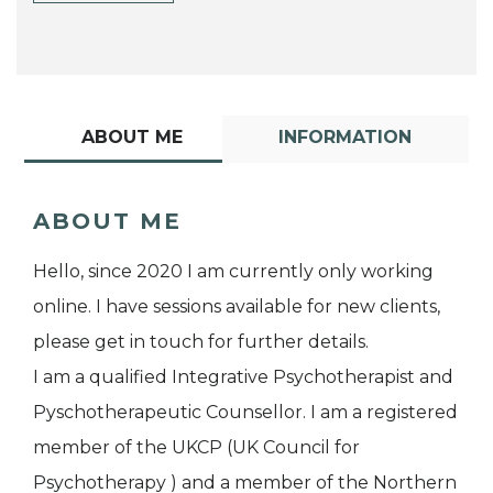
ABOUT ME
INFORMATION
ABOUT ME
Hello, since 2020 I am currently only working
online. I have sessions available for new clients,
please get in touch for further details.
I am a qualified Integrative Psychotherapist and
Pyschotherapeutic Counsellor. I am a registered
member of the UKCP (UK Council for
Psychotherapy ) and a member of the Northern