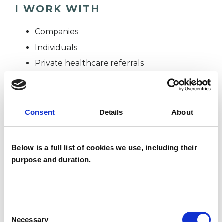
I WORK WITH
Companies
Individuals
Private healthcare referrals
SPECIAL INTERESTS
Consent
Details
About
Like all UKCP registered psychotherapists and
psychotherapeutic counsellors I can work with a
Below is a full list of cookies we use, including their
purpose and duration.
wide range of issues, but here are some areas in
which I have a special interest or additional
experience.
Consent
Necessary
Selection