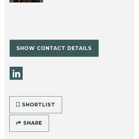
SHOW CONTACT DETAILS
SHORTLIST
SHARE