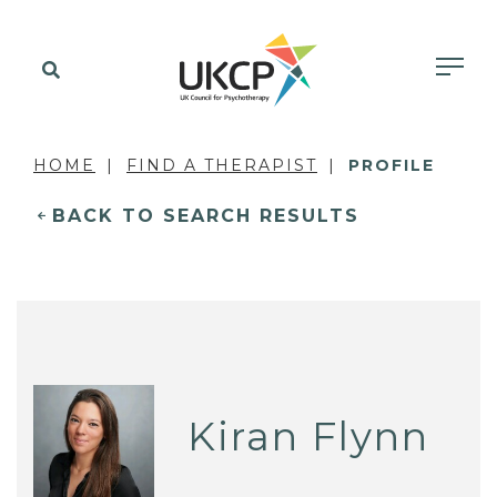
HOME
FIND A THERAPIST
PROFILE
BACK TO SEARCH RESULTS
Kiran Flynn