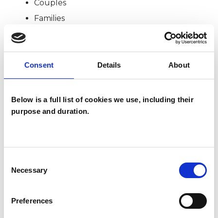
Couples
Families
TYPES OF THERAPIES
Consent
Details
About
OFFERED
Systemic Psychotherapist
Below is a full list of cookies we use, including their
purpose and duration.
Consent
Necessary
Selection
Kiran Flynn
Preferences