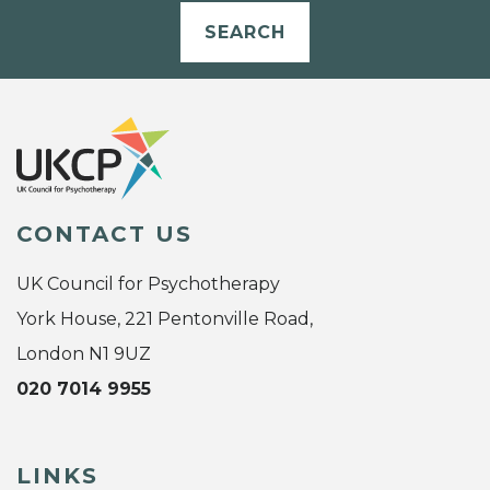
SEARCH
CONTACT US
UK Council for Psychotherapy
York House, 221 Pentonville Road,
London N1 9UZ
020 7014 9955
LINKS