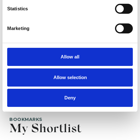
Statistics
SHOW CONTACT DETAILS
Marketing
Allow all
SHARE
Allow selection
Deny
BOOKMARKS
My Shortlist