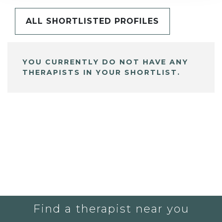
ALL SHORTLISTED PROFILES
YOU CURRENTLY DO NOT HAVE ANY
THERAPISTS IN YOUR SHORTLIST.
Find a therapist near you