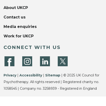
About UKCP
Contact us
Media enquiries
Work for UKCP
CONNECT WITH US
Privacy
|
Accessibility
|
Sitemap
| © 2025 UK Council for
Psychotherapy. All rights reserved | Registered charity no.
1058545 | Company no. 3258939 - Registered in England