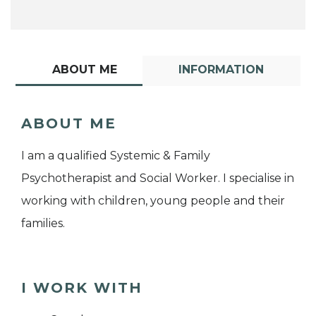
ABOUT ME
INFORMATION
ABOUT ME
I am a qualified Systemic & Family
Psychotherapist and Social Worker. I specialise in
working with children, young people and their
families.
I WORK WITH