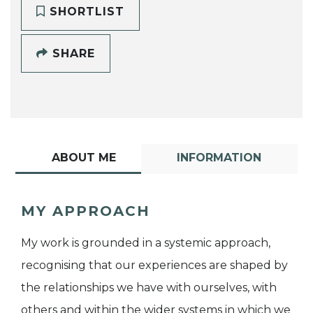
SHORTLIST
SHARE
ABOUT ME
INFORMATION
MY APPROACH
My work is grounded in a systemic approach,
recognising that our experiences are shaped by
the relationships we have with ourselves, with
others and within the wider systems in which we