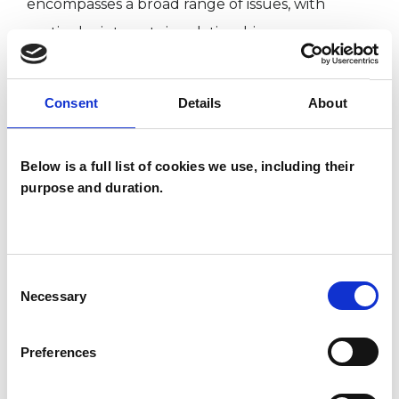
encompasses a broad range of issues, with
particular interests in relationships,
neurodiversity, life transitions and the ways in
which our relationships shape emotional
Consent
Details
About
wellbeing.
Below is a full list of cookies we use, including their
purpose and duration.
I WORK WITH
Companies
Individuals
Consent
Necessary
Private healthcare referrals
Selection
Preferences
SPECIAL INTERESTS