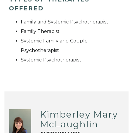
OFFERED
Family and Systemic Psychotherapist
Family Therapist
Systemic Family and Couple
Psychotherapist
Systemic Psychotherapist
Kimberley Mary
McLaughlin