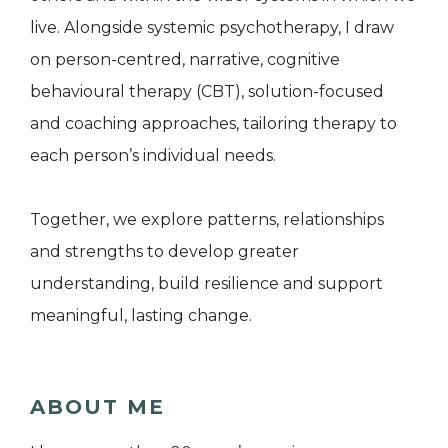
live. Alongside systemic psychotherapy, I draw
on person-centred, narrative, cognitive
behavioural therapy (CBT), solution-focused
and coaching approaches, tailoring therapy to
each person’s individual needs.
Together, we explore patterns, relationships
and strengths to develop greater
understanding, build resilience and support
meaningful, lasting change.
ABOUT ME