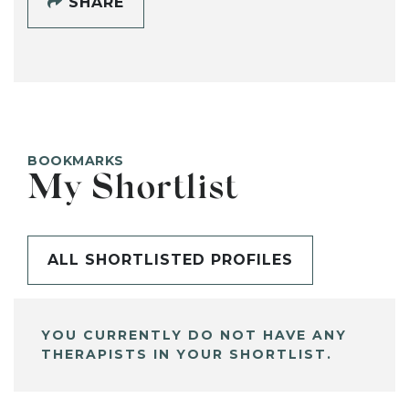
SHARE
BOOKMARKS
My Shortlist
ALL SHORTLISTED PROFILES
YOU CURRENTLY DO NOT HAVE ANY
THERAPISTS IN YOUR SHORTLIST.