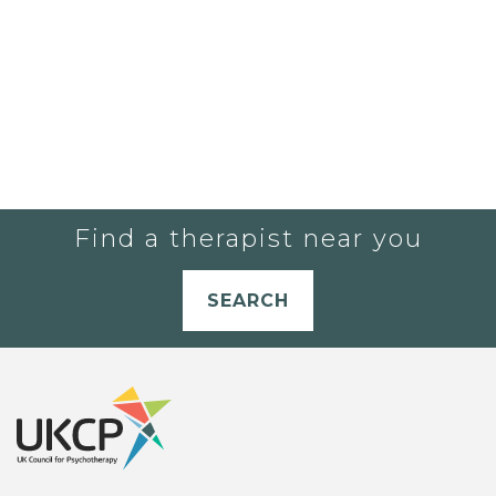
Find a therapist near you
SEARCH