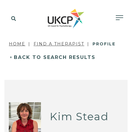
HOME
FIND A THERAPIST
PROFILE
BACK TO SEARCH RESULTS
Kim Stead