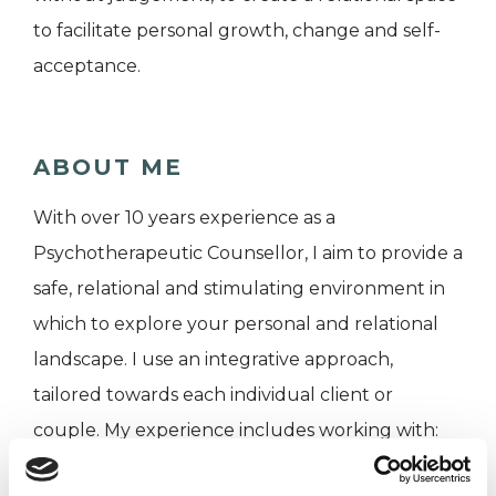
to facilitate personal growth, change and self-
acceptance.
ABOUT ME
With over 10 years experience as a
Psychotherapeutic Counsellor, I aim to provide a
safe, relational and stimulating environment in
which to explore your personal and relational
landscape. I use an integrative approach,
tailored towards each individual client or
couple. My experience includes working with:
anxiety and depression, relationship problems,