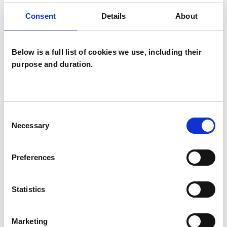
attachment, relational trauma, narcissistic and
Consent
Details
About
emotional abuse, self esteem, boundaries,
shame, divorce, spiritual issues, grief and loss,
anger, international background, business /
Below is a full list of cookies we use, including their
purpose and duration.
work-based issues, family systems, couples,
clergy and use of creative therapies.
Consent
Necessary
Selection
I WORK WITH
Couples
Preferences
Individuals
Statistics
TYPES OF THERAPIES
Marketing