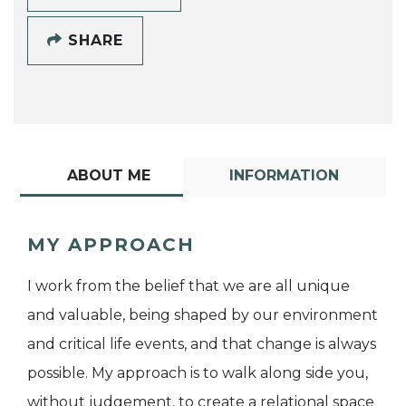
SHARE
ABOUT ME
INFORMATION
MY APPROACH
I work from the belief that we are all unique
and valuable, being shaped by our environment
and critical life events, and that change is always
possible. My approach is to walk along side you,
without judgement, to create a relational space