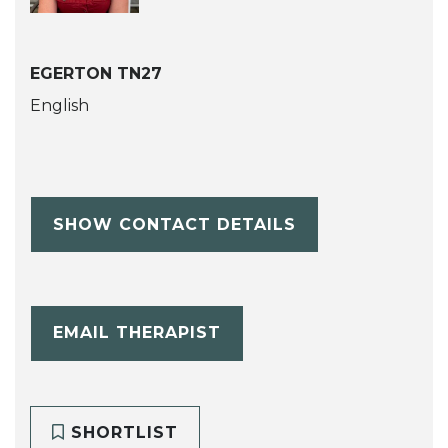
EGERTON TN27
English
SHOW CONTACT DETAILS
EMAIL THERAPIST
SHORTLIST