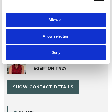
OFFERED
Psychotherapeutic Counsellor
Allow all
Allow selection
Deny
Kim Stead
EGERTON TN27
SHOW CONTACT DETAILS