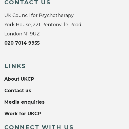
CONTACT US
UK Council for Psychotherapy
York House, 221 Pentonville Road,
London N1 9UZ
020 7014 9955
LINKS
About UKCP
Contact us
Media enquiries
Work for UKCP
CONNECT WITH US