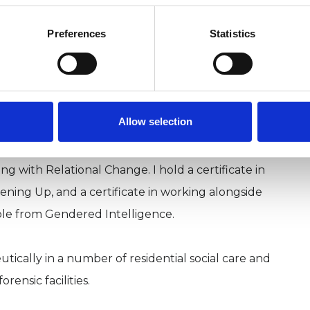
U
Preferences
Statistics
y my immersive training in Nature Allied
H
chool.
C
ee therapists, on the theory and practice of Eco-
Allow selection
ng with Relational Change. I hold a certificate in
pening Up, and a certificate in working alongside
ple from Gendered Intelligence.
tically in a number of residential social care and
ensic facilities.