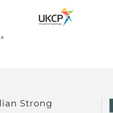
LE
llian Strong