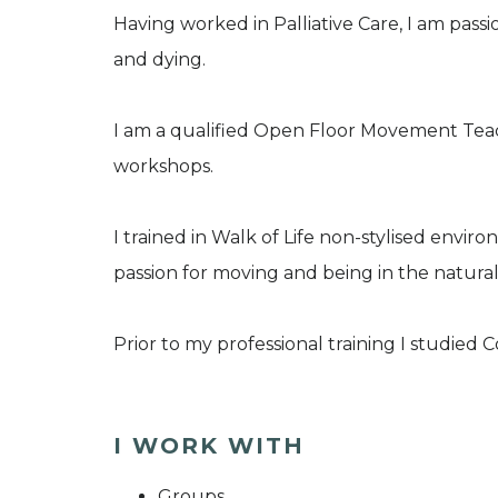
Having worked in Palliative Care, I am pass
and dying.
I am a qualified Open Floor Movement Teac
workshops.
I trained in Walk of Life non-stylised env
passion for moving and being in the natural
Prior to my professional training I studied 
I WORK WITH
Groups