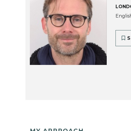
LOND
Englis
S
MY APPROACH