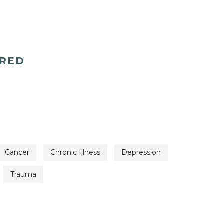
ERED
Cancer
Chronic Illness
Depression
Trauma