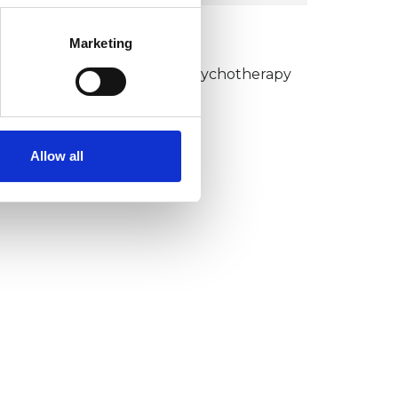
KCP COLLEGE
Marketing
umanistic and Integrative Psychotherapy
ollege (HIPC)
Allow all