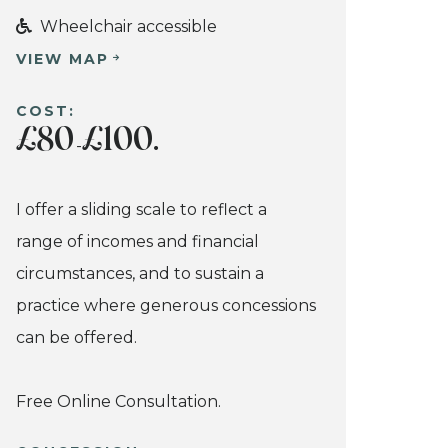
Wheelchair accessible
VIEW MAP
COST:
£80
£100.
-
I offer a sliding scale to reflect a
range of incomes and financial
circumstances, and to sustain a
practice where generous concessions
can be offered.
Free Online Consultation.