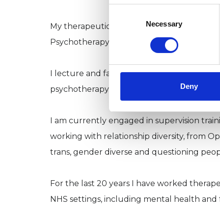
Consent
Selection
Necessary
My therapeutic work outdoors is informed b
Psychotherapy, with the Nature Therapy S
I lecture and facilitate workshops for train
Deny
psychotherapy.
I am currently engaged in supervision traini
working with relationship diversity, from O
trans, gender diverse and questioning peo
For the last 20 years I have worked therapeu
NHS settings, including mental health and for