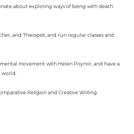
ionate about exploring ways of being with death
her, and Therapist, and run regular classes and
ironmental movement with Helen Poynor, and have a
 world.
Comparative Religion and Creative Writing.