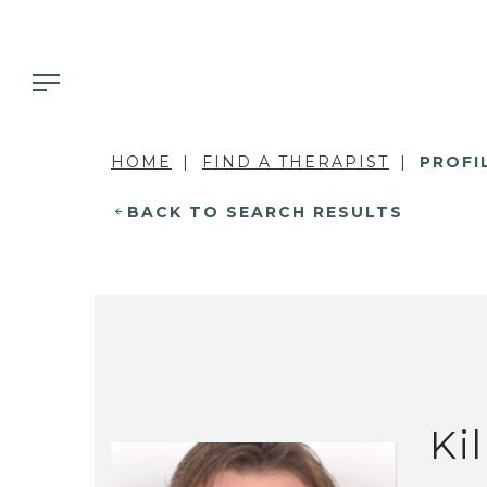
HOME
FIND A THERAPIST
PROFI
BACK TO SEARCH RESULTS
Ki