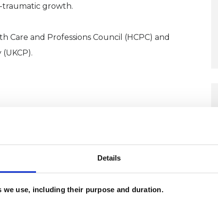
t-traumatic growth.
lth Care and Professions Council (HCPC) and
 (UKCP).
d bring natural warmth and creativity to my clients.
nd shape together that forms the transformative
Details
es we use, including their purpose and duration.
tegrative Arts Psychotherapy at the Institute of
distinction.