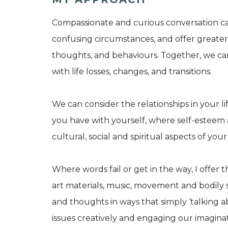
Compassionate and curious conversation ca
confusing circumstances, and offer greater 
thoughts, and behaviours. Together, we ca
with life losses, changes, and transitions.
We can consider the relationships in your li
you have with yourself, where self-esteem 
cultural, social and spiritual aspects of you
Where words fail or get in the way, I offer t
art materials, music, movement and bodily s
and thoughts in ways that simply ‘talking 
issues creatively and engaging our imagin