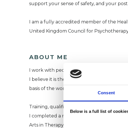
support your sense of safety, and your pos
I am a fully accredited member of the Hea
United Kingdom Council for Psychotherapy
ABOUT ME
I work with people from all walks of life an
I believe it is the relationship we create a
basis of the work.
Consent
Training, qualifications & experience:
Below is a full list of cooki
I completed a rigorous 4-year training in In
Arts in Therapy and Education, passing with 