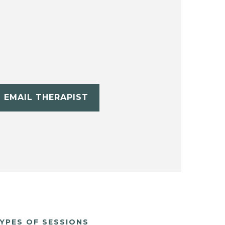
EMAIL THERAPIST
YPES OF SESSIONS