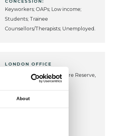
CONCESSION:
Keyworkers; OAPs; Low income;
Students; Trainee
Counsellors/Therapists; Unemployed.
LONDON OFFICE
Queen's Wood Local Nature Reserve,
42 Muswell Hill Road,
Haringey,
About
London N10 3JP
VIEW MAP