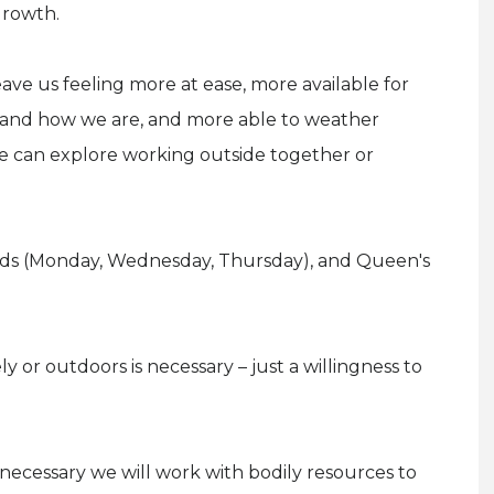
growth.
ave us feeling more at ease, more available for
o and how we are, and more able to weather
, we can explore working outside together or
elds (Monday, Wednesday, Thursday), and Queen's
 or outdoors is necessary – just a willingness to
necessary we will work with bodily resources to