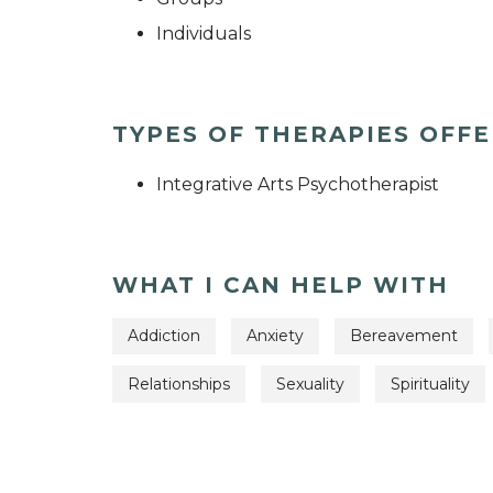
Individuals
TYPES OF THERAPIES OFF
Integrative Arts Psychotherapist
WHAT I CAN HELP WITH
Addiction
Anxiety
Bereavement
Relationships
Sexuality
Spirituality