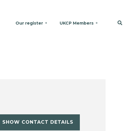
Our register
UKCP Members
SHOW CONTACT DETAILS