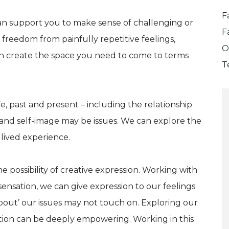
F
n support you to make sense of challenging or
F
freedom from painfully repetitive feelings,
O
n create the space you need to come to terms
T
fe, past and present – including the relationship
and self-image may be issues. We can explore the
r lived experience.
he possibility of creative expression. Working with
ensation, we can give expression to our feelings
about’ our issues may not touch on. Exploring our
ation can be deeply empowering. Working in this