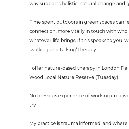
way supports holistic, natural change and 
Time spent outdoors in green spaces can le
connection, more vitally in touch with wh
whatever life brings. If this speaks to you
‘walking and talking’ therapy.
I offer nature-based therapy in London Fi
Wood Local Nature Reserve (Tuesday).
No previous experience of working creatively
try.
My practice is trauma informed, and where 