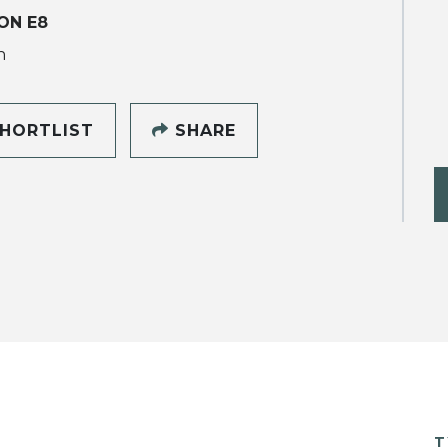
ON E8
h
HORTLIST
SHARE
T