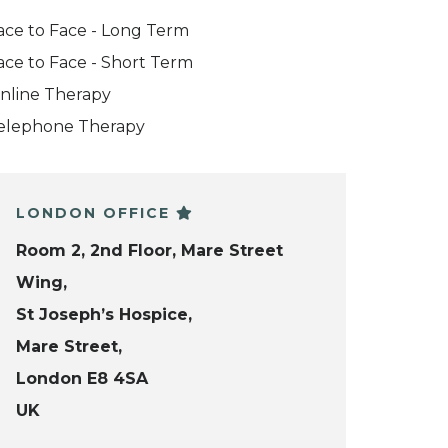
ace to Face - Long Term
ace to Face - Short Term
nline Therapy
elephone Therapy
LONDON OFFICE
Room 2, 2nd Floor, Mare Street
Wing,
St Joseph’s Hospice,
Mare Street,
London E8 4SA
UK