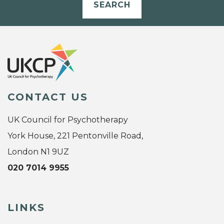
SEARCH
CONTACT US
UK Council for Psychotherapy
York House, 221 Pentonville Road,
London N1 9UZ
020 7014 9955
LINKS