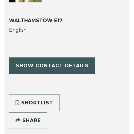
WALTHAMSTOW E17
English
SHOW CONTACT DETAILS
SHORTLIST
SHARE