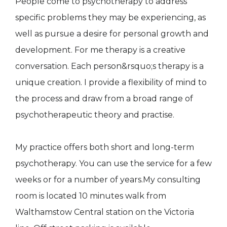
People come to psychotherapy to address
specific problems they may be experiencing, as
well as pursue a desire for personal growth and
development. For me therapy is a creative
conversation. Each person&rsquo;s therapy is a
unique creation. I provide a flexibility of mind to
the process and draw from a broad range of
psychotherapeutic theory and practise.
My practice offers both short and long-term
psychotherapy. You can use the service for a few
weeks or for a number of years.My consulting
room is located 10 minutes walk from
Walthamstow Central station on the Victoria