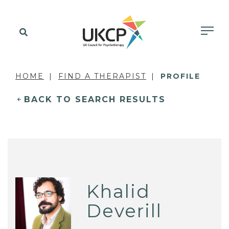
HOME
FIND A THERAPIST
PROFILE
BACK TO SEARCH RESULTS
Khalid
Deverill