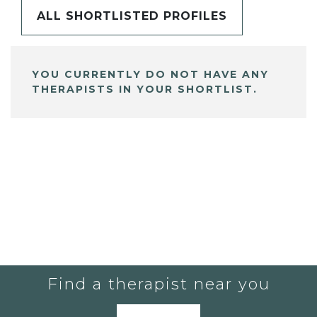
ALL SHORTLISTED PROFILES
YOU CURRENTLY DO NOT HAVE ANY
THERAPISTS IN YOUR SHORTLIST.
Find a therapist near you