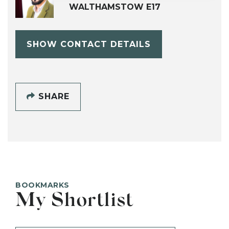
WALTHAMSTOW E17
SHOW CONTACT DETAILS
SHARE
BOOKMARKS
My Shortlist