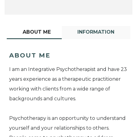
ABOUT ME
INFORMATION
ABOUT ME
I am an Integrative Psychotherapist and have 23
years experience as a therapeutic practitioner
working with clients from a wide range of
backgrounds and cultures.
Psychotherapy is an opportunity to understand
yourself and your relationships to others.