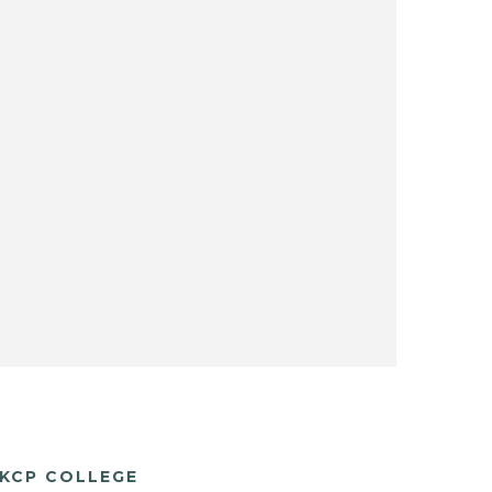
KCP COLLEGE