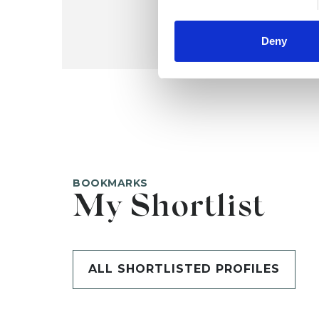
Deny
BOOKMARKS
My Shortlist
ALL SHORTLISTED PROFILES