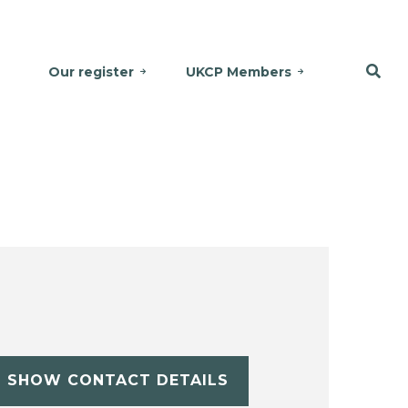
Our register
UKCP Members
SHOW CONTACT DETAILS