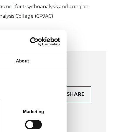
ouncil for Psychoanalysis and Jungian
nalysis College (CPJAC)
About
CONTACT
SHARE
TAILS
Marketing