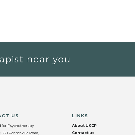
apist near you
ACT US
LINKS
l for Psychotherapy
About UKCP
, 221 Pentonville Road,
Contact us