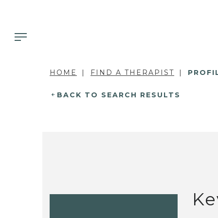
HOME
FIND A THERAPIST
PROFI
BACK TO SEARCH RESULTS
Ke