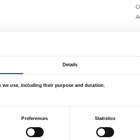
C
A
Details
es we use, including their purpose and duration.
or White
SHOW 
DE
Preferences
Statistics