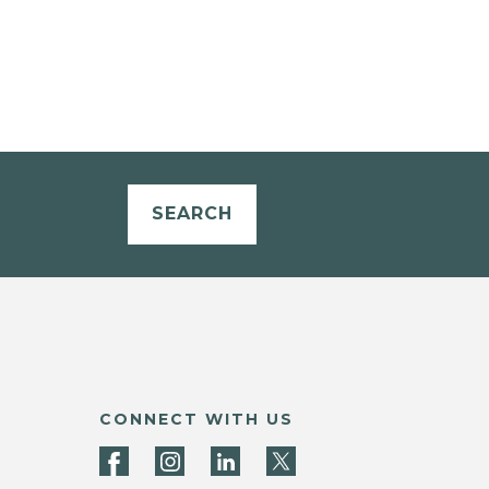
SEARCH
CONNECT WITH US