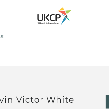
LE
vin Victor White