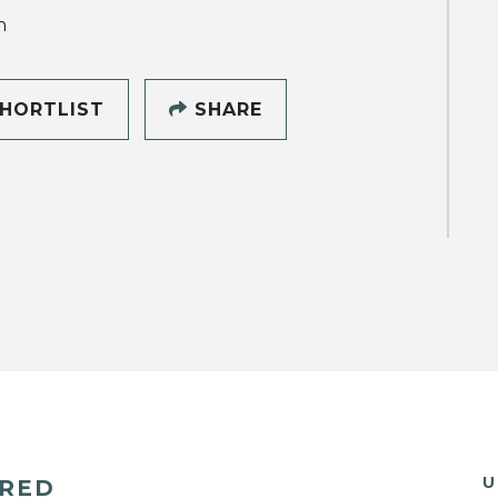
h
HORTLIST
SHARE
U
ERED