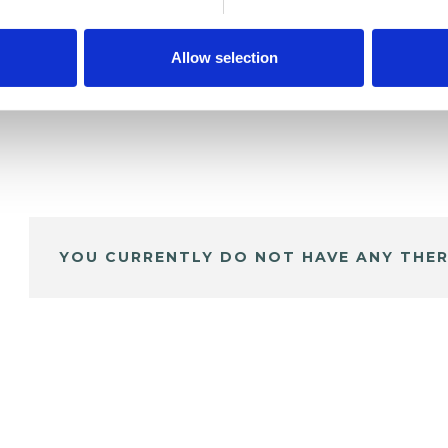
Allow selection
YOU CURRENTLY DO NOT HAVE ANY THER