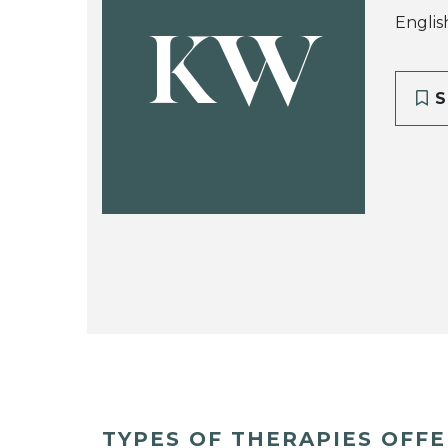
Englis
KW
S
TYPES OF THERAPIES OFF