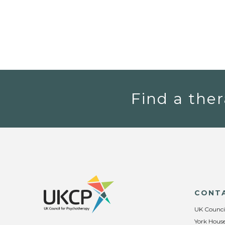
Find a ther
CONT
UK Counci
York House