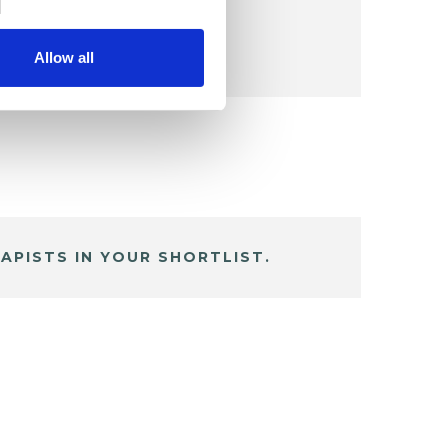
Allow all
APISTS IN YOUR SHORTLIST.