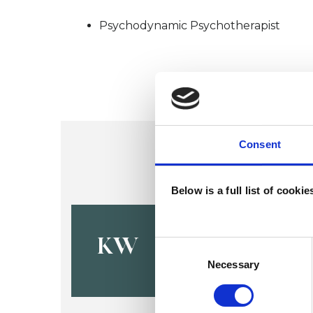
Psychodynamic Psychotherapist
Consent
Below is a full list of cooki
Kevin Vict
KW
Consent
Selection
Necessary