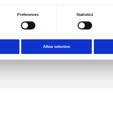
Preferences
Statistics
ph Collins
SHOW 
DE
Allow selection