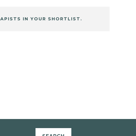
APISTS IN YOUR SHORTLIST.