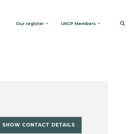
Our register
UKCP Members
SHOW CONTACT DETAILS