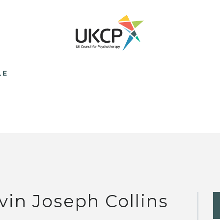
LE
vin Joseph Collins