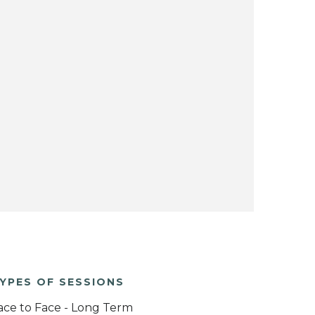
YPES OF SESSIONS
ace to Face - Long Term