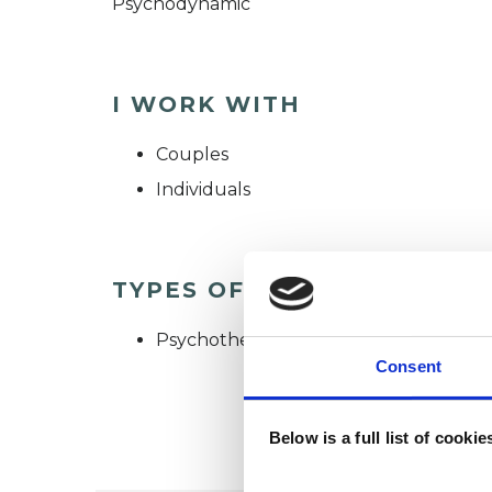
Psychodynamic
I WORK WITH
Couples
Individuals
TYPES OF THERAPIES OFF
Psychotherapeutic Counsellor
Consent
Below is a full list of cooki