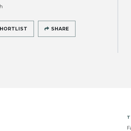
h
HORTLIST
SHARE
T
F