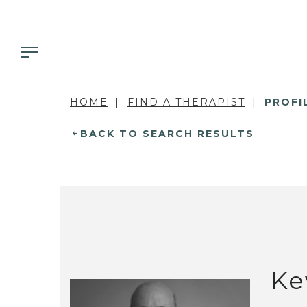
HOME
FIND A THERAPIST
PROFI
BACK TO SEARCH RESULTS
Ke