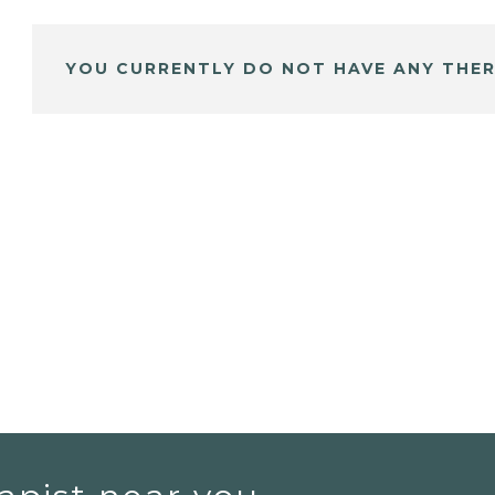
YOU CURRENTLY DO NOT HAVE ANY THER