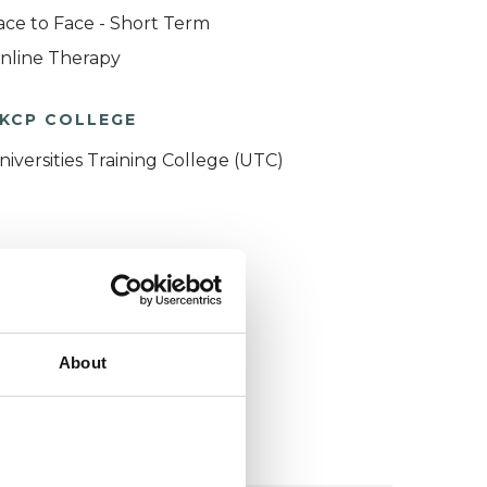
ace to Face - Short Term
nline Therapy
KCP COLLEGE
niversities Training College (UTC)
About