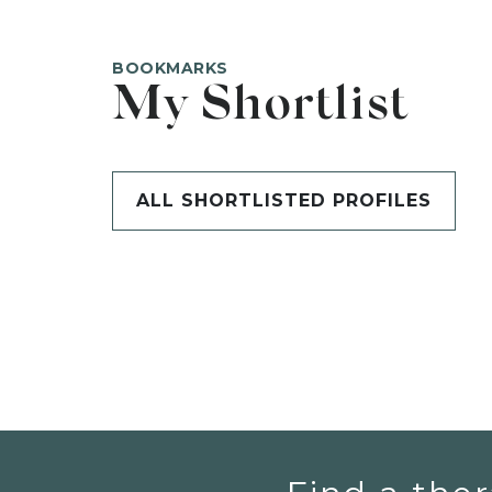
BOOKMARKS
My Shortlist
ALL SHORTLISTED PROFILES