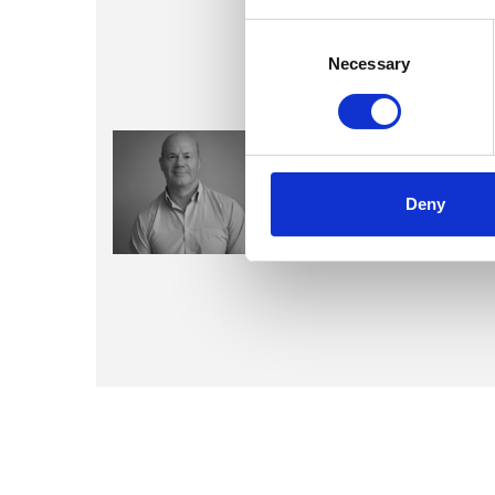
Consent
Selection
Necessary
Kevin Jose
Deny