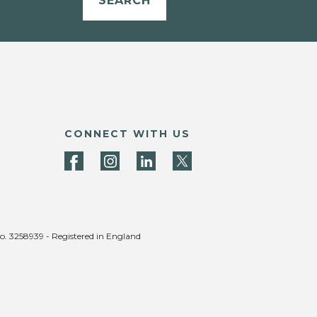
SEARCH
CONNECT WITH US
no. 3258939 - Registered in England