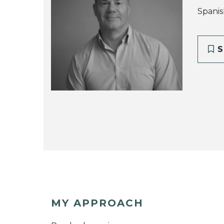
Spanis
S
MY APPROACH