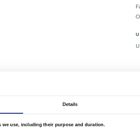
F
O
U
U
ERED
Details
es we use, including their purpose and duration.