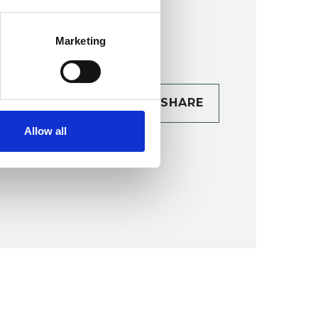
Marketing
CONTACT
SHARE
TAILS
Allow all