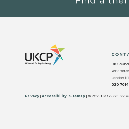
Find a ther
CONT
UK Counci
York House
London N1
020 7014
Privacy
|
Accessibility
|
Sitemap
| © 2025 UK Council for P