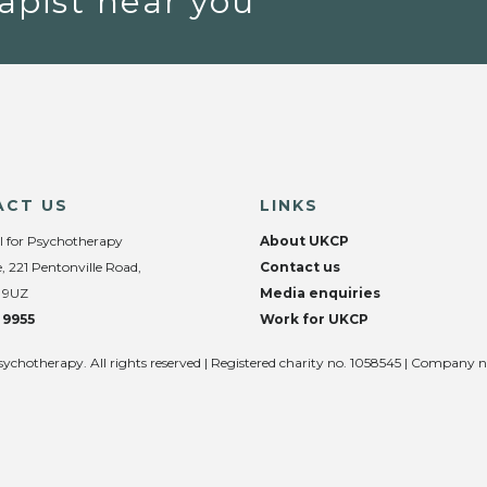
apist near you
ACT US
LINKS
l for Psychotherapy
About UKCP
, 221 Pentonville Road,
Contact us
 9UZ
Media enquiries
 9955
Work for UKCP
sychotherapy. All rights reserved | Registered charity no. 1058545 | Company 