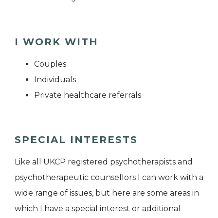
I WORK WITH
Couples
Individuals
Private healthcare referrals
SPECIAL INTERESTS
Like all UKCP registered psychotherapists and
psychotherapeutic counsellors I can work with a
wide range of issues, but here are some areas in
which I have a special interest or additional