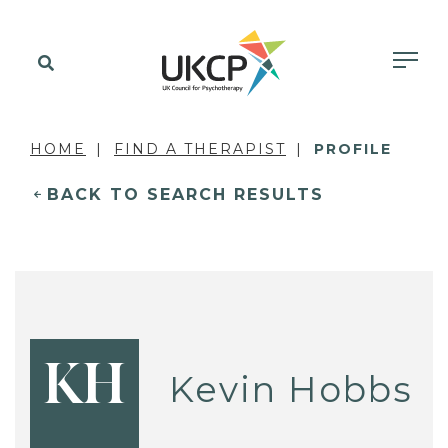
HOME
FIND A THERAPIST
PROFILE
BACK TO SEARCH RESULTS
KH
Kevin Hobbs