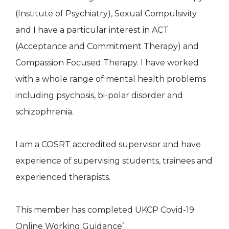
(Institute of Psychiatry), Sexual Compulsivity
and I have a particular interest in ACT
(Acceptance and Commitment Therapy) and
Compassion Focused Therapy. I have worked
with a whole range of mental health problems
including psychosis, bi-polar disorder and
schizophrenia.
I am a COSRT accredited supervisor and have
experience of supervising students, trainees and
experienced therapists.
This member has completed UKCP Covid-19
Online Working Guidance’