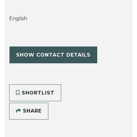
English
SHOW CONTACT DETAILS
SHORTLIST
SHARE