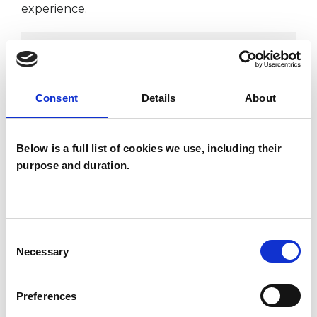
experience.
ADDICTION
ADHD
Consent
Details
About
AUTISM
Below is a full list of cookies we use, including their
purpose and duration.
SEX PROBLEMS
Consent
Necessary
Selection
TYPES OF THERAPIES
OFFERED
Preferences