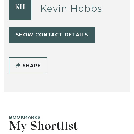
Kevin Hobbs
KH
SHOW CONTACT DETAILS
SHARE
BOOKMARKS
My Shortlist