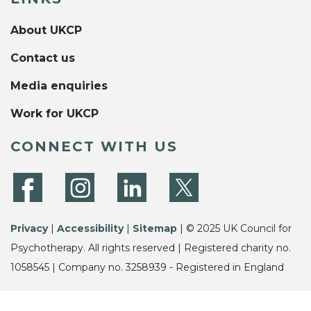
About UKCP
Contact us
Media enquiries
Work for UKCP
CONNECT WITH US
Privacy
|
Accessibility
|
Sitemap
| © 2025 UK Council for
Psychotherapy. All rights reserved | Registered charity no.
1058545 | Company no. 3258939 - Registered in England