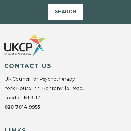
SEARCH
CONTACT US
UK Council for Psychotherapy
York House, 221 Pentonville Road,
London N1 9UZ
020 7014 9955
LINKS