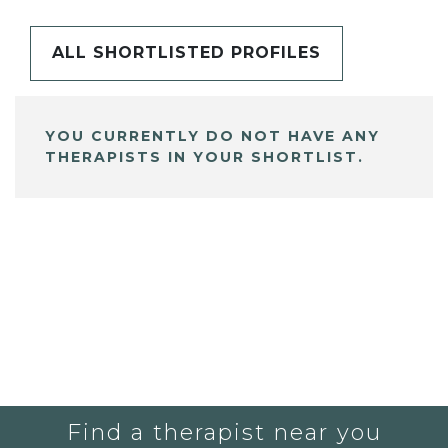
ALL SHORTLISTED PROFILES
YOU CURRENTLY DO NOT HAVE ANY
THERAPISTS IN YOUR SHORTLIST.
Find a therapist near you