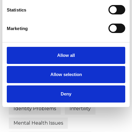
Psychosexual Psychotherapist
Statistics
Sexual and Relationship Psychotherapist
Marketing
WHAT I CAN HELP WITH
Abuse
Addiction
ADHD
Allow all
AIDS/HIV
Anxiety
Bereavement
Allow selection
Cultural Issues
Depression
Deny
Disability
Gender
Identity Problems
Infertility
Mental Health Issues