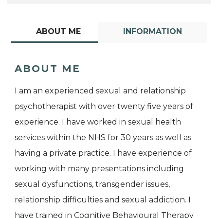
ABOUT ME
INFORMATION
ABOUT ME
I am an experienced sexual and relationship
psychotherapist with over twenty five years of
experience. I have worked in sexual health
services within the NHS for 30 years as well as
having a private practice. I have experience of
working with many presentations including
sexual dysfunctions, transgender issues,
relationship difficulties and sexual addiction. I
have trained in Cognitive Behavioural Therapy