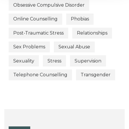
Obsessive Compulsive Disorder
Online Counselling
Phobias
Post-Traumatic Stress
Relationships
Sex Problems
Sexual Abuse
Sexuality
Stress
Supervision
Telephone Counselling
Transgender