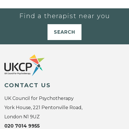
Find a therapist near you
SEARCH
CONTACT US
UK Council for Psychotherapy
York House, 221 Pentonville Road,
London N1 9UZ
020 7014 9955