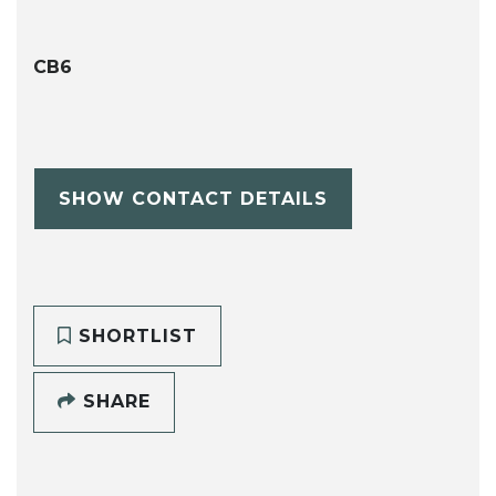
CB6
SHOW CONTACT DETAILS
SHORTLIST
SHARE