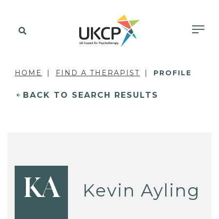
HOME
FIND A THERAPIST
PROFILE
BACK TO SEARCH RESULTS
KA
Kevin Ayling