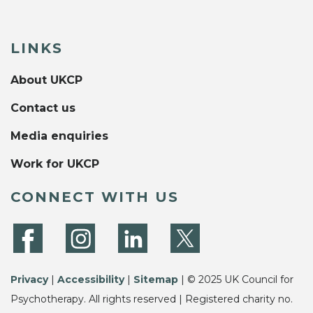
LINKS
About UKCP
Contact us
Media enquiries
Work for UKCP
CONNECT WITH US
Privacy
|
Accessibility
|
Sitemap
| © 2025 UK Council for
Psychotherapy. All rights reserved | Registered charity no.