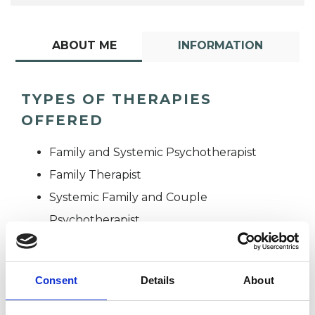
ABOUT ME
INFORMATION
TYPES OF THERAPIES
OFFERED
Family and Systemic Psychotherapist
Family Therapist
Systemic Family and Couple
Psychotherapist
Systemic Psychotherapist
Consent
Details
About