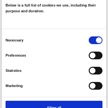
Below is a full list of cookies we use, including their
purpose and duration.
Kevin Ayling
KA
CB6
Consent
Necessary
Selection
SHOW CONTACT DETAILS
Preferences
SHARE
Statistics
Marketing
Allow all