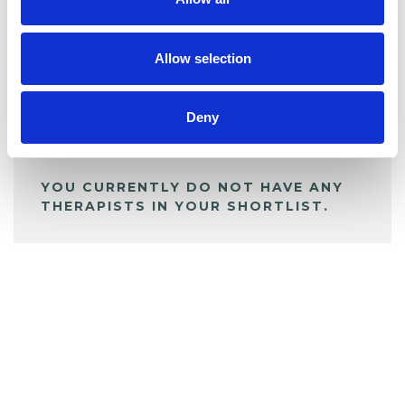
BOOKMARKS
My Shortlist
Allow selection
ALL SHORTLISTED PROFILES
Deny
YOU CURRENTLY DO NOT HAVE ANY
THERAPISTS IN YOUR SHORTLIST.