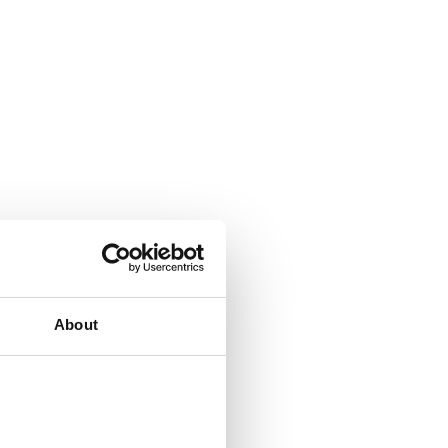
About