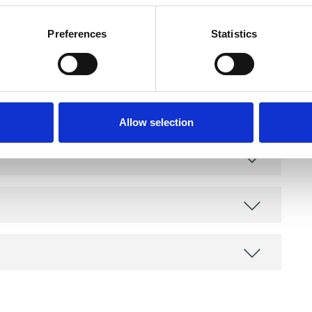
Preferences
Statistics
Allow selection