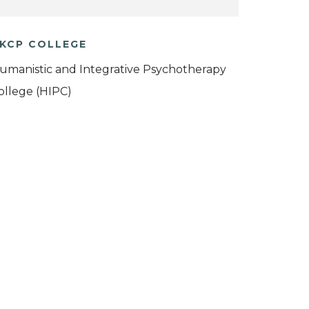
KCP COLLEGE
umanistic and Integrative Psychotherapy
ollege (HIPC)