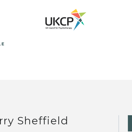
LE
rry Sheffield