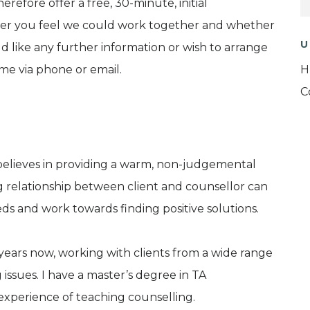
therefore offer a free, 30-minute, initial
ther you feel we could work together and whether
U
ld like any further information or wish to arrange
t me via phone or email.
H
C
elieves in providing a warm, non-judgemental
 relationship between client and counsellor can
eds and work towards finding positive solutions.
n years now, working with clients from a wide range
issues. I have a master’s degree in TA
 experience of teaching counselling.