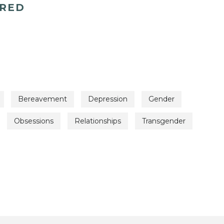
ERED
Bereavement
Depression
Gender
Obsessions
Relationships
Transgender