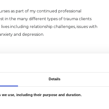
urses as part of my continued professional
st in the many different types of trauma clients
lives including relationship challenges, issues with
anxiety and depression.
Details
es we use, including their purpose and duration.
and psychotherapeutic counsellors I can work with
as in which I have a special interest or additional