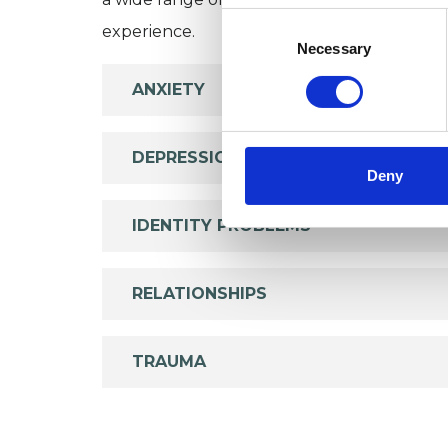
Consent
experience.
Selection
Necessary
ANXIETY
DEPRESSION
Deny
IDENTITY PROBLEMS
RELATIONSHIPS
TRAUMA