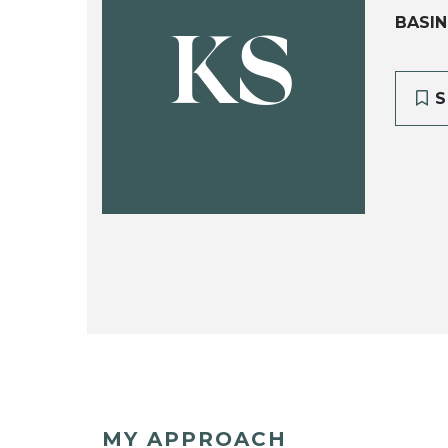
BASIN
KS
S
MY APPROACH