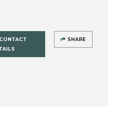
CONTACT
SHARE
TAILS