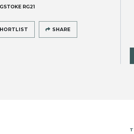
GSTOKE RG21
HORTLIST
SHARE
T