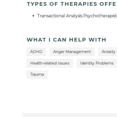
TYPES OF THERAPIES OFF
Transactional Analysis Psychotherapist
WHAT I CAN HELP WITH
ADHD
Anger Management
Anxiety
Health-related Issues
Identity Problems
Trauma