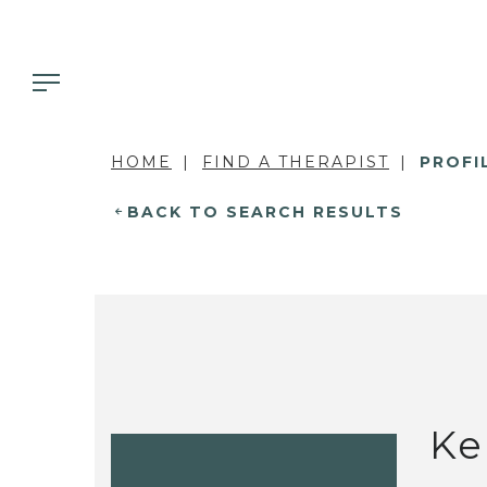
HOME
FIND A THERAPIST
PROFI
BACK TO SEARCH RESULTS
Ke