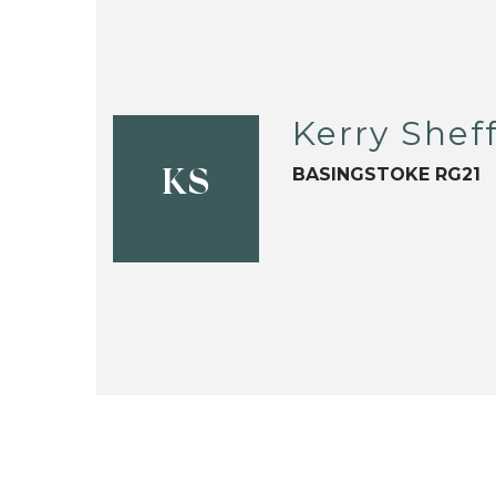
Kerry Sheff
BASINGSTOKE RG21
KS