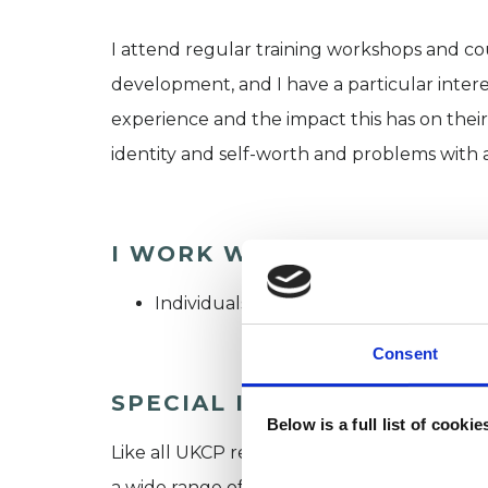
I attend regular training workshops and co
development, and I have a particular intere
experience and the impact this has on their 
identity and self-worth and problems with 
I WORK WITH
Individuals
Consent
SPECIAL INTERESTS
Below is a full list of cooki
Like all UKCP registered psychotherapists 
a wide range of issues, but here are some are