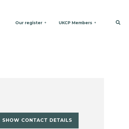
Our register
UKCP Members
SHOW CONTACT DETAILS