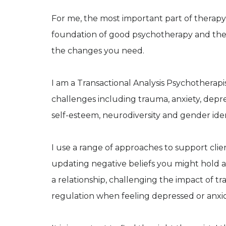
For me, the most important part of therapy is
foundation of good psychotherapy and the
the changes you need.
I am a Transactional Analysis Psychotherapi
challenges including trauma, anxiety, depres
self-esteem, neurodiversity and gender iden
I use a range of approaches to support clien
updating negative beliefs you might hold a
a relationship, challenging the impact of t
regulation when feeling depressed or anxi