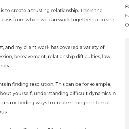
F
 to create a trusting relationship. This is the
F
 basis from which we can work together to create
O
st, and my client work has covered a variety of
sion, bereavement, relationship difficulties, low
tity.
ts in finding resolution. This can be for example,
bout yourself, understanding difficult dynamics in
rauma or finding ways to create stronger internal
ous.