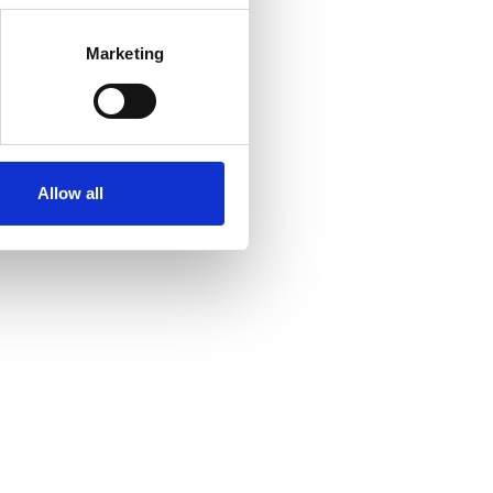
Marketing
Allow all