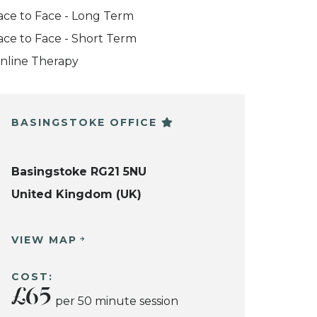
ace to Face - Long Term
ace to Face - Short Term
nline Therapy
BASINGSTOKE OFFICE
Basingstoke RG21 5NU
United Kingdom (UK)
VIEW MAP
COST:
£65
per 50 minute session