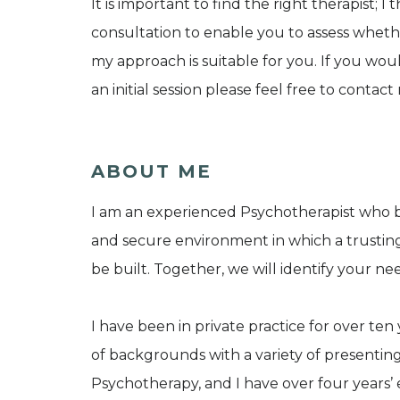
It is important to find the right therapist; I 
consultation to enable you to assess whe
my approach is suitable for you. If you wou
an initial session please feel free to contac
ABOUT ME
I am an experienced Psychotherapist who b
and secure environment in which a trusting
be built. Together, we will identify your ne
I have been in private practice for over te
of backgrounds with a variety of presenting 
Psychotherapy, and I have over four years’