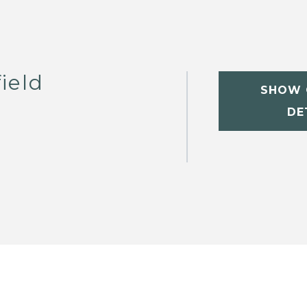
ield
SHOW 
DE