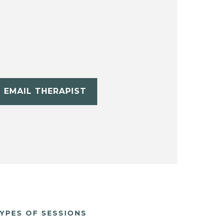
EMAIL THERAPIST
YPES OF SESSIONS