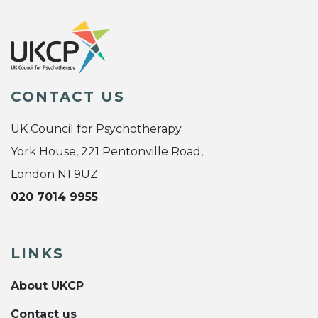
CONTACT US
UK Council for Psychotherapy
York House, 221 Pentonville Road,
London N1 9UZ
020 7014 9955
LINKS
About UKCP
Contact us