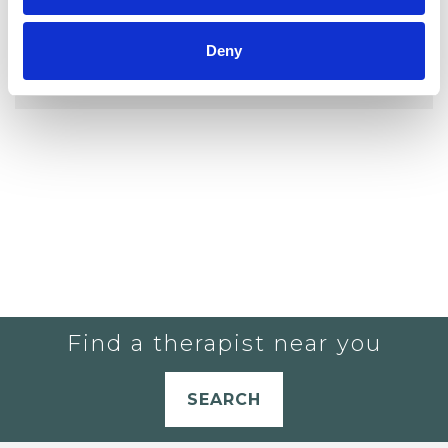
YOU CURRENTLY DO NOT HAVE ANY
Deny
THERAPISTS IN YOUR SHORTLIST.
Find a therapist near you
SEARCH