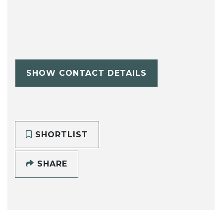
SHOW CONTACT DETAILS
SHORTLIST
SHARE