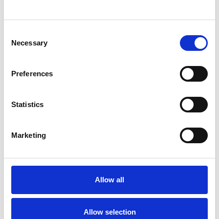
SHOW CONTACT DETAILS
Consent
Necessary
Selection
SHARE
Preferences
Statistics
Marketing
BOOKMARKS
My Shortlist
Allow all
ALL SHORTLISTED PROFILES
Allow selection