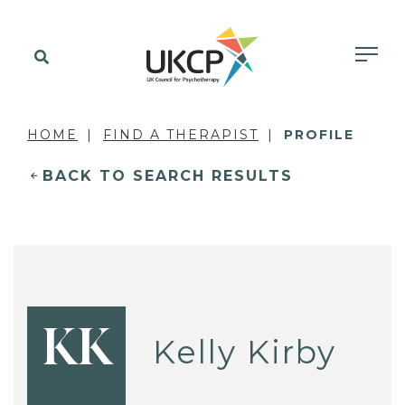
HOME
FIND A THERAPIST
PROFILE
BACK TO SEARCH RESULTS
KK
Kelly Kirby