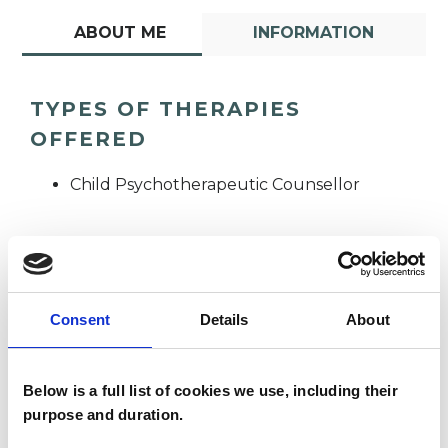
ABOUT ME
INFORMATION
TYPES OF THERAPIES
OFFERED
Child Psychotherapeutic Counsellor
Consent
Details
About
Kelly Kirby
KK
Below is a full list of cookies we use, including their
purpose and duration.