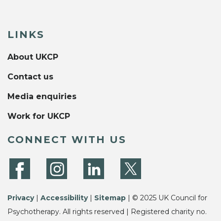
LINKS
About UKCP
Contact us
Media enquiries
Work for UKCP
CONNECT WITH US
Privacy
|
Accessibility
|
Sitemap
| © 2025 UK Council for
Psychotherapy. All rights reserved | Registered charity no.