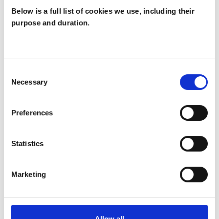
Below is a full list of cookies we use, including their
purpose and duration.
Kei Iino
W6
Consent
Necessary
Selection
SHOW CONTACT DETAILS
Preferences
SHARE
Statistics
Marketing
Allow all