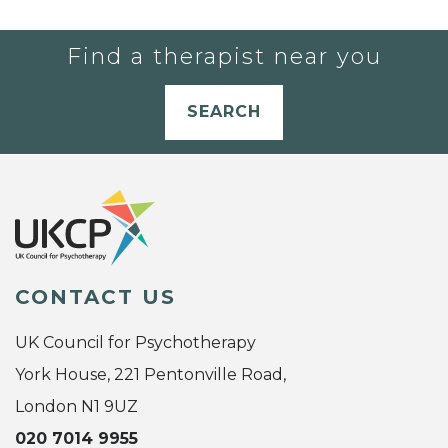
Find a therapist near you
SEARCH
CONTACT US
UK Council for Psychotherapy
York House, 221 Pentonville Road,
London N1 9UZ
020 7014 9955