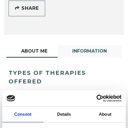
SHARE
ABOUT ME
INFORMATION
TYPES OF THERAPIES
OFFERED
Integrative Transpersonal Psychotherapist
Consent
Details
About