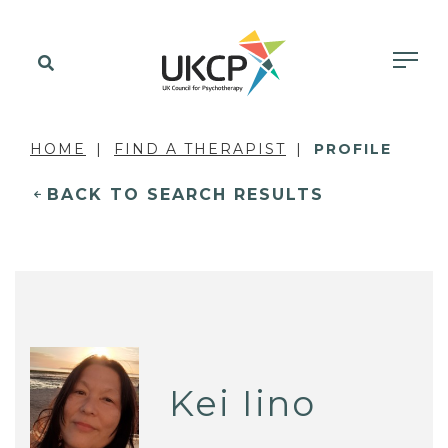
HOME
FIND A THERAPIST
PROFILE
BACK TO SEARCH RESULTS
Kei Iino