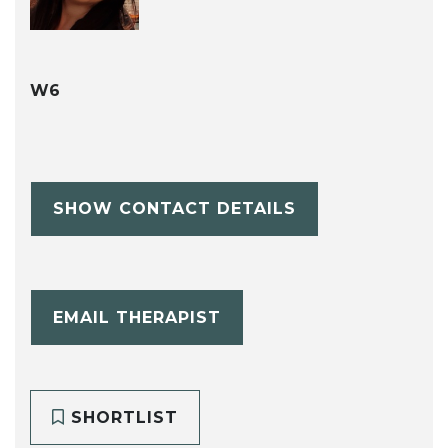
W6
SHOW CONTACT DETAILS
EMAIL THERAPIST
SHORTLIST