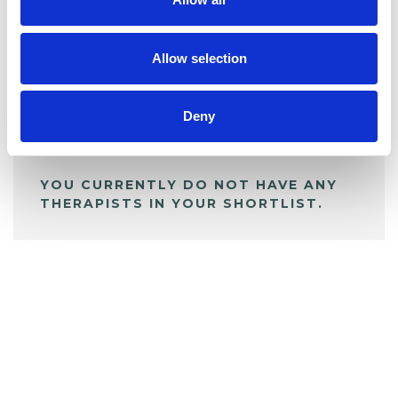
BOOKMARKS
My Shortlist
Allow selection
ALL SHORTLISTED PROFILES
Deny
YOU CURRENTLY DO NOT HAVE ANY
THERAPISTS IN YOUR SHORTLIST.