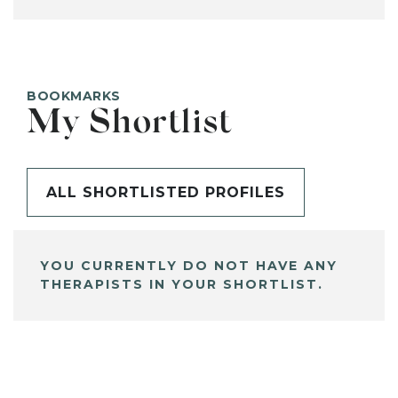
BOOKMARKS
My Shortlist
ALL SHORTLISTED PROFILES
YOU CURRENTLY DO NOT HAVE ANY
THERAPISTS IN YOUR SHORTLIST.