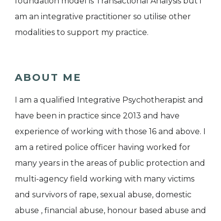
foundation model is Transactional Analysis but i
am an integrative practitioner so utilise other
modalities to support my practice.
ABOUT ME
I am a qualified Integrative Psychotherapist and
have been in practice since 2013 and have
experience of working with those 16 and above. I
am a retired police officer having worked for
many years in the areas of public protection and
multi-agency field working with many victims
and survivors of rape, sexual abuse, domestic
abuse , financial abuse, honour based abuse and