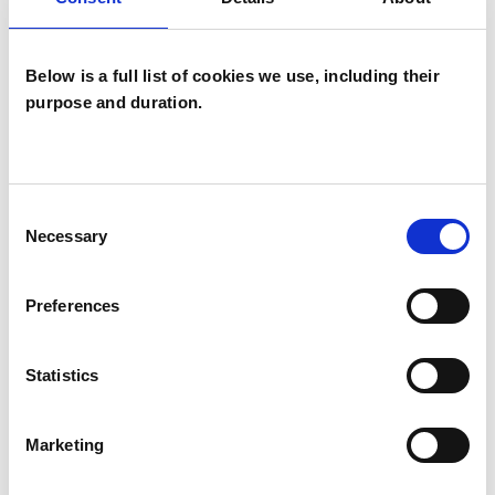
BEREAVEMENT
Below is a full list of cookies we use, including their
purpose and duration.
DOMESTIC VIOLENCE
Consent
SEXUAL ABUSE
Necessary
Selection
Preferences
TYPES OF THERAPIES
OFFERED
Statistics
Integrative Psychotherapist
Marketing