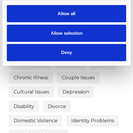
WHAT I CAN HELP WITH
Allow all
Abuse
Addiction
Adoption
Allow selection
Age-related Issues
AIDS/HIV
Anger Management
Anxiety
Deny
Bereavement
Bullying
Cancer
Chronic Illness
Couple Issues
Cultural Issues
Depression
Disability
Divorce
Domestic Violence
Identity Problems