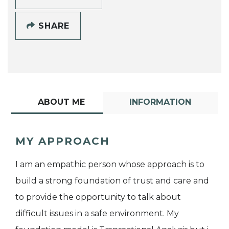
SHARE
ABOUT ME
INFORMATION
MY APPROACH
I am an empathic person whose approach is to
build a strong foundation of trust and care and
to provide the opportunity to talk about
difficult issues in a safe environment. My