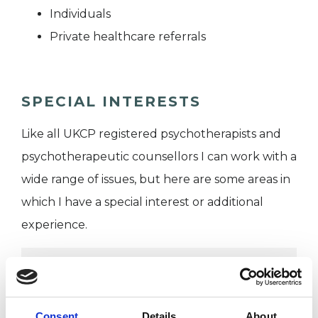
Individuals
Private healthcare referrals
SPECIAL INTERESTS
Like all UKCP registered psychotherapists and
psychotherapeutic counsellors I can work with a
wide range of issues, but here are some areas in
which I have a special interest or additional
experience.
ABUSE
ANXIETY
Consent
Details
About