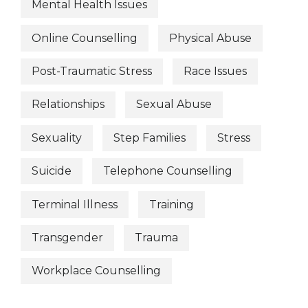
Mental Health Issues
Online Counselling
Physical Abuse
Post-Traumatic Stress
Race Issues
Relationships
Sexual Abuse
Sexuality
Step Families
Stress
Suicide
Telephone Counselling
Terminal Illness
Training
Transgender
Trauma
Workplace Counselling