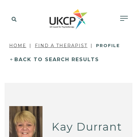
HOME
FIND A THERAPIST
PROFILE
BACK TO SEARCH RESULTS
Kay Durrant