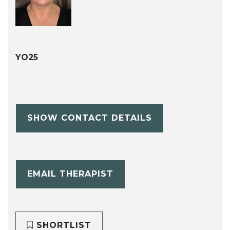
YO25
SHOW CONTACT DETAILS
EMAIL THERAPIST
SHORTLIST