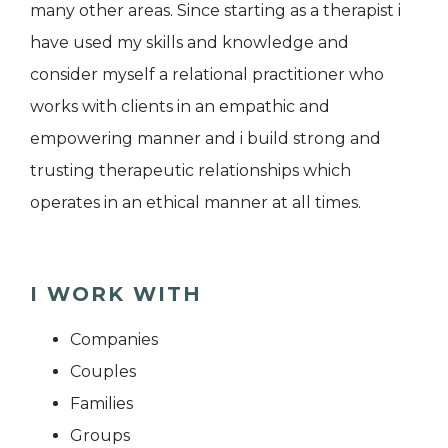
many other areas. Since starting as a therapist i
have used my skills and knowledge and
consider myself a relational practitioner who
works with clients in an empathic and
empowering manner and i build strong and
trusting therapeutic relationships which
operates in an ethical manner at all times.
I WORK WITH
Companies
Couples
Families
Groups