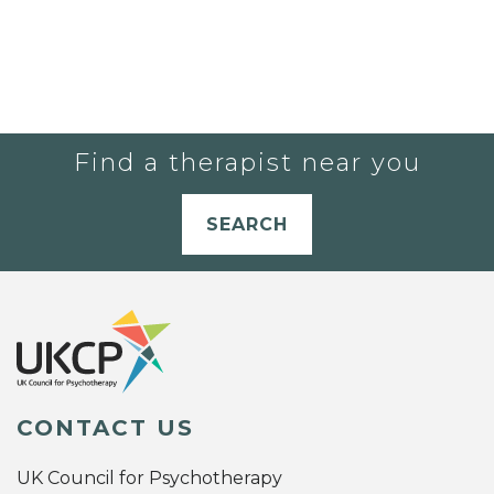
Find a therapist near you
SEARCH
CONTACT US
UK Council for Psychotherapy