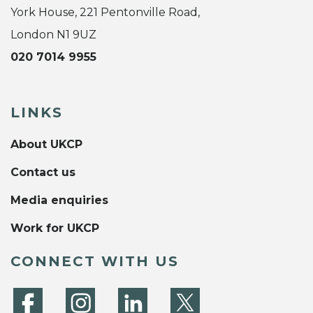
York House, 221 Pentonville Road,
London N1 9UZ
020 7014 9955
LINKS
About UKCP
Contact us
Media enquiries
Work for UKCP
CONNECT WITH US