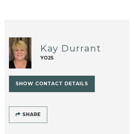
Kay Durrant
YO25
SHOW CONTACT DETAILS
SHARE