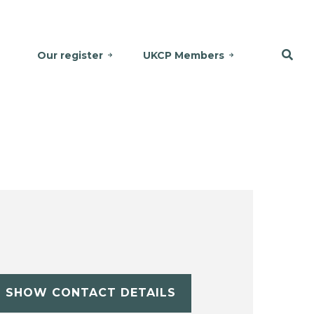
Our register
UKCP Members
SHOW CONTACT DETAILS