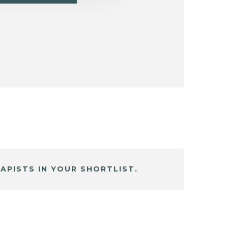
APISTS IN YOUR SHORTLIST.