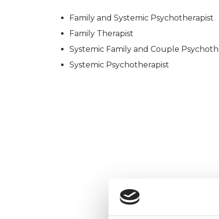
Family and Systemic Psychotherapist
Family Therapist
Systemic Family and Couple Psychoth
Systemic Psychotherapist