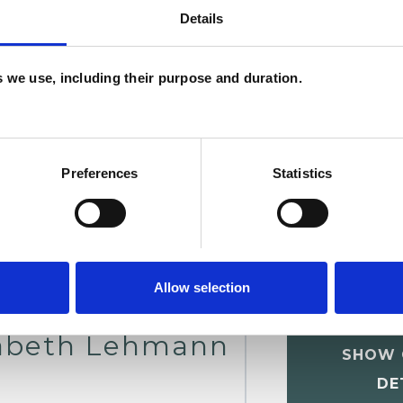
Details
W
F
es we use, including their purpose and duration.
c
p
Preferences
Statistics
Allow selection
sabeth Lehmann
SHOW 
DE