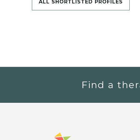
ALL SHORTLISTED PROFILES
Find a ther