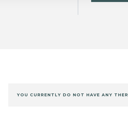
YOU CURRENTLY DO NOT HAVE ANY THER