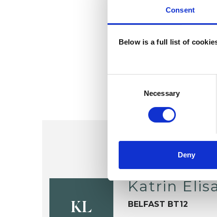
Consent
Below is a full list of cooki
Consent
Selection
Necessary
Deny
Katrin Eli
BELFAST BT12
KL