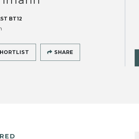
ST BT12
h
HORTLIST
SHARE
ERED