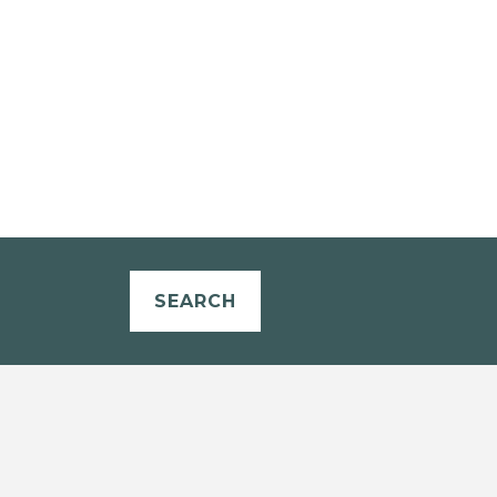
SEARCH