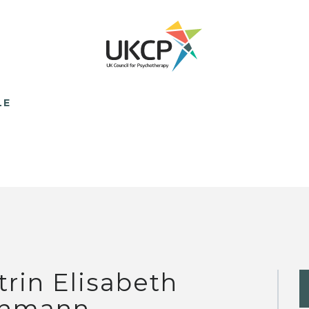
LE
trin Elisabeth
hmann