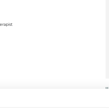
erapist
U
C
P