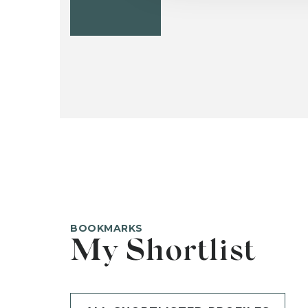
BOOKMARKS
My Shortlist