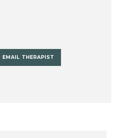
EMAIL THERAPIST