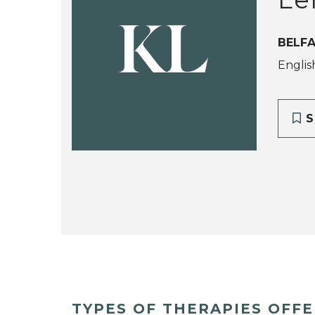
KL
BELFA
Englis
S
TYPES OF THERAPIES OFF