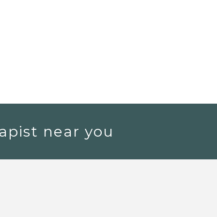
apist near you