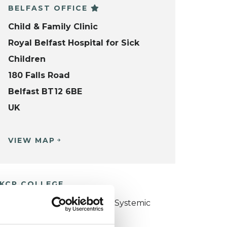
BELFAST OFFICE
Child & Family Clinic
Royal Belfast Hospital for Sick
Children
180 Falls Road
Belfast BT12 6BE
UK
VIEW MAP
KCP COLLEGE
ollege of Family Couple and Systemic
sychotherapy (CFCSP)