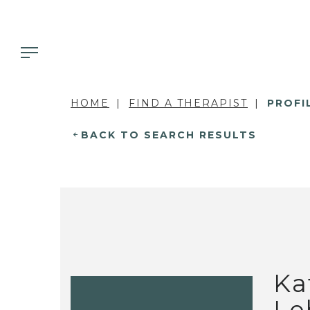
HOME
FIND A THERAPIST
PROFI
BACK TO SEARCH RESULTS
Ka
Le