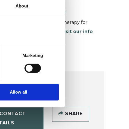
About
ORKING WITH CHILDREN
or more information about therapy for
hildren and young people,
visit our info
age
.
Marketing
Allow all
CONTACT
SHARE
TAILS