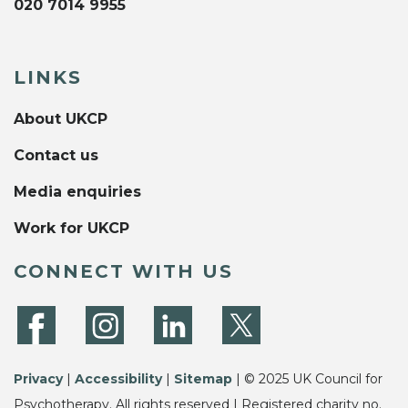
020 7014 9955
LINKS
About UKCP
Contact us
Media enquiries
Work for UKCP
CONNECT WITH US
Privacy
|
Accessibility
|
Sitemap
| © 2025 UK Council for
Psychotherapy. All rights reserved | Registered charity no.