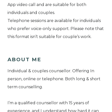
App video call and are suitable for both
individuals and couples.
Telephone sessions are available for individuals
who prefer voice-only support. Please note that
this format isn’t suitable for couple’s work.
ABOUT ME
Individual & couples counsellor. Offering In
person, online or telephone. Both long & short
term counselling.
I’m a qualified counsellor with 15 years of
experience, and I understand how hard it can