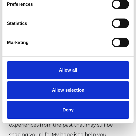
Preferences
such as a separation, bereavement, family
struggles, or conflict. I find such events can
Statistics
cause anxiety, depression and low self esteem.
Other times, it may be that familiar patterns
Marketing
keep showing up, leaving you feeling stuck.
Whatever has brought you here, you don’t
have to go through it alone.
Allow all
In our work together, you’ll have a space to talk
Allow selection
openly, feel heard, and begin to make sense of
what’s happening for you. We can explore both
Deny
the challenges you’re facing right now and the
experiences from the past that may still be
shaping your life. My hope is to help you