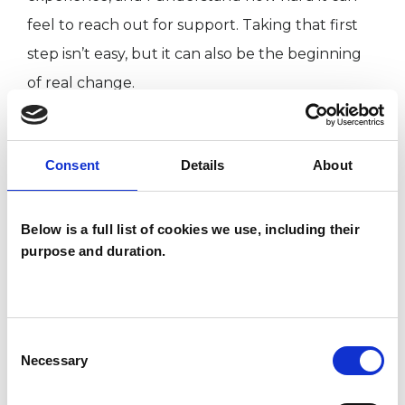
feel to reach out for support. Taking that first
step isn’t easy, but it can also be the beginning
of real change.
Counselling was an important part of my own
Consent
Details
About
journey, I learned how to give myself permission
to feel, to reflect, find clarity and to accept
myself. That’s the kind of safe, supportive space I
Below is a full list of cookies we use, including their
purpose and duration.
aim to offer you too.
I often work with people experiencing
Consent
difficulties in their relationships, whether with a
Necessary
Selection
partner or another important person in their life.
Sometimes this stems from a major life change,