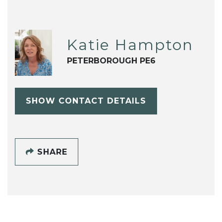
Katie Hampton
PETERBOROUGH PE6
SHOW CONTACT DETAILS
SHARE