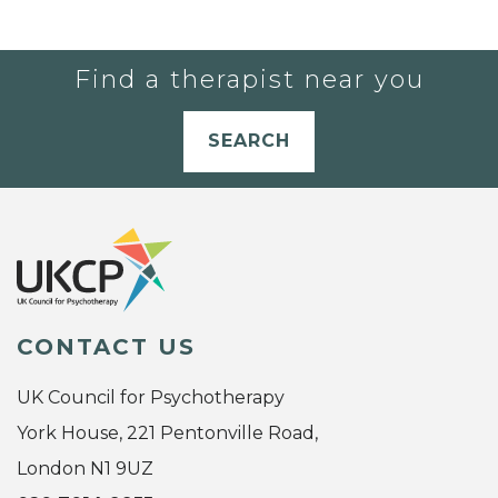
Find a therapist near you
SEARCH
CONTACT US
UK Council for Psychotherapy
York House, 221 Pentonville Road,
London N1 9UZ