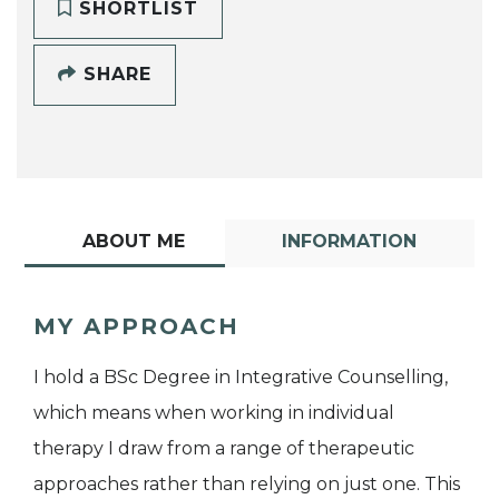
SHORTLIST
SHARE
ABOUT ME
INFORMATION
MY APPROACH
I hold a BSc Degree in Integrative Counselling,
which means when working in individual
therapy I draw from a range of therapeutic
approaches rather than relying on just one. This