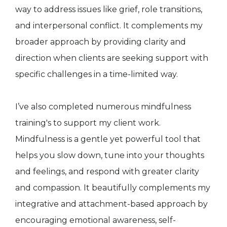
way to address issues like grief, role transitions,
and interpersonal conflict. It complements my
broader approach by providing clarity and
direction when clients are seeking support with
specific challenges in a time-limited way.
I’ve also completed numerous mindfulness
training's to support my client work.
Mindfulness is a gentle yet powerful tool that
helps you slow down, tune into your thoughts
and feelings, and respond with greater clarity
and compassion. It beautifully complements my
integrative and attachment-based approach by
encouraging emotional awareness, self-