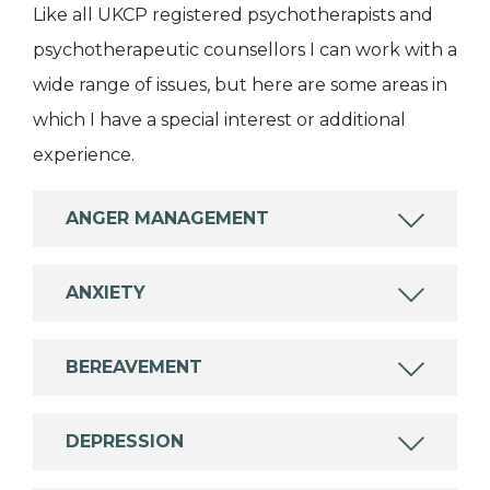
Like all UKCP registered psychotherapists and
psychotherapeutic counsellors I can work with a
wide range of issues, but here are some areas in
which I have a special interest or additional
experience.
ANGER MANAGEMENT
ANXIETY
BEREAVEMENT
DEPRESSION