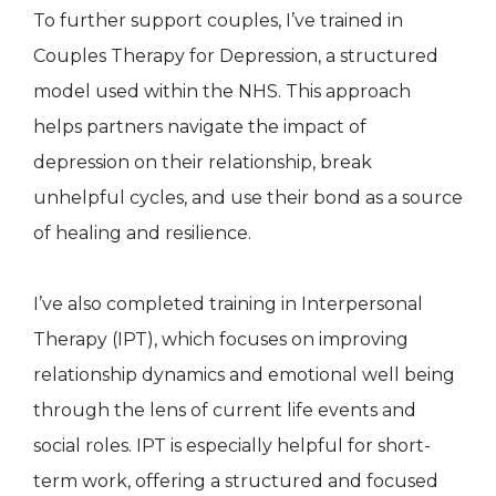
To further support couples, I’ve trained in
Couples Therapy for Depression, a structured
model used within the NHS. This approach
helps partners navigate the impact of
depression on their relationship, break
unhelpful cycles, and use their bond as a source
of healing and resilience.
I’ve also completed training in Interpersonal
Therapy (IPT), which focuses on improving
relationship dynamics and emotional well being
through the lens of current life events and
social roles. IPT is especially helpful for short-
term work, offering a structured and focused