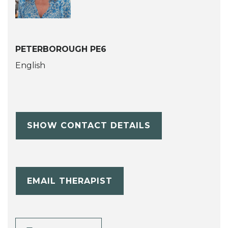
PETERBOROUGH PE6
English
SHOW CONTACT DETAILS
EMAIL THERAPIST