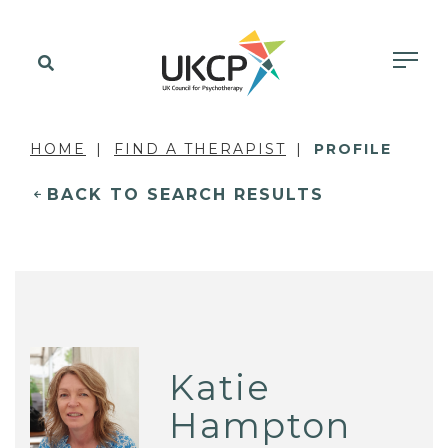
HOME
FIND A THERAPIST
PROFILE
BACK TO SEARCH RESULTS
Katie
Hampton