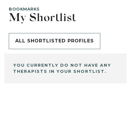
BOOKMARKS
My Shortlist
ALL SHORTLISTED PROFILES
YOU CURRENTLY DO NOT HAVE ANY
THERAPISTS IN YOUR SHORTLIST.