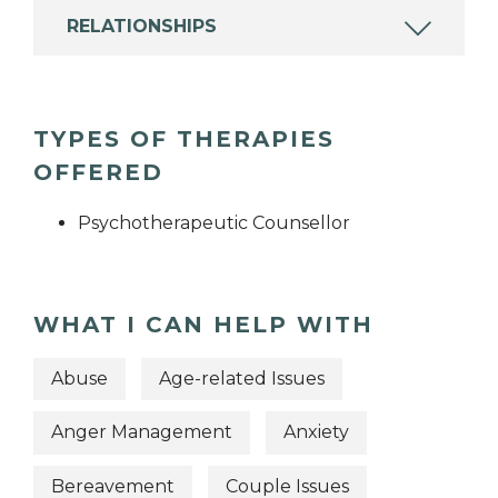
RELATIONSHIPS
TYPES OF THERAPIES
OFFERED
Psychotherapeutic Counsellor
WHAT I CAN HELP WITH
Abuse
Age-related Issues
Anger Management
Anxiety
Bereavement
Couple Issues