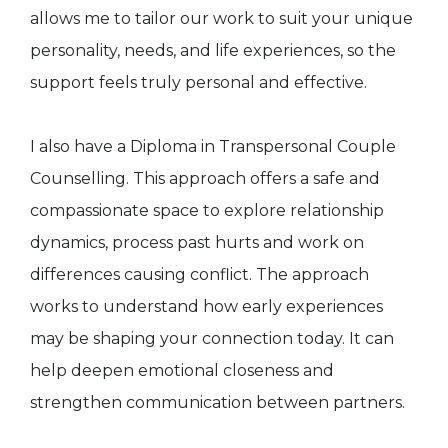
allows me to tailor our work to suit your unique
personality, needs, and life experiences, so the
support feels truly personal and effective.
I also have a Diploma in Transpersonal Couple
Counselling. This approach offers a safe and
compassionate space to explore relationship
dynamics, process past hurts and work on
differences causing conflict. The approach
works to understand how early experiences
may be shaping your connection today. It can
help deepen emotional closeness and
strengthen communication between partners.