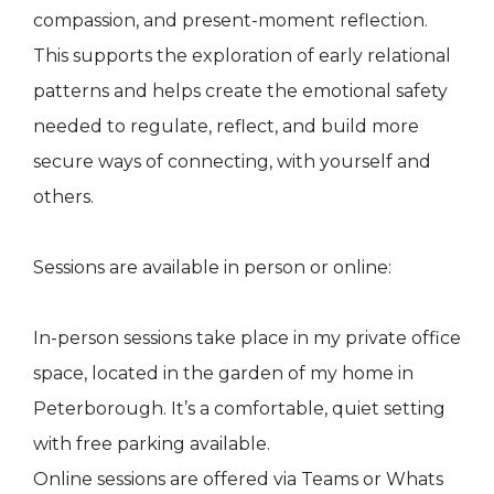
compassion, and present-moment reflection.
This supports the exploration of early relational
patterns and helps create the emotional safety
needed to regulate, reflect, and build more
secure ways of connecting, with yourself and
others.
Sessions are available in person or online:
In-person sessions take place in my private office
space, located in the garden of my home in
Peterborough. It’s a comfortable, quiet setting
with free parking available.
Online sessions are offered via Teams or Whats