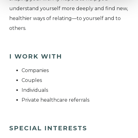
understand yourself more deeply and find new,
healthier ways of relating—to yourself and to
others.
I WORK WITH
Companies
Couples
Individuals
Private healthcare referrals
SPECIAL INTERESTS