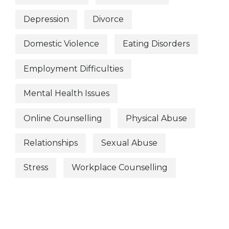
Depression
Divorce
Domestic Violence
Eating Disorders
Employment Difficulties
Mental Health Issues
Online Counselling
Physical Abuse
Relationships
Sexual Abuse
Stress
Workplace Counselling