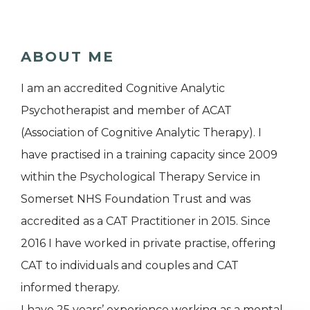
ABOUT ME
I am an accredited Cognitive Analytic
Psychotherapist and member of ACAT
(Association of Cognitive Analytic Therapy). I
have practised in a training capacity since 2009
within the Psychological Therapy Service in
Somerset NHS Foundation Trust and was
accredited as a CAT Practitioner in 2015. Since
2016 I have worked in private practise, offering
CAT to individuals and couples and CAT
informed therapy.
I have 25 years’ experience working as a mental