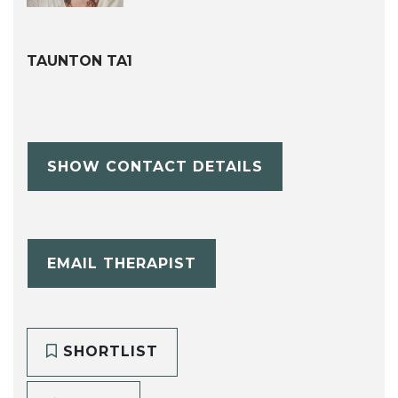
TAUNTON TA1
SHOW CONTACT DETAILS
EMAIL THERAPIST
SHORTLIST