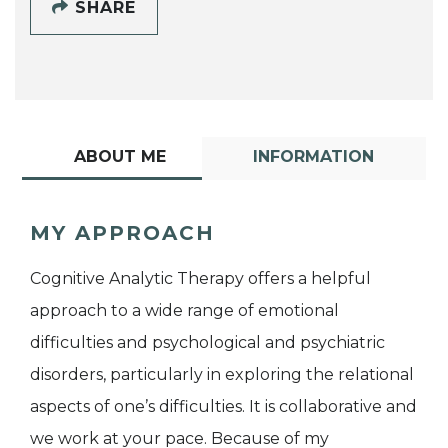
SHARE
ABOUT ME
INFORMATION
MY APPROACH
Cognitive Analytic Therapy offers a helpful
approach to a wide range of emotional
difficulties and psychological and psychiatric
disorders, particularly in exploring the relational
aspects of one’s difficulties. It is collaborative and
we work at your pace. Because of my