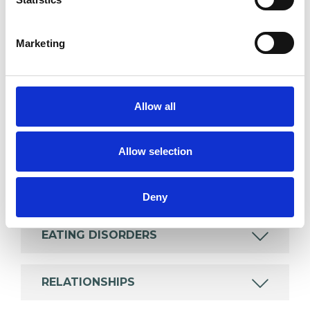
Like all UKCP registered psychotherapists and
psychotherapeutic counsellors I can work with a
Marketing
wide range of issues, but here are some areas in
which I have a special interest or additional
experience.
Allow all
ANXIETY
Allow selection
DEPRESSION
Deny
EATING DISORDERS
RELATIONSHIPS