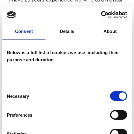
health social worker with adults who
experience severe and enduring mental health
issues, and as an approved mental health
Consent
Details
About
professional.
Below is a full list of cookies we use, including their
purpose and duration.
I WORK WITH
Couples
Individuals
Consent
Necessary
Selection
Private healthcare referrals
Preferences
SPECIAL INTERESTS
Statistics