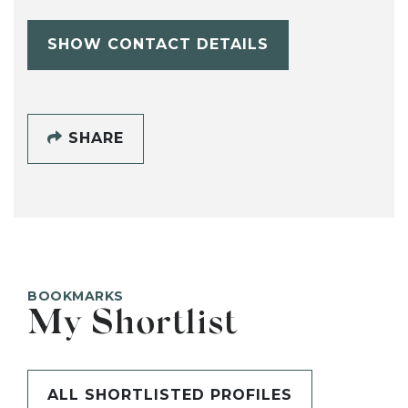
SHOW CONTACT DETAILS
SHARE
BOOKMARKS
My Shortlist
ALL SHORTLISTED PROFILES