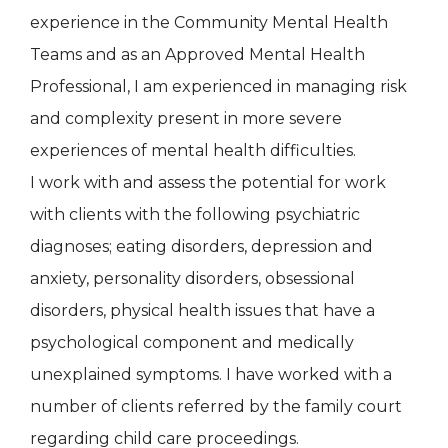
experience in the Community Mental Health
Teams and as an Approved Mental Health
Professional, I am experienced in managing risk
and complexity present in more severe
experiences of mental health difficulties.
I work with and assess the potential for work
with clients with the following psychiatric
diagnoses; eating disorders, depression and
anxiety, personality disorders, obsessional
disorders, physical health issues that have a
psychological component and medically
unexplained symptoms. I have worked with a
number of clients referred by the family court
regarding child care proceedings.