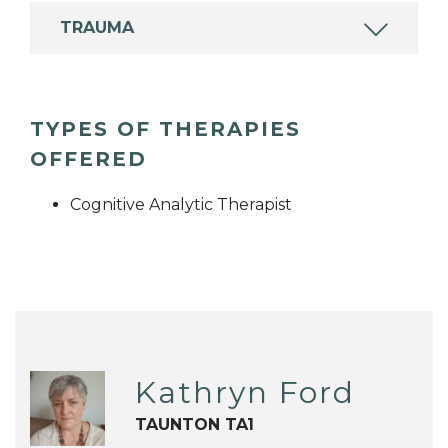
TRAUMA
TYPES OF THERAPIES
OFFERED
Cognitive Analytic Therapist
Kathryn Ford
TAUNTON TA1