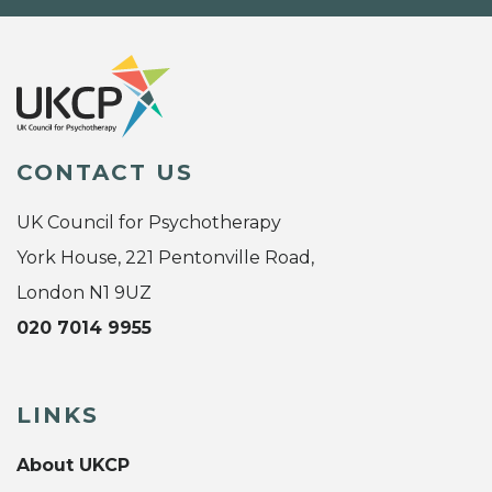
CONTACT US
UK Council for Psychotherapy
York House, 221 Pentonville Road,
London N1 9UZ
020 7014 9955
LINKS
About UKCP