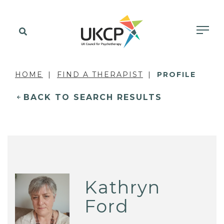
HOME
FIND A THERAPIST
PROFILE
BACK TO SEARCH RESULTS
Kathryn
Ford