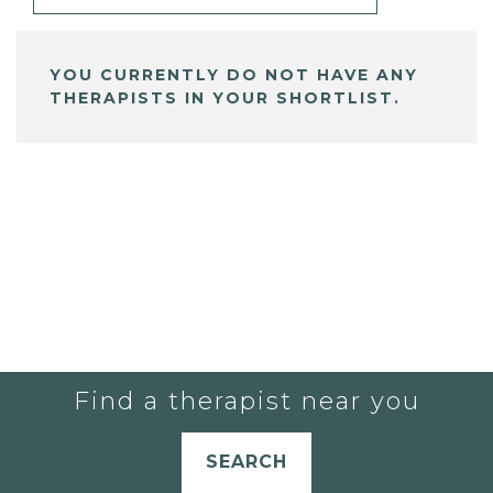
YOU CURRENTLY DO NOT HAVE ANY
THERAPISTS IN YOUR SHORTLIST.
Find a therapist near you
SEARCH