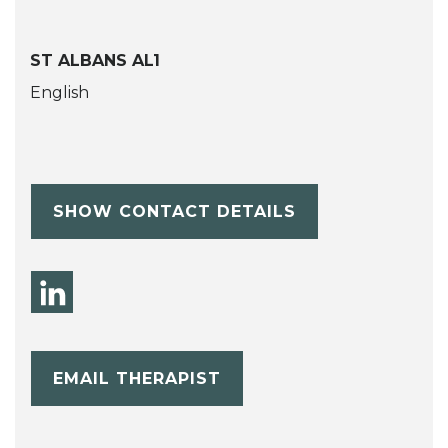
ST ALBANS AL1
English
SHOW CONTACT DETAILS
EMAIL THERAPIST