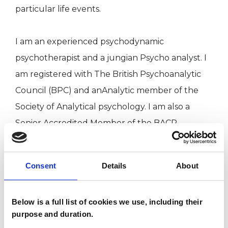
particular life events.
I am an experienced psychodynamic
psychotherapist and a jungian Psycho analyst. I
am registered with The British Psychoanalytic
Council (BPC) and anAnalytic member of the
Society of Analytical psychology. I am also a
Senior Accredited Member of the BACP.
Consent
Details
About
To make an initial appointment please
telephone me or email. I will respond as soon as I
Below is a full list of cookies we use, including their
can.
purpose and duration.