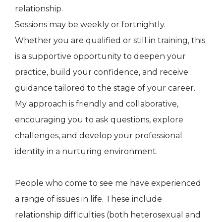
relationship.
Sessions may be weekly or fortnightly.
Whether you are qualified or still in training, this
is a supportive opportunity to deepen your
practice, build your confidence, and receive
guidance tailored to the stage of your career.
My approach is friendly and collaborative,
encouraging you to ask questions, explore
challenges, and develop your professional
identity in a nurturing environment.
People who come to see me have experienced
a range of issues in life. These include
relationship difficulties (both heterosexual and