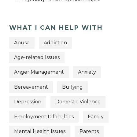
WHAT I CAN HELP WITH
Abuse
Addiction
Age-related Issues
Anger Management
Anxiety
Bereavement
Bullying
Depression
Domestic Violence
Employment Difficulties
Family
Mental Health Issues
Parents