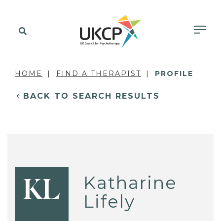
HOME
FIND A THERAPIST
PROFILE
BACK TO SEARCH RESULTS
Katharine
KL
Lifely