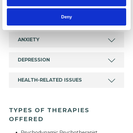
Deny
ADDICTION
ANXIETY
DEPRESSION
HEALTH-RELATED ISSUES
TYPES OF THERAPIES
OFFERED
Psychodynamic Psychotherapist