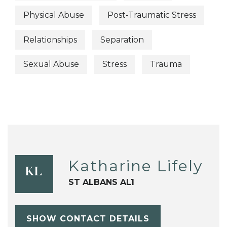
Physical Abuse
Post-Traumatic Stress
Relationships
Separation
Sexual Abuse
Stress
Trauma
Katharine Lifely
KL
ST ALBANS AL1
SHOW CONTACT DETAILS