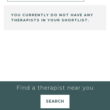
YOU CURRENTLY DO NOT HAVE ANY
THERAPISTS IN YOUR SHORTLIST.
Find a therapist near you
SEARCH