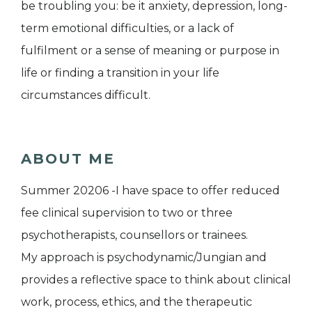
be troubling you: be it anxiety, depression, long-
term emotional difficulties, or a lack of
fulfilment or a sense of meaning or purpose in
life or finding a transition in your life
circumstances difficult.
ABOUT ME
Summer 20206 -I have space to offer reduced
fee clinical supervision to two or three
psychotherapists, counsellors or trainees.
My approach is psychodynamic/Jungian and
provides a reflective space to think about clinical
work, process, ethics, and the therapeutic