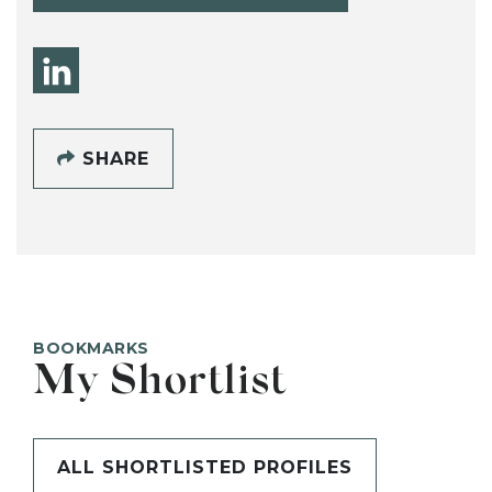
SHARE
BOOKMARKS
My Shortlist
ALL SHORTLISTED PROFILES