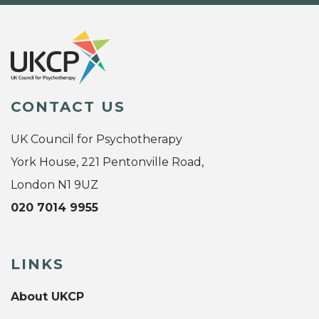
CONTACT US
UK Council for Psychotherapy
York House, 221 Pentonville Road,
London N1 9UZ
020 7014 9955
LINKS
About UKCP