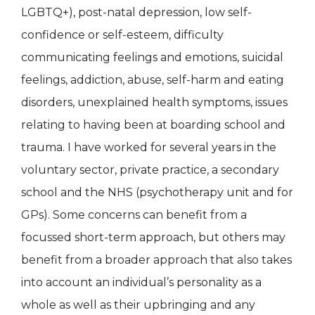
LGBTQ+), post-natal depression, low self-
confidence or self-esteem, difficulty
communicating feelings and emotions, suicidal
feelings, addiction, abuse, self-harm and eating
disorders, unexplained health symptoms, issues
relating to having been at boarding school and
trauma. I have worked for several years in the
voluntary sector, private practice, a secondary
school and the NHS (psychotherapy unit and for
GPs). Some concerns can benefit from a
focussed short-term approach, but others may
benefit from a broader approach that also takes
into account an individual’s personality as a
whole as well as their upbringing and any