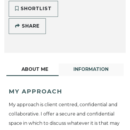
SHORTLIST
SHARE
ABOUT ME
INFORMATION
MY APPROACH
My approach is client centred, confidential and
collaborative. I offer a secure and confidential
space in which to discuss whatever it is that may