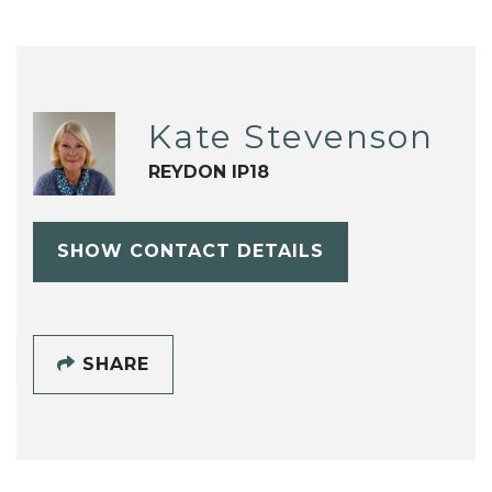
Kate Stevenson
REYDON IP18
SHOW CONTACT DETAILS
SHARE