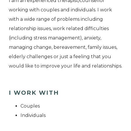
I am an experienced therapist/counsellor
working with couples and individuals. I work
with a wide range of problems including
relationship issues, work related difficulties
(including stress management), anxiety,
managing change, bereavement, family issues,
elderly challenges or just a feeling that you
would like to improve your life and relationships.
I WORK WITH
Couples
Individuals