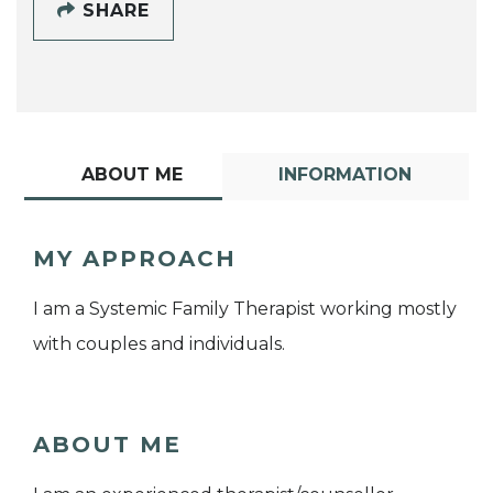
SHARE
ABOUT ME
INFORMATION
MY APPROACH
I am a Systemic Family Therapist working mostly
with couples and individuals.
ABOUT ME