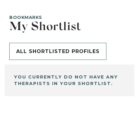
BOOKMARKS
My Shortlist
ALL SHORTLISTED PROFILES
YOU CURRENTLY DO NOT HAVE ANY
THERAPISTS IN YOUR SHORTLIST.