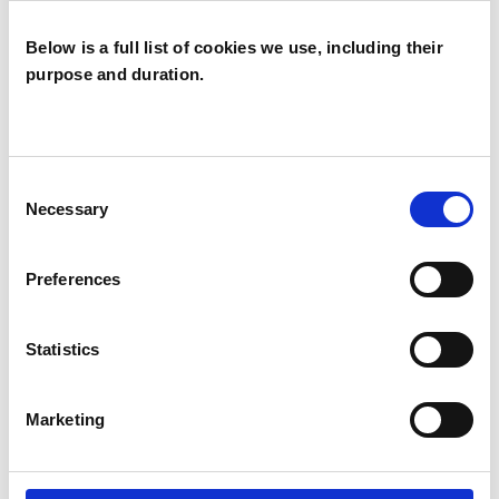
OFFERED
Below is a full list of cookies we use, including their
Family and Systemic Psychotherapist
purpose and duration.
Family Therapist
Systemic Family and Couple
Psychotherapist
Consent
Necessary
Selection
Systemic Psychotherapist
Preferences
WHAT I CAN HELP WITH
Statistics
Age-related Issues
Anxiety
Marketing
Bereavement
Bullying
Cultural Issues
Depression