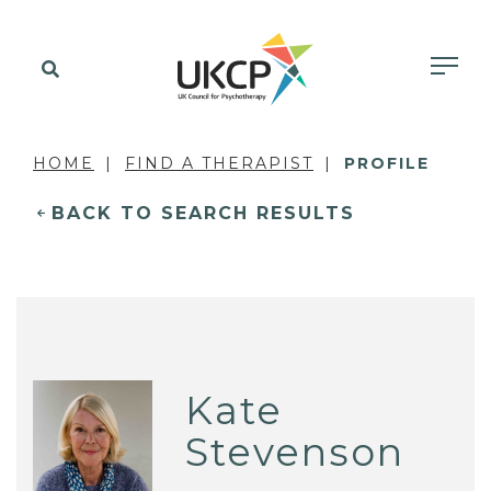
HOME
FIND A THERAPIST
PROFILE
BACK TO SEARCH RESULTS
Kate
Stevenson