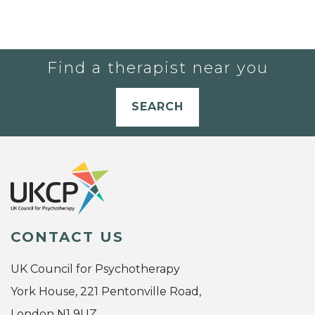
Find a therapist near you
SEARCH
CONTACT US
UK Council for Psychotherapy
York House, 221 Pentonville Road,
London N1 9UZ