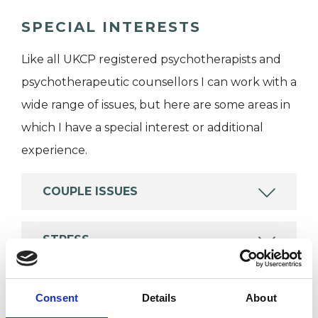
SPECIAL INTERESTS
Like all UKCP registered psychotherapists and
psychotherapeutic counsellors I can work with a
wide range of issues, but here are some areas in
which I have a special interest or additional
experience.
COUPLE ISSUES
STRESS
Consent
Details
About
TYPES OF THERAPIES