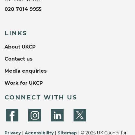
020 7014 9955
LINKS
About UKCP
Contact us
Media enquiries
Work for UKCP
CONNECT WITH US
Privacy
|
Accessibility
|
Sitemap
| © 2025 UK Council for