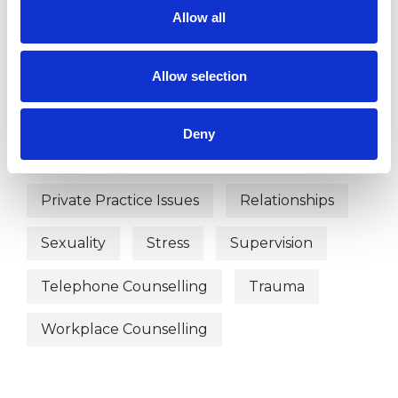
Allow all
Domestic Violence
Employment Difficulties
Gender
Allow selection
Identity Problems
Infertility
Deny
Parents
Post-Traumatic Stress
Private Practice Issues
Relationships
Sexuality
Stress
Supervision
Telephone Counselling
Trauma
Workplace Counselling