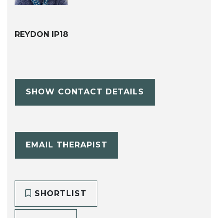
REYDON IP18
SHOW CONTACT DETAILS
EMAIL THERAPIST
SHORTLIST