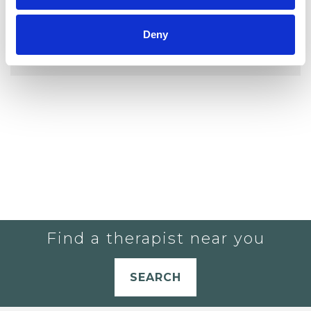
YOU CURRENTLY DO NOT HAVE ANY
Deny
THERAPISTS IN YOUR SHORTLIST.
Find a therapist near you
SEARCH