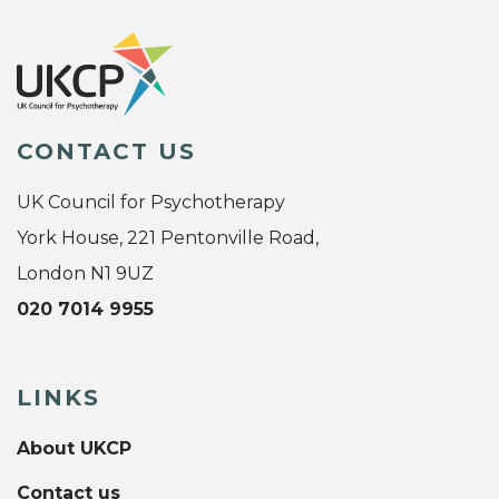
CONTACT US
UK Council for Psychotherapy
York House, 221 Pentonville Road,
London N1 9UZ
020 7014 9955
LINKS
About UKCP
Contact us