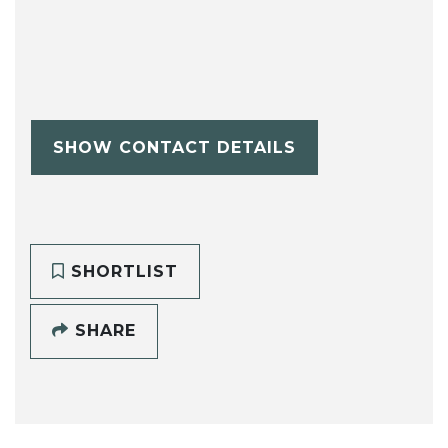
SHOW CONTACT DETAILS
SHORTLIST
SHARE