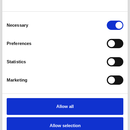
SHOW CONTACT DETAILS
Consent
Necessary
Selection
SHARE
Preferences
Statistics
Marketing
BOOKMARKS
My Shortlist
Allow all
ALL SHORTLISTED PROFILES
Allow selection