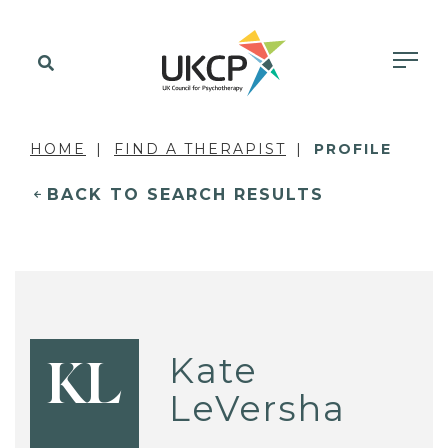
HOME
FIND A THERAPIST
PROFILE
BACK TO SEARCH RESULTS
Kate
KL
LeVersha