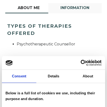
ABOUT ME
INFORMATION
TYPES OF THERAPIES
OFFERED
Psychotherapeutic Counsellor
Consent
Details
About
Kate LeVersha
KL
Below is a full list of cookies we use, including their
purpose and duration.