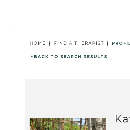
HOME
FIND A THERAPIST
PROFI
BACK TO SEARCH RESULTS
Ka