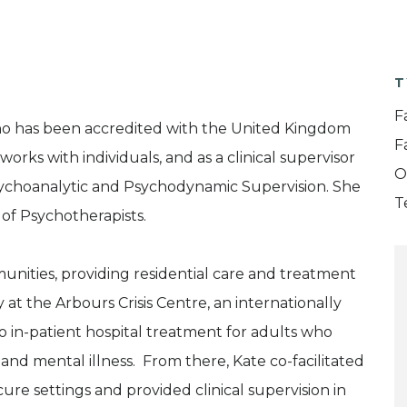
T
F
who has been accredited with the United Kingdom
F
rks with individuals, and as a clinical supervisor
O
 Psychoanalytic and Psychodynamic Supervision. She
T
 of Psychotherapists.
nities, providing residential care and treatment
 at the Arbours Crisis Centre, an internationally
to in-patient hospital treatment for adults who
nd mental illness. From there, Kate co-facilitated
re settings and provided clinical supervision in