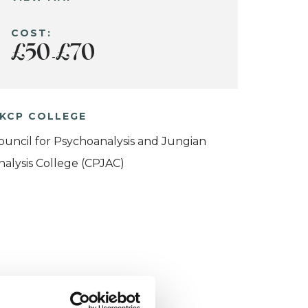
COST:
£50
£70
-
KCP COLLEGE
ouncil for Psychoanalysis and Jungian
nalysis College (CPJAC)