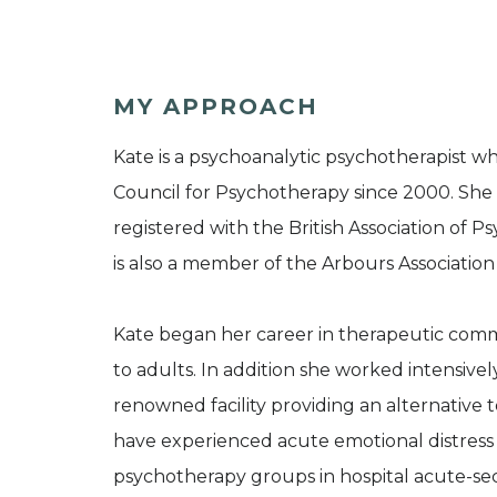
MY APPROACH
Kate is a psychoanalytic psychotherapist 
Council for Psychotherapy since 2000. She wo
registered with the British Association of
is also a member of the Arbours Association
Kate began her career in therapeutic commu
to adults. In addition she worked intensively
renowned facility providing an alternative 
have experienced acute emotional distress a
psychotherapy groups in hospital acute-secu