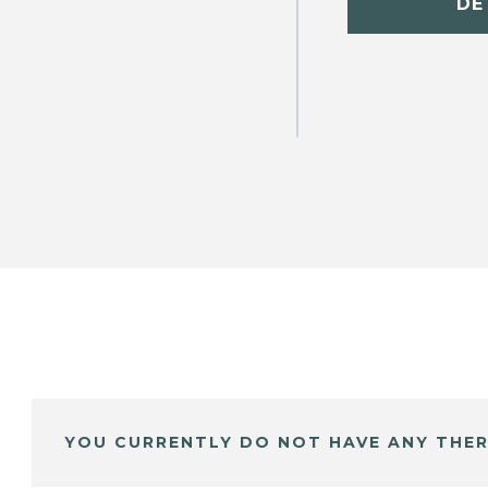
DE
YOU CURRENTLY DO NOT HAVE ANY THER