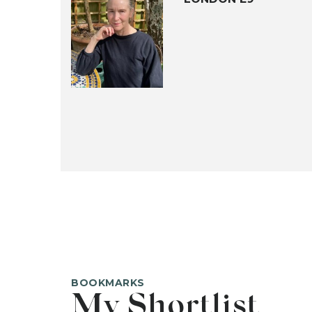
BOOKMARKS
My Shortlist