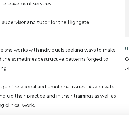
 bereavement services.
cal supervisor and tutor for the Highgate
U
re she works with individuals seeking ways to make
 the sometimes destructive patterns forged to
C
ing.
A
ge of relational and emotional issues. As a private
g up their practice and in their trainings as well as
g clinical work.