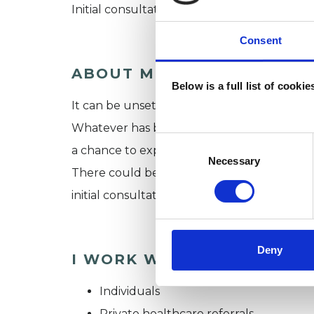
Initial consultation at Kate’s practice in H
Consent
ABOUT ME
Below is a full list of cooki
It can be unsettling embarking on this pro
Whatever has brought you, it’s a first step.
Consent
a chance to explore and work through thou
Selection
Necessary
There could be an array of reasons, which t
initial consultation.
Deny
I WORK WITH
Individuals
Private healthcare referrals