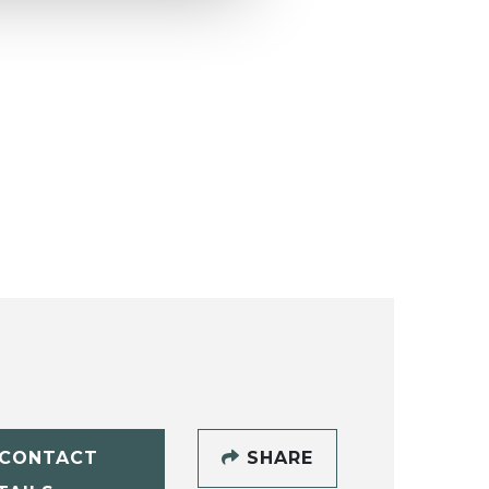
CONTACT
SHARE