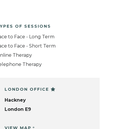
YPES OF SESSIONS
ace to Face - Long Term
ace to Face - Short Term
nline Therapy
elephone Therapy
LONDON OFFICE
Hackney
London E9
VIEW MAP