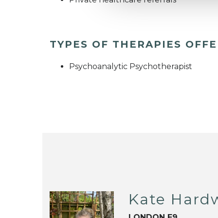
TYPES OF THERAPIES OFF
Psychoanalytic Psychotherapist
Kate Hard
LONDON E9