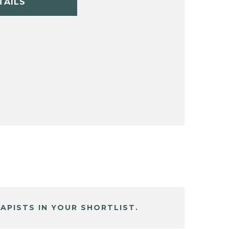
TAILS
APISTS IN YOUR SHORTLIST.