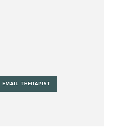
EMAIL THERAPIST