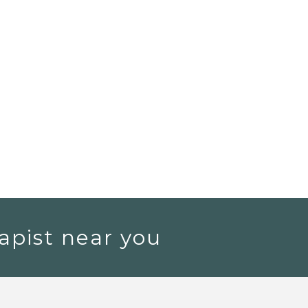
apist near you