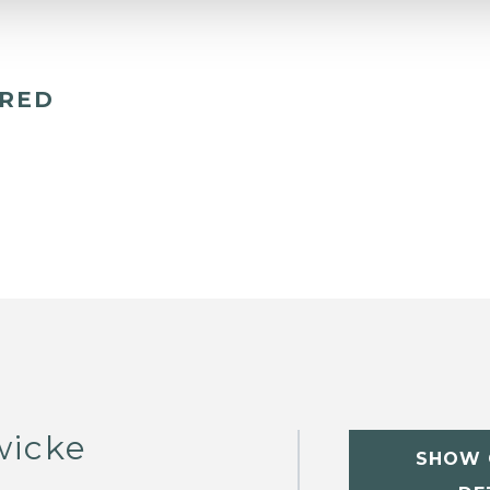
ERED
wicke
SHOW 