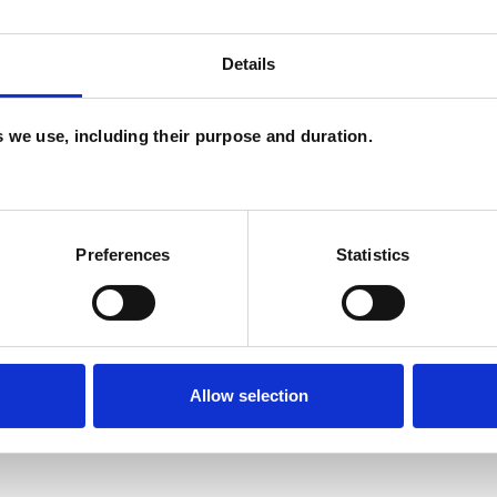
ackney or via Zoom
Details
es we use, including their purpose and duration.
cess, knowing where and how to start.
 In a non-judgmental and confidential space, I offer
ghts and feelings that may be troubling you.
Preferences
Statistics
ogether we can reflect on and think about, in an
Allow selection