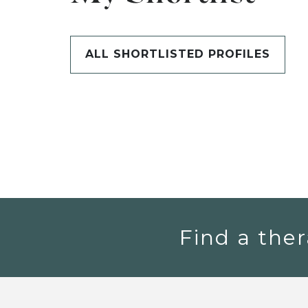
ALL SHORTLISTED PROFILES
Find a ther