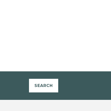
SEARCH