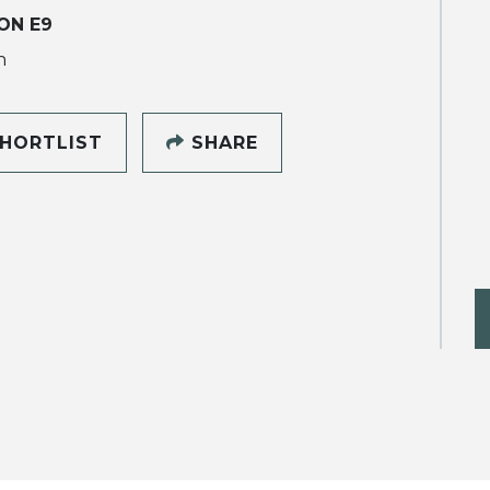
ON E9
h
HORTLIST
SHARE