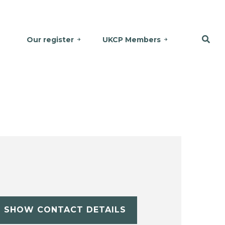
Our register
UKCP Members
SHOW CONTACT DETAILS