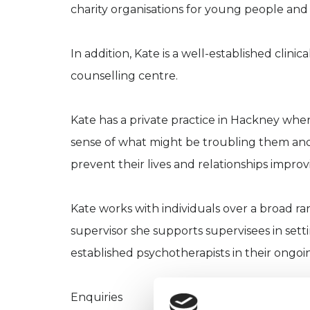
charity organisations for young people and
In addition, Kate is a well-established clini
counselling centre.
Kate has a private practice in Hackney whe
sense of what might be troubling them and
prevent their lives and relationships improv
Kate works with individuals over a broad ran
supervisor she supports supervisees in settin
established psychotherapists in their ongoin
Enquiries