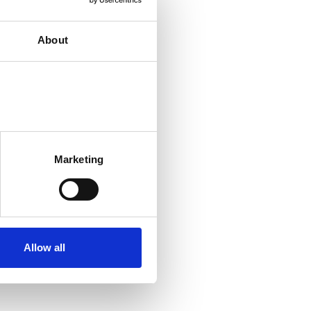
About
Marketing
Allow all