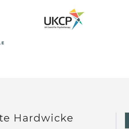
LE
te Hardwicke