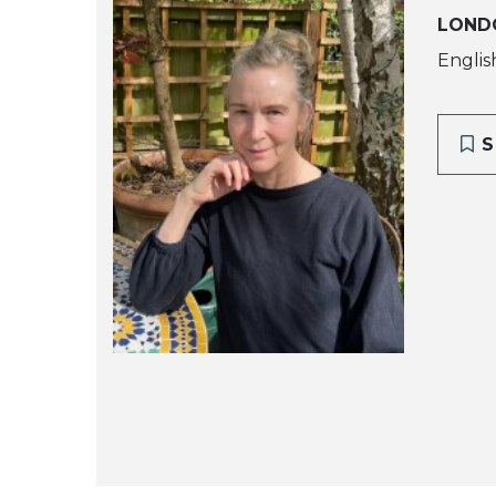
LOND
Englis
S