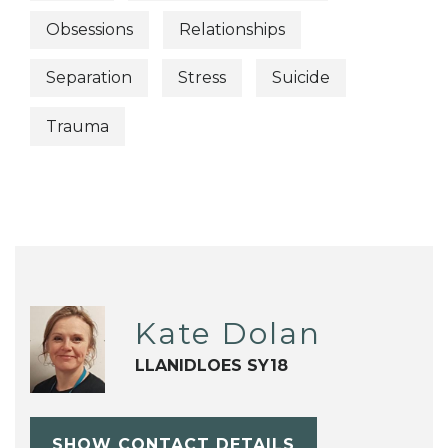
Obsessions
Relationships
Separation
Stress
Suicide
Trauma
Kate Dolan
LLANIDLOES SY18
SHOW CONTACT DETAILS