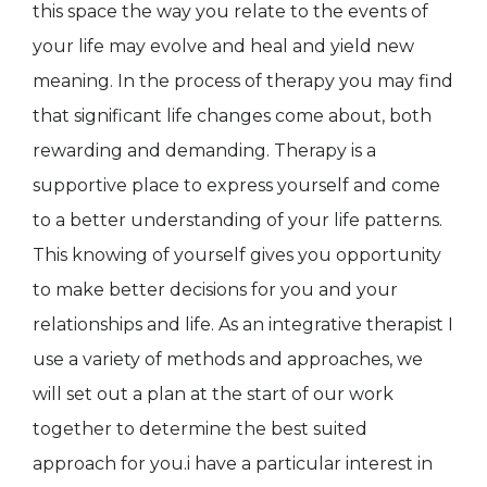
this space the way you relate to the events of
your life may evolve and heal and yield new
meaning. In the process of therapy you may find
that significant life changes come about, both
rewarding and demanding. Therapy is a
supportive place to express yourself and come
to a better understanding of your life patterns.
This knowing of yourself gives you opportunity
to make better decisions for you and your
relationships and life. As an integrative therapist I
use a variety of methods and approaches, we
will set out a plan at the start of our work
together to determine the best suited
approach for you.i have a particular interest in