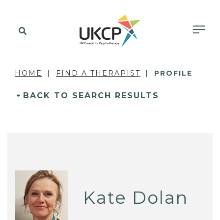
HOME
FIND A THERAPIST
PROFILE
BACK TO SEARCH RESULTS
Kate Dolan