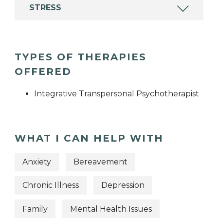
STRESS
TYPES OF THERAPIES
OFFERED
Integrative Transpersonal Psychotherapist
WHAT I CAN HELP WITH
Anxiety
Bereavement
Chronic Illness
Depression
Family
Mental Health Issues