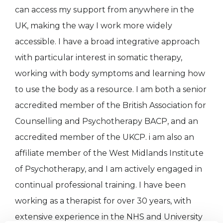
can access my support from anywhere in the
UK, making the way I work more widely
accessible. I have a broad integrative approach
with particular interest in somatic therapy,
working with body symptoms and learning how
to use the body as a resource. I am both a senior
accredited member of the British Association for
Counselling and Psychotherapy BACP, and an
accredited member of the UKCP. i am also an
affiliate member of the West Midlands Institute
of Psychotherapy, and I am actively engaged in
continual professional training. I have been
working as a therapist for over 30 years, with
extensive experience in the NHS and University