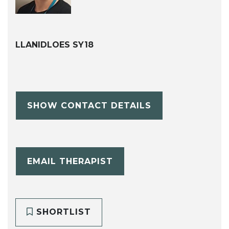
LLANIDLOES SY18
SHOW CONTACT DETAILS
EMAIL THERAPIST
SHORTLIST