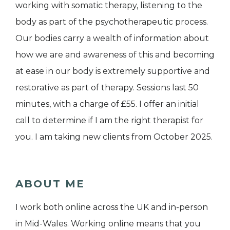
working with somatic therapy, listening to the
body as part of the psychotherapeutic process.
Our bodies carry a wealth of information about
how we are and awareness of this and becoming
at ease in our body is extremely supportive and
restorative as part of therapy. Sessions last 50
minutes, with a charge of £55. I offer an initial
call to determine if I am the right therapist for
you. I am taking new clients from October 2025.
ABOUT ME
I work both online across the UK and in-person
in Mid-Wales. Working online means that you