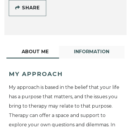
SHARE
ABOUT ME
INFORMATION
MY APPROACH
My approach is based in the belief that your life
has a purpose that matters, and the issues you
bring to therapy may relate to that purpose.
Therapy can offer a space and support to
explore your own questions and dilemmas. In