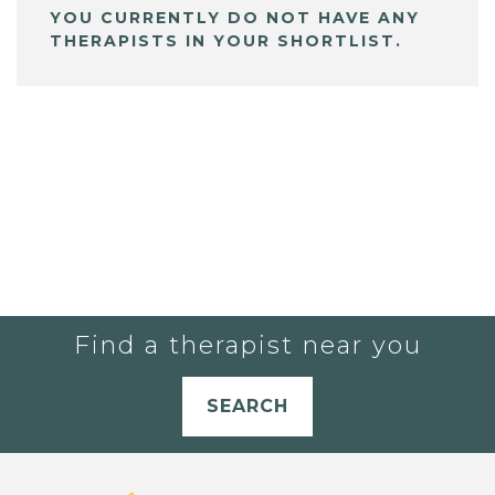
YOU CURRENTLY DO NOT HAVE ANY
THERAPISTS IN YOUR SHORTLIST.
Find a therapist near you
SEARCH