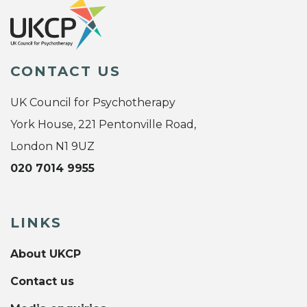
CONTACT US
UK Council for Psychotherapy
York House, 221 Pentonville Road,
London N1 9UZ
020 7014 9955
LINKS
About UKCP
Contact us