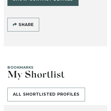
SHARE
BOOKMARKS
My Shortlist
ALL SHORTLISTED PROFILES